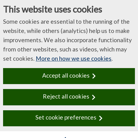
This website uses cookies
Some cookies are essential to the running of the
website, while others (analytics) help us to make
improvements. We also incorporate functionality
from other websites, such as videos, which may
set cookies.
More on how we use cookies
.
Accept all cookies
Reject all cookies
Set cookie preferences