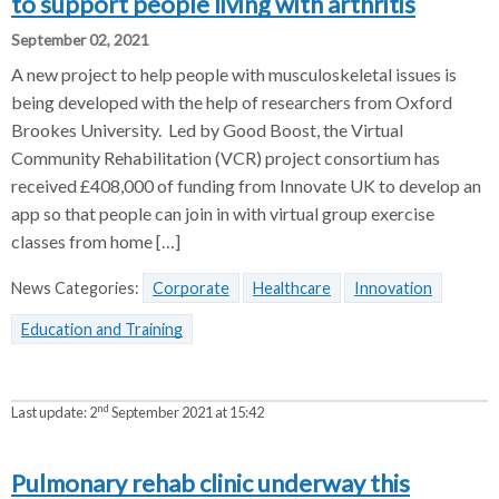
to support people living with arthritis
September 02, 2021
A new project to help people with musculoskeletal issues is
being developed with the help of researchers from Oxford
Brookes University. Led by Good Boost, the Virtual
Community Rehabilitation (VCR) project consortium has
received £408,000 of funding from Innovate UK to develop an
app so that people can join in with virtual group exercise
classes from home […]
News Categories:
Corporate
Healthcare
Innovation
Education and Training
nd
Last update:
2
September 2021 at 15:42
Pulmonary rehab clinic underway this