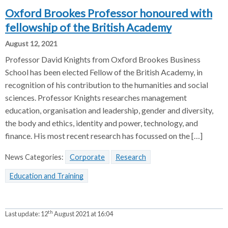
Oxford Brookes Professor honoured with
fellowship of the British Academy
August 12, 2021
Professor David Knights from Oxford Brookes Business
School has been elected Fellow of the British Academy, in
recognition of his contribution to the humanities and social
sciences. Professor Knights researches management
education, organisation and leadership, gender and diversity,
the body and ethics, identity and power, technology, and
finance. His most recent research has focussed on the […]
News Categories:
Corporate
Research
Education and Training
th
Last update:
12
August 2021 at 16:04