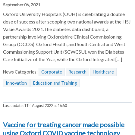
September 06, 2021
Oxford University Hospitals (OUH) is celebrating a double
dose of success after scooping two national awards at the HSJ
Value Awards 2021.The diabetes data dashboard, a
partnership involving Oxfordshire Clinical Commissioning
Group (OCCG), Oxford Health, and South Central and West
Commissioning Support Unit (SCWCSU), won the Diabetes
Care Initiative of the Year, while the Oxford Integrated […]
News Categories:
Corporate
Research
Healthcare
Innovation
Education and Training
th
Last update:
11
August 2022 at 16:50
Vaccine for treating cancer made possible
using Oxford COVID vaccine technology