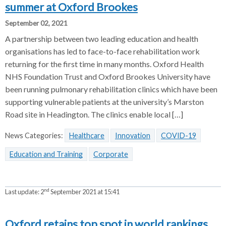
summer at Oxford Brookes
September 02, 2021
A partnership between two leading education and health
organisations has led to face-to-face rehabilitation work
returning for the first time in many months. Oxford Health
NHS Foundation Trust and Oxford Brookes University have
been running pulmonary rehabilitation clinics which have been
supporting vulnerable patients at the university’s Marston
Road site in Headington. The clinics enable local […]
News Categories:
Healthcare
Innovation
COVID-19
Education and Training
Corporate
nd
Last update:
2
September 2021 at 15:41
Oxford retains top spot in world rankings