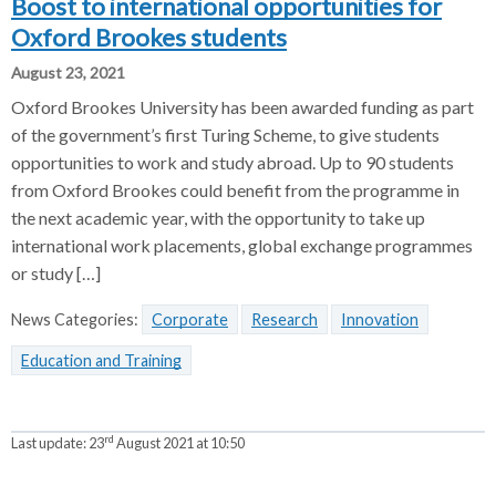
Boost to international opportunities for
Oxford Brookes students
August 23, 2021
Oxford Brookes University has been awarded funding as part
of the government’s first Turing Scheme, to give students
opportunities to work and study abroad. Up to 90 students
from Oxford Brookes could benefit from the programme in
the next academic year, with the opportunity to take up
international work placements, global exchange programmes
or study […]
News Categories:
Corporate
Research
Innovation
Education and Training
rd
Last update:
23
August 2021 at 10:50