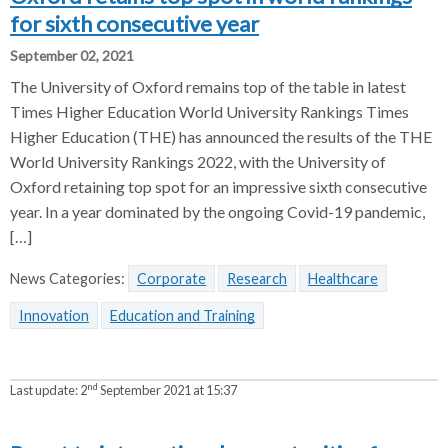
for sixth consecutive year
September 02, 2021
The University of Oxford remains top of the table in latest
Times Higher Education World University Rankings Times
Higher Education (THE) has announced the results of the THE
World University Rankings 2022, with the University of
Oxford retaining top spot for an impressive sixth consecutive
year. In a year dominated by the ongoing Covid-19 pandemic,
[…]
News Categories:
Corporate
Research
Healthcare
Innovation
Education and Training
nd
Last update:
2
September 2021 at 15:37