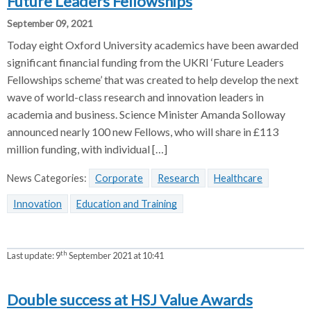
Future Leaders Fellowships
September 09, 2021
Today eight Oxford University academics have been awarded
significant financial funding from the UKRI ‘Future Leaders
Fellowships scheme’ that was created to help develop the next
wave of world-class research and innovation leaders in
academia and business. Science Minister Amanda Solloway
announced nearly 100 new Fellows, who will share in £113
million funding, with individual […]
News Categories:
Corporate
Research
Healthcare
Innovation
Education and Training
th
Last update:
9
September 2021 at 10:41
Double success at HSJ Value Awards