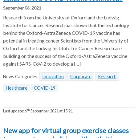
September 06, 2021
Research from the University of Oxford and the Ludwig
Institute for Cancer Research has shown that the technology
behind the Oxford-AstraZeneca COVID-19 vaccine has
potential in treating cancer Scientists from the University of
Oxford and the Ludwig Institute for Cancer Research are
building on the success of the Oxford-AstraZeneca vaccine
against SARS-CoV-2 to develop a […]
News Categories:
Innovation
Corporate
Research
Healthcare
COVID-19
th
Last update:
6
September 2021 at 15:21
New app for virtual group exercise classes