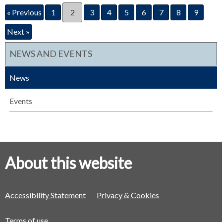
« Previous
1
2
3
4
5
6
7
8
9
Next »
NEWS AND EVENTS
News
Events
About this website
Accessibility Statement
Privacy & Cookies
Terms of use