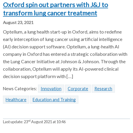
Oxford spin out partners with J&J to
transform lung cancer treatment
August 23, 2021
Optellum, a lung health start-up in Oxford, aims to redefine
early interception of lung cancer using artificial intelligence
(AI) decision support software. Optellum, a lung-health AI
company in Oxford has entered a strategic collaboration with
the Lung Cancer Initiative at Johnson & Johnson. Through the
collaboration, Optellum will apply its AI-powered clinical
decision support platform with […]
News Categories:
Innovation
Corporate
Research
Healthcare
Education and Training
rd
Last update:
23
August 2021 at 10:46