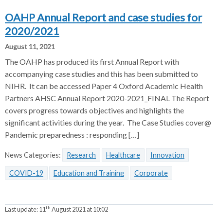
OAHP Annual Report and case studies for
2020/2021
August 11, 2021
The OAHP has produced its first Annual Report with
accompanying case studies and this has been submitted to
NIHR. It can be accessed Paper 4 Oxford Academic Health
Partners AHSC Annual Report 2020-2021_FINAL The Report
covers progress towards objectives and highlights the
significant activities during the year. The Case Studies cover@
Pandemic preparedness : responding […]
News Categories:
Research
Healthcare
Innovation
COVID-19
Education and Training
Corporate
th
Last update:
11
August 2021 at 10:02