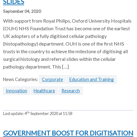
SLIDES
September 04, 2020
With support from Royal Philips, Oxford University Hospitals
(OUH) NHS Foundation Trust has become one of the earliest
UK adopters of a fully digitised cellular pathology
(histopathology) department. OUH is one of the first NHS
trusts in the country to achieve the milestone of digitising all
surgical histology and referral slides within the cellular
pathology department. This […]
News Categories:
Corporate
Education and Training
Innovation
Healthcare
Research
th
Last update:
4
September 2020 at 11:58
GOVERNMENT BOOST FOR DIGITISATION