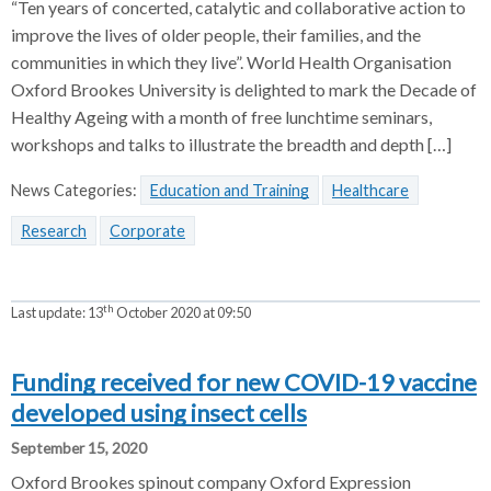
“Ten years of concerted, catalytic and collaborative action to
improve the lives of older people, their families, and the
communities in which they live”. World Health Organisation
Oxford Brookes University is delighted to mark the Decade of
Healthy Ageing with a month of free lunchtime seminars,
workshops and talks to illustrate the breadth and depth […]
News Categories:
Education and Training
Healthcare
Research
Corporate
th
Last update:
13
October 2020 at 09:50
Funding received for new COVID-19 vaccine
developed using insect cells
September 15, 2020
Oxford Brookes spinout company Oxford Expression