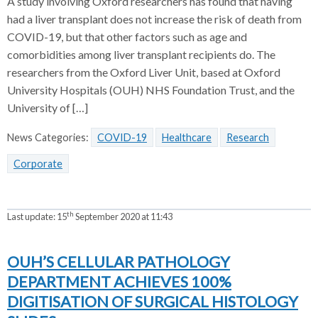
A study involving Oxford researchers has found that having
had a liver transplant does not increase the risk of death from
COVID-19, but that other factors such as age and
comorbidities among liver transplant recipients do. The
researchers from the Oxford Liver Unit, based at Oxford
University Hospitals (OUH) NHS Foundation Trust, and the
University of […]
News Categories:
COVID-19
Healthcare
Research
Corporate
th
Last update:
15
September 2020 at 11:43
OUH’S CELLULAR PATHOLOGY
DEPARTMENT ACHIEVES 100%
DIGITISATION OF SURGICAL HISTOLOGY