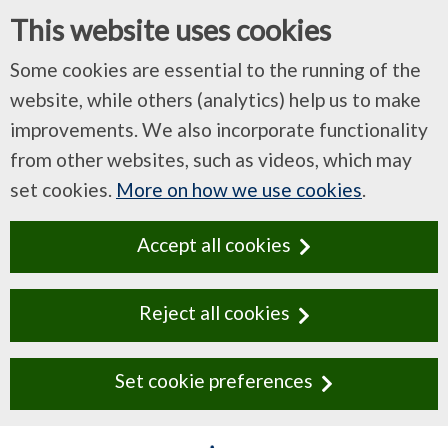
This website uses cookies
Some cookies are essential to the running of the
website, while others (analytics) help us to make
improvements. We also incorporate functionality
from other websites, such as videos, which may
set cookies.
More on how we use cookies
.
Accept all cookies
Reject all cookies
Set cookie preferences