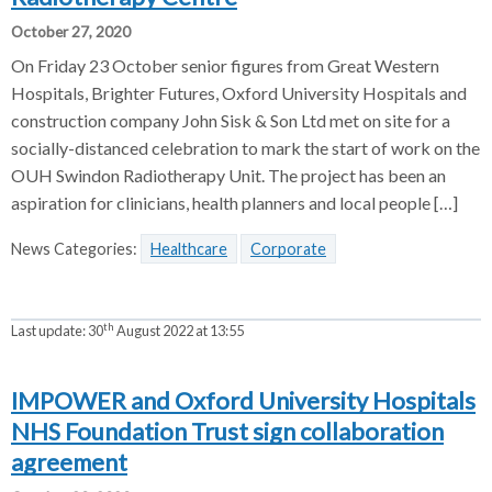
October 27, 2020
On Friday 23 October senior figures from Great Western
Hospitals, Brighter Futures, Oxford University Hospitals and
construction company John Sisk & Son Ltd met on site for a
socially-distanced celebration to mark the start of work on the
OUH Swindon Radiotherapy Unit. The project has been an
aspiration for clinicians, health planners and local people […]
News Categories:
Healthcare
Corporate
th
Last update:
30
August 2022 at 13:55
IMPOWER and Oxford University Hospitals
NHS Foundation Trust sign collaboration
agreement