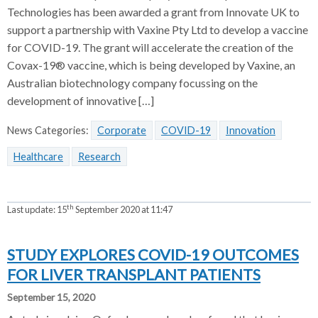
Technologies has been awarded a grant from Innovate UK to
support a partnership with Vaxine Pty Ltd to develop a vaccine
for COVID-19. The grant will accelerate the creation of the
Covax-19® vaccine, which is being developed by Vaxine, an
Australian biotechnology company focussing on the
development of innovative […]
News Categories:
Corporate
COVID-19
Innovation
Healthcare
Research
th
Last update:
15
September 2020 at 11:47
STUDY EXPLORES COVID-19 OUTCOMES
FOR LIVER TRANSPLANT PATIENTS
September 15, 2020