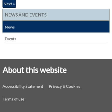
Next »
NEWS AND EVENTS
News
Events
About this website
Accessibility Statement
Privacy & Cookies
Terms of use