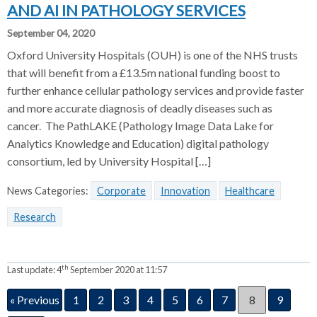
AND AI IN PATHOLOGY SERVICES
September 04, 2020
Oxford University Hospitals (OUH) is one of the NHS trusts
that will benefit from a £13.5m national funding boost to
further enhance cellular pathology services and provide faster
and more accurate diagnosis of deadly diseases such as
cancer. The PathLAKE (Pathology Image Data Lake for
Analytics Knowledge and Education) digital pathology
consortium, led by University Hospital […]
News Categories:
Corporate
Innovation
Healthcare
Research
th
Last update:
4
September 2020 at 11:57
« Previous
1
2
3
4
5
6
7
8
9