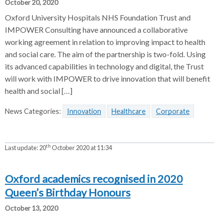
October 20, 2020
Oxford University Hospitals NHS Foundation Trust and
IMPOWER Consulting have announced a collaborative
working agreement in relation to improving impact to health
and social care. The aim of the partnership is two-fold. Using
its advanced capabilities in technology and digital, the Trust
will work with IMPOWER to drive innovation that will benefit
health and social […]
News Categories:
Innovation
Healthcare
Corporate
th
Last update:
20
October 2020 at 11:34
Oxford academics recognised in 2020
Queen’s Birthday Honours
October 13, 2020