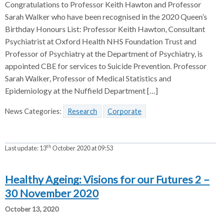
Congratulations to Professor Keith Hawton and Professor
Sarah Walker who have been recognised in the 2020 Queen’s
Birthday Honours List: Professor Keith Hawton, Consultant
Psychiatrist at Oxford Health NHS Foundation Trust and
Professor of Psychiatry at the Department of Psychiatry, is
appointed CBE for services to Suicide Prevention. Professor
Sarah Walker, Professor of Medical Statistics and
Epidemiology at the Nuffield Department […]
News Categories:
Research
Corporate
th
Last update:
13
October 2020 at 09:53
Healthy Ageing: Visions for our Futures 2 –
30 November 2020
October 13, 2020