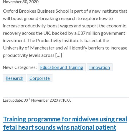
November 30, 2020
Oxford Brookes Business School is part of a new institute that
will boost ground-breaking research to explore how to
increase productivity, boost wages and support the economic
recovery across the UK, backed by a £37 million government
investment. The Productivity Institute is based at the
University of Manchester and will identify barriers to increase
productivity levels across […]
News Categories:
Education and Training
Innovation
Research
Corporate
th
Last update:
30
November 2020 at 10:00
Training programme for midwives using real
fetal heart sounds wins national patient