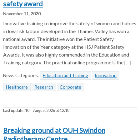
safety award
November 11, 2020
Innovative training to improve the safety of women and babies
in low risk labour developed in the Thames Valley has won a
national award. The initiative won the Patient Safety
Innovation of the Year category at the HSJ Patient Safety
Awards. It was also highly commended in the Education and
Training category. The practical online programme is the […]
News Categories:
Education and Training
Innovation
Healthcare
Research
Corporate
th
Last update:
10
August 2026 at 12:18
Breaking ground at OUH Swindon
Radiotherapy Centre