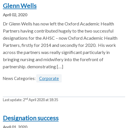
Glenn Wells
April 02, 2020
Dr Glenn Wells has now left the Oxford Academic Health
Partners having contributed hugely to the two successful
designations for the AHSC – now Oxford Academic Health
Partners, firstly for 2014 and secondly for 2020. His work
across the partners was really significant particularly in
bringing nursing and midwifery into the forefront of
partnership. demonstrating […]
News Categories:
Corporate
nd
Last update:
2
April 2020 at 18:35
Designation success
April 01, 2020