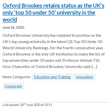
Oxford Brookes retains status as the UK’s
only ‘top 50 under 50’ university in the
world
June 26, 2020
Oxford Brookes University has retained its position as the
UK’s top young university in the latest QS Top 50 Under 50
World University Rankings. For the fourth consecutive year,
Oxford Brookes is the only UK institution to make the list of
top universities under 50 years old. Professor Alistair Fitt,
Vice-Chancellor of Oxford Brookes University said: […]
News Categories:
Education and Training
Innovation
Corporate
th
Last update:
26
June 2020 at 10:11