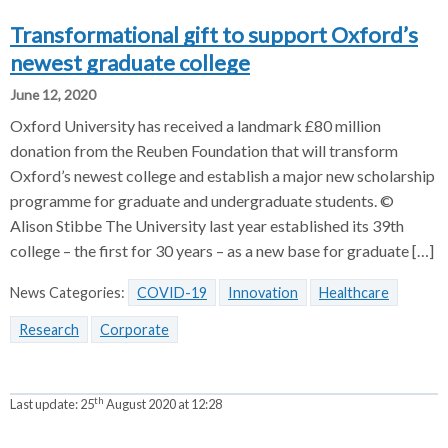
Transformational gift to support Oxford’s
newest graduate college
June 12, 2020
Oxford University has received a landmark £80 million
donation from the Reuben Foundation that will transform
Oxford’s newest college and establish a major new scholarship
programme for graduate and undergraduate students. ©
Alison Stibbe The University last year established its 39th
college – the first for 30 years – as a new base for graduate […]
News Categories:
COVID-19
Innovation
Healthcare
Research
Corporate
th
Last update:
25
August 2020 at 12:28