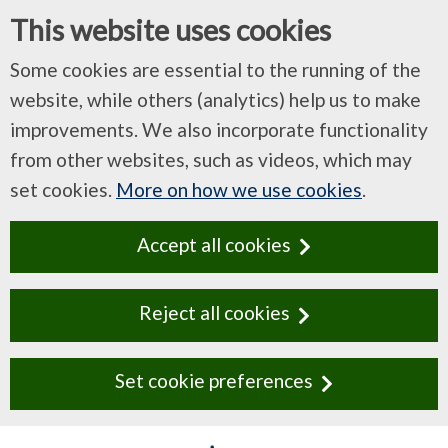
This website uses cookies
Some cookies are essential to the running of the
website, while others (analytics) help us to make
improvements. We also incorporate functionality
from other websites, such as videos, which may
set cookies.
More on how we use cookies
.
Accept all cookies
Reject all cookies
Set cookie preferences