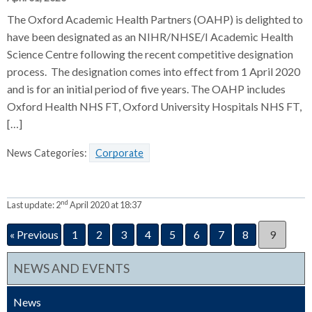
The Oxford Academic Health Partners (OAHP) is delighted to
have been designated as an NIHR/NHSE/I Academic Health
Science Centre following the recent competitive designation
process. The designation comes into effect from 1 April 2020
and is for an initial period of five years. The OAHP includes
Oxford Health NHS FT, Oxford University Hospitals NHS FT,
[…]
News Categories:
Corporate
nd
Last update:
2
April 2020 at 18:37
« Previous
1
2
3
4
5
6
7
8
9
NEWS AND EVENTS
News