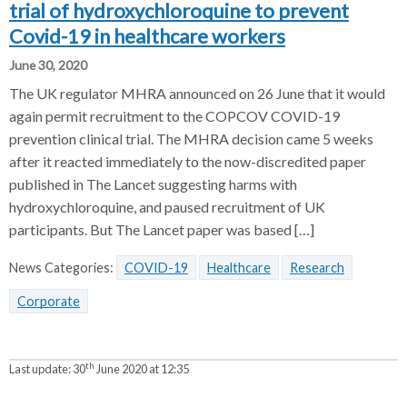
trial of hydroxychloroquine to prevent
Covid-19 in healthcare workers
June 30, 2020
The UK regulator MHRA announced on 26 June that it would
again permit recruitment to the COPCOV COVID-19
prevention clinical trial. The MHRA decision came 5 weeks
after it reacted immediately to the now-discredited paper
published in The Lancet suggesting harms with
hydroxychloroquine, and paused recruitment of UK
participants. But The Lancet paper was based […]
News Categories:
COVID-19
Healthcare
Research
Corporate
th
Last update:
30
June 2020 at 12:35