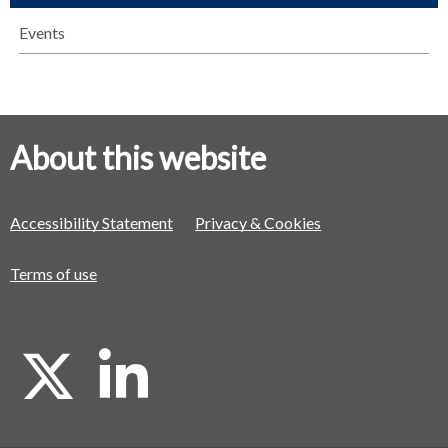
Events
About this website
Accessibility Statement
Privacy & Cookies
Terms of use
X
L