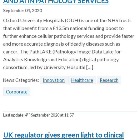
AND AI IN PATHOLOGY SERVICES
September 04, 2020
Oxford University Hospitals (OUH) is one of the NHS trusts
that will benefit from a £13.5m national funding boost to
further enhance cellular pathology services and provide faster
and more accurate diagnosis of deadly diseases such as
cancer. The PathLAKE (Pathology Image Data Lake for
Analytics Knowledge and Education) digital pathology
consortium, led by University Hospital […]
News Categories:
Innovation
Healthcare
Research
Corporate
th
Last update:
4
September 2020 at 11:57
UK regulator gives green light to clinical