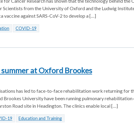
te for Cancer Research has shown that the technology behind the 
 Scientists from the University of Oxford and the Ludwig Institut
ca vaccine against SARS-CoV-2 to develop a […]
ation
COVID-19
s summer at Oxford Brookes
tions has led to face-to-face rehabilitation work returning for the
Brookes University have been running pulmonary rehabilitation c
rston Road site in Headington. The clinics enable local […]
ID-19
Education and Training