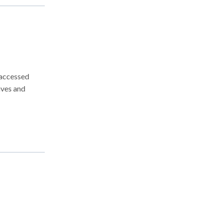
 accessed
ves and