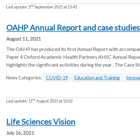
nd
Last update:
2
September 2021 at 15:41
OAHP Annual Report and case studie
August 11, 2021
The OAHP has produced its first Annual Report with accompany
Paper 4 Oxford Academic Health Partners AHSC Annual Repor
highlights the significant activities during the year. The Cas
News Categories:
COVID-19
Education and Training
Innova
th
Last update:
11
August 2021 at 10:02
Life Sciences Vision
July 16, 2021