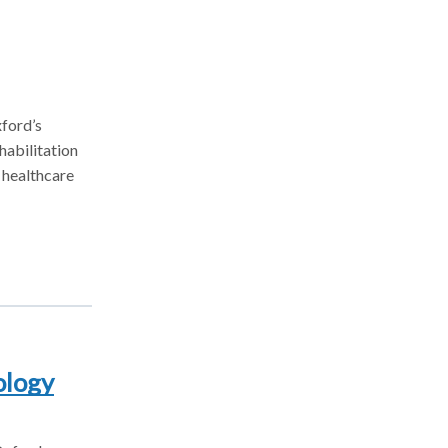
ford’s
habilitation
 healthcare
ology