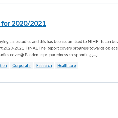
s for 2020/2021
ing case studies and this has been submitted to NIHR. It can be
t 2020-2021_FINAL The Report covers progress towards objecti
e Studies cover@ Pandemic preparedness : responding […]
tion
Corporate
Research
Healthcare