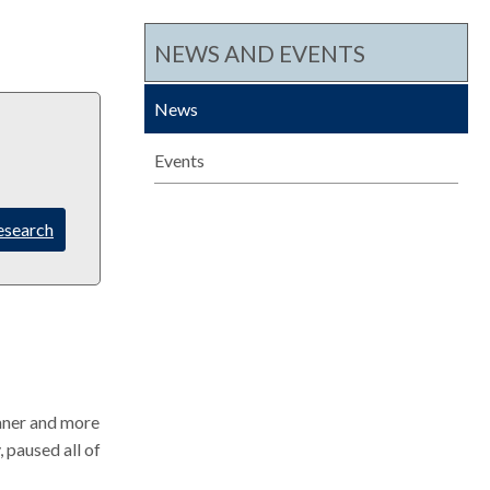
c
NEWS AND EVENTS
h
News
Events
esearch
aner and more
, paused all of