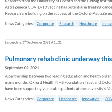
Research from the University of Oxford and the Ludwig Institu
AstraZeneca COVID-19 vaccine has potential in treating cancer
Research are building on the success of the Oxford-AstraZene
News Categories:
Corporate
Research
Healthcare
Innov
th
Last update:
6
September 2021 at 15:21
Pulmonary rehab clinic underway thi
September 02, 2021
A partnership between two leading education and health organisa
many months. Oxford Health NHS Foundation Trust and Oxford 
have been supporting vulnerable patients at the university’s Ma
News Categories:
Corporate
Healthcare
Innovation
COV