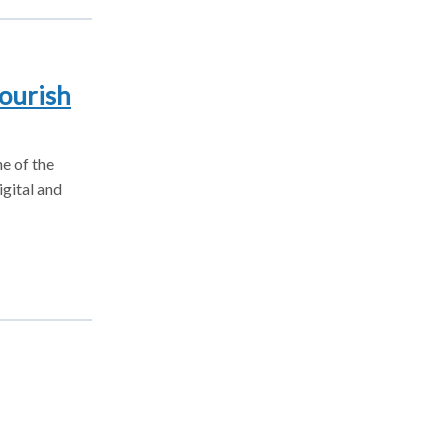
ourish
e of the
igital and