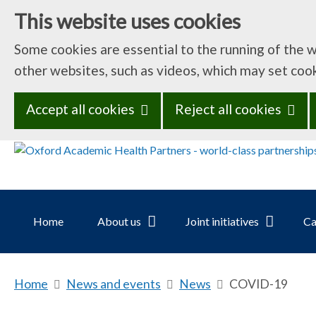
This website uses cookies
Some cookies are essential to the running of the 
other websites, such as videos, which may set coo
Accept all cookies
Reject all cookies
Home
About us
Joint initiatives
Ca
Home
b
News and events
b
News
b
COVID-19
r
r
r