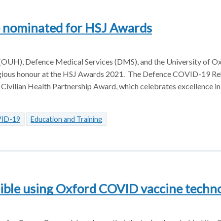
e nominated for HSJ Awards
 (OUH), Defence Medical Services (DMS), and the University of Ox
stigious honour at the HSJ Awards 2021. The Defence COVID-19 Re
 Civilian Health Partnership Award, which celebrates excellence in
ID-19
Education and Training
sible using Oxford COVID vaccine techn