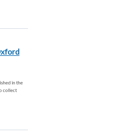
Oxford
ished in the
o collect