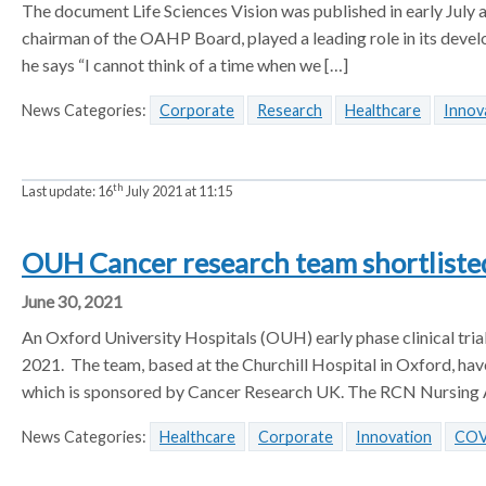
The document Life Sciences Vision was published in early July an
chairman of the OAHP Board, played a leading role in its deve
he says “I cannot think of a time when we […]
News Categories:
Corporate
Research
Healthcare
Innov
th
Last update:
16
July 2021 at 11:15
OUH Cancer research team shortlisted
June 30, 2021
An Oxford University Hospitals (OUH) early phase clinical tri
2021. The team, based at the Churchill Hospital in Oxford, have
which is sponsored by Cancer Research UK. The RCN Nursing A
News Categories:
Healthcare
Corporate
Innovation
COV