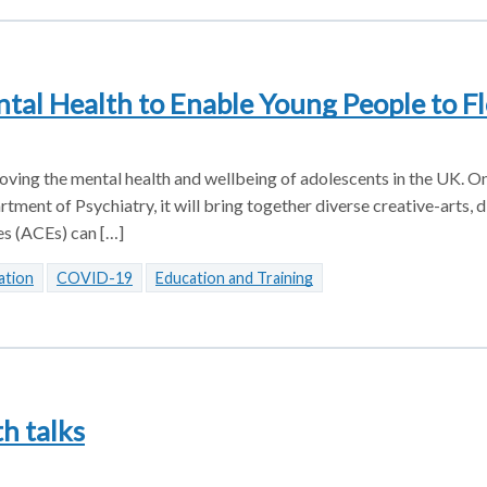
al Health to Enable Young People to Fl
ving the mental health and wellbeing of adolescents in the UK. On
ment of Psychiatry, it will bring together diverse creative-arts, d
es (ACEs) can […]
ation
COVID-19
Education and Training
th talks