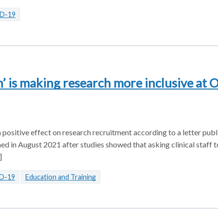
D-19
n’ is making research more inclusive at 
a positive effect on research recruitment according to a letter publ
d in August 2021 after studies showed that asking clinical staff t
]
D-19
Education and Training