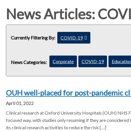
e
e
e
a
a
a
News Articles: COV
d
d
d
c
c
c
r
r
r
u
u
u
Currently Filtering By:
COVID-19
c
m
m
m
l
b
b
b
e
s
s
s
Corporate
COVID-19
Education
a
News Categories:
e
e
e
r
p
p
p
f
a
a
a
i
r
r
r
l
OUH well-placed for post-pandemic cl
a
a
a
t
t
t
t
April 01, 2022
e
o
o
o
r
Clinical research at Oxford University Hospitals (OUH) NHS 
r
r
r
focused way, with studies only resuming if they are considered li
its clinical research activities to reduce the risk […]