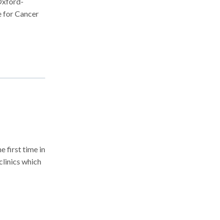
Oxford-
e for Cancer
 first time in
linics which