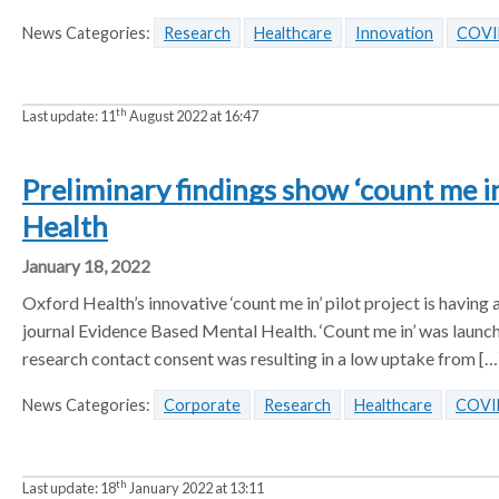
News Categories:
Research
Healthcare
Innovation
COVI
th
Last update:
11
August 2022 at 16:47
Preliminary findings show ‘count me i
Health
January 18, 2022
Oxford Health’s innovative ‘count me in’ pilot project is having 
journal Evidence Based Mental Health. ‘Count me in’ was launche
research contact consent was resulting in a low uptake from […
News Categories:
Corporate
Research
Healthcare
COVI
th
Last update:
18
January 2022 at 13:11