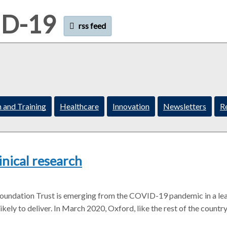
ID-19
rss feed
 and Training
Healthcare
Innovation
Newsletters
R
inical research
Foundation Trust is emerging from the COVID-19 pandemic in a le
kely to deliver. In March 2020, Oxford, like the rest of the country