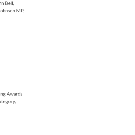
n Bell,
 Johnson MP,
sing Awards
ategory,