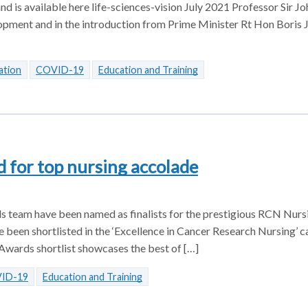
d is available here life-sciences-vision July 2021 Professor Sir Joh
lopment and in the introduction from Prime Minister Rt Hon Boris
ation
COVID-19
Education and Training
 for top nursing accolade
als team have been named as finalists for the prestigious RCN Nur
 been shortlisted in the ‘Excellence in Cancer Research Nursing’ c
wards shortlist showcases the best of […]
ID-19
Education and Training