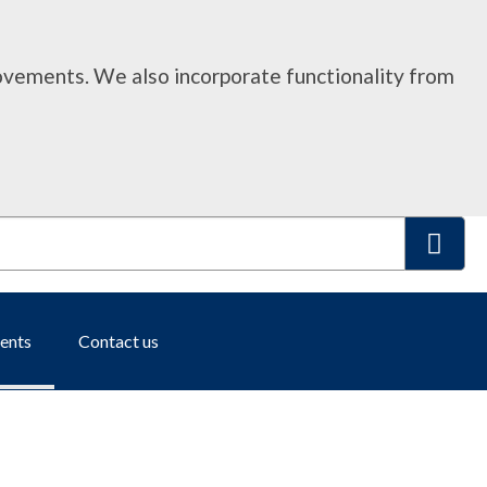
rovements. We also incorporate functionality from
S
ents
Contact us
e
a
r