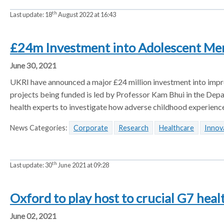
th
Last update:
18
August 2022 at 16:43
£24m Investment into Adolescent Ment
June 30, 2021
UKRI have announced a major £24 million investment into impro
projects being funded is led by Professor Kam Bhui in the Depart
health experts to investigate how adverse childhood experienc
News Categories:
Corporate
Research
Healthcare
Innov
th
Last update:
30
June 2021 at 09:28
Oxford to play host to crucial G7 heal
June 02, 2021