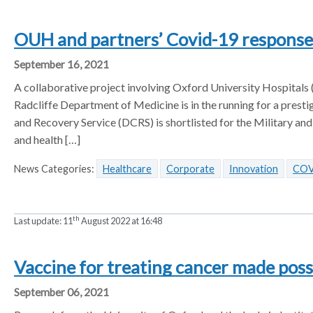
OUH and partners’ Covid-19 respons
September 16, 2021
A collaborative project involving Oxford University Hospitals
Radcliffe Department of Medicine is in the running for a pre
and Recovery Service (DCRS) is shortlisted for the Military and
and health […]
News Categories:
Healthcare
Corporate
Innovation
COV
th
Last update:
11
August 2022 at 16:48
Vaccine for treating cancer made pos
September 06, 2021