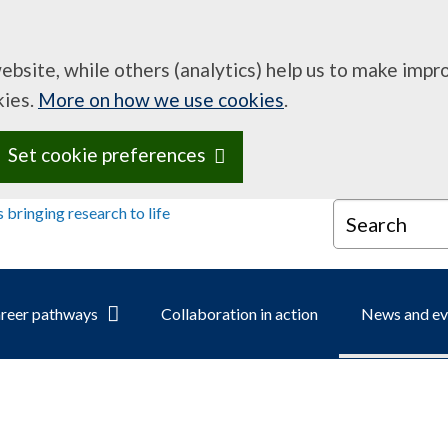
website, while others (analytics) help us to make imp
kies.
More on how we use cookies
.
Set cookie preferences
Search
reer pathways
Collaboration in action
News and ev