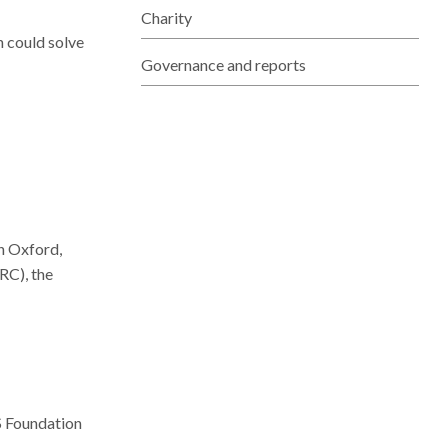
Charity
n could solve
Governance and reports
n Oxford,
RC), the
S Foundation