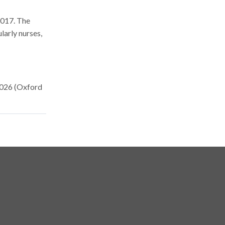
2017. The
larly nurses,
2026 (Oxford