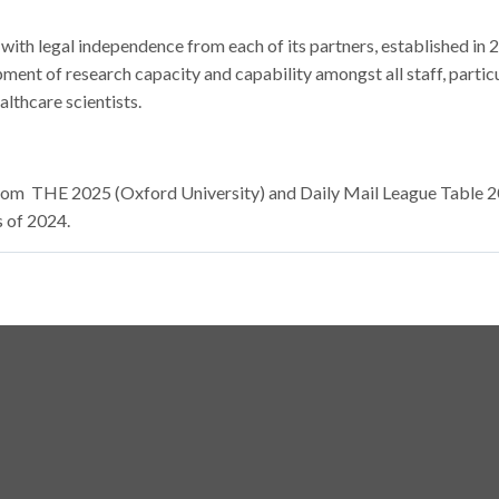
ith legal independence from each of its partners, established in 
pment of research capacity and capability amongst all staff, particu
lthcare scientists.
a from THE 2025 (Oxford University) and Daily Mail League Table 
s of 2024.