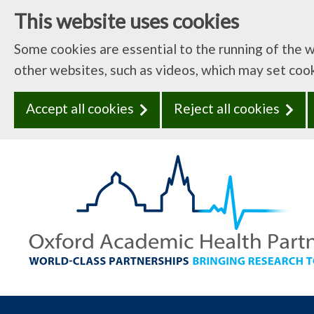
This website uses cookies
Some cookies are essential to the running of the 
other websites, such as videos, which may set coo
Accept all cookies
Reject all cookies