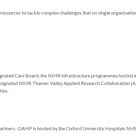
resources to tackle complex challenges that no single organisatio
egrated Care Board, the NIHR infrastructure programmes hosted i
designated NIHR Thames Valley Applied Research Collaboration (A
ies.
Partners. OAHP is hosted by the Oxford University Hospitals NH