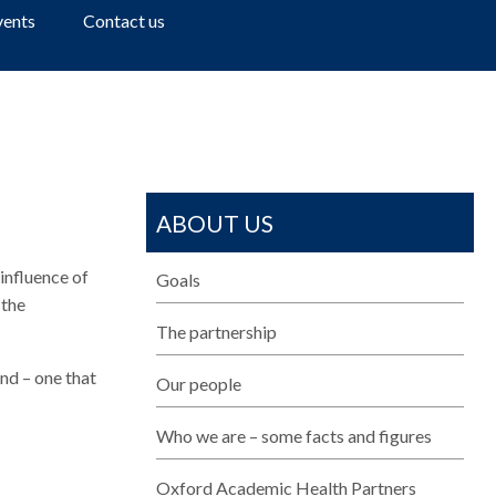
a
vents
Contact us
r
c
h
ABOUT US
influence of
Goals
 the
The partnership
nd – one that
Our people
Who we are – some facts and figures
Oxford Academic Health Partners