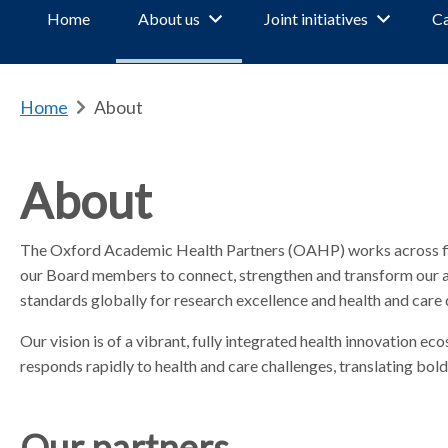
Home
About us
Joint initiatives
Ca
Home
b
About
r
e
a
About
d
c
The Oxford Academic Health Partners (OAHP) works across five
r
our Board members to connect, strengthen and transform our ac
u
m
standards globally for research excellence and health and care 
b
Our vision is of a vibrant, fully integrated health innovation 
s
responds rapidly to health and care challenges, translating bold 
e
p
a
Our partners
r