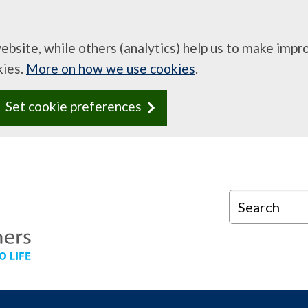
website, while others (analytics) help us to make imp
kies.
More on how we use cookies
.
Set cookie preferences
Search