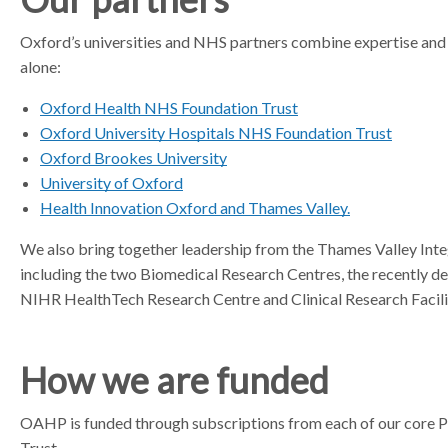
a
Oxford’s universities and NHS partners combine expertise and 
t
alone:
o
r
Oxford Health NHS Foundation Trust
Oxford University Hospitals NHS Foundation Trust
Oxford Brookes University
University of Oxford
Health Innovation Oxford and Thames Valley.
We also bring together leadership from the Thames Valley Int
including the two Biomedical Research Centres, the recently 
NIHR HealthTech Research Centre and Clinical Research Facilit
How we are funded
OAHP is funded through subscriptions from each of our core 
Trust.