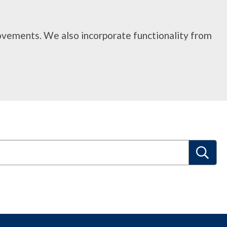
rovements. We also incorporate functionality from
S
e