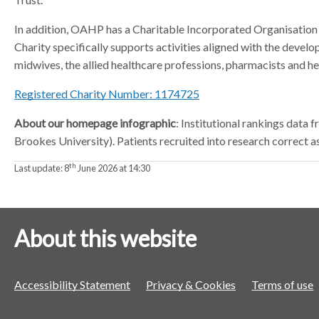
In addition, OAHP has a Charitable Incorporated Organisation w
Charity specifically supports activities aligned with the develo
midwives, the allied healthcare professions, pharmacists and hea
Registered Charity Number: 1174725
About our homepage infographic
: Institutional rankings dat
Brookes University). Patients recruited into research correct a
th
Last update:
8
June 2026 at 14:30
About this website
Accessibility Statement
Privacy & Cookies
Terms of use