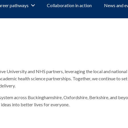
reer pathways
Collaboration in action
News and e
 University and NHS partners, leveraging the local and national 
ademic health science partnerships. Together, we continue to set
delivery.
ecosystem across Buckinghamshire, Oxfordshire, Berkshire, and beyo
ideas into better lives for everyone.