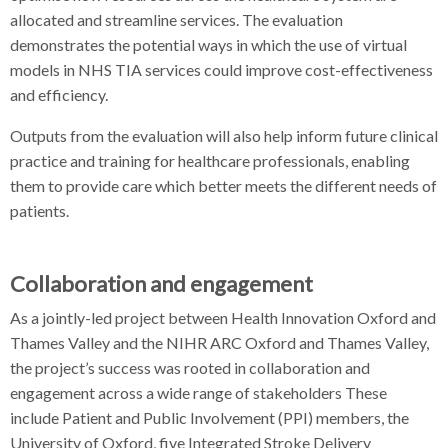
allocated and streamline services. The evaluation
demonstrates the potential ways in which the use of virtual
models in NHS TIA services could improve cost-effectiveness
and efficiency.
Outputs from the evaluation will also help inform future clinical
practice and training for healthcare professionals, enabling
them to provide care which better meets the different needs of
patients.
Collaboration and engagement
As a jointly-led project between Health Innovation Oxford and
Thames Valley and the NIHR ARC Oxford and Thames Valley,
the project’s success was rooted in collaboration and
engagement across a wide range of stakeholders These
include Patient and Public Involvement (PPI) members, the
University of Oxford, five Integrated Stroke Delivery