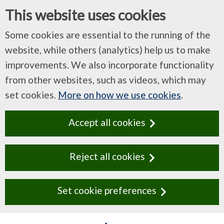
This website uses cookies
Some cookies are essential to the running of the
website, while others (analytics) help us to make
improvements. We also incorporate functionality
from other websites, such as videos, which may
set cookies.
More on how we use cookies
.
Accept all cookies
Reject all cookies
Set cookie preferences