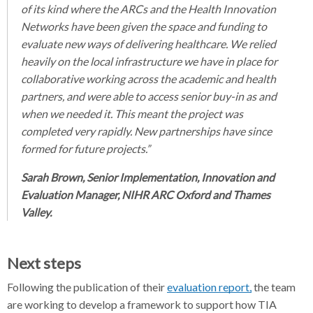
of its kind where the ARCs and the Health Innovation
Networks have been given the space and funding to
evaluate new ways of delivering healthcare. We relied
heavily on the local infrastructure we have in place for
collaborative working across the academic and health
partners, and were able to access senior buy-in as and
when we needed it. This meant the project was
completed very rapidly. New partnerships have since
formed for future projects.”
Sarah Brown, Senior Implementation, Innovation and
Evaluation Manager, NIHR ARC Oxford and Thames
Valley.
Next steps
Following the publication of their
evaluation report,
the team
are working to develop a framework to support how TIA