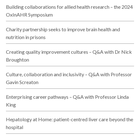
Building collaborations for allied health research – the 2024
OxInAHR Symposium
Charity partnership seeks to improve brain health and
nutrition in prisons
Creating quality improvement cultures – Q&A with Dr Nick
Broughton
Culture, collaboration and inclusivity – Q&A with Professor
Gavin Screaton
Enterprising career pathways – Q&A with Professor Linda
King
Hepatology at Home: patient-centred liver care beyond the
hospital