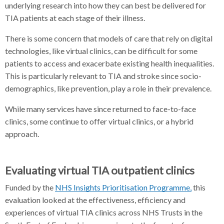
underlying research into how they can best be delivered for
TIA patients at each stage of their illness.
There is some concern that models of care that rely on digital
technologies, like virtual clinics, can be difficult for some
patients to access and exacerbate existing health inequalities.
This is particularly relevant to TIA and stroke since socio-
demographics, like prevention, play a role in their prevalence.
While many services have since returned to face-to-face
clinics, some continue to offer virtual clinics, or a hybrid
approach.
Evaluating virtual TIA outpatient clinics
Funded by the
NHS Insights Prioritisation Programme,
this
evaluation looked at the effectiveness, efficiency and
experiences of virtual TIA clinics across NHS Trusts in the