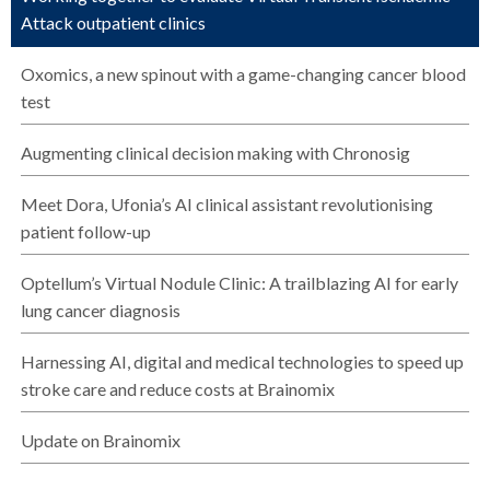
Attack outpatient clinics
Oxomics, a new spinout with a game-changing cancer blood
test
Augmenting clinical decision making with Chronosig
Meet Dora, Ufonia’s AI clinical assistant revolutionising
patient follow-up
Optellum’s Virtual Nodule Clinic: A trailblazing AI for early
lung cancer diagnosis
Harnessing AI, digital and medical technologies to speed up
stroke care and reduce costs at Brainomix
Update on Brainomix