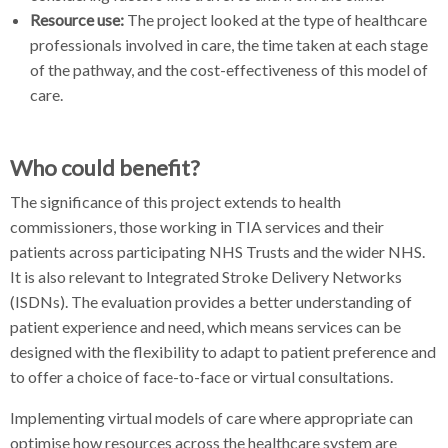
Resource use:
The project looked at the type of healthcare
professionals involved in care, the time taken at each stage
of the pathway, and the cost-effectiveness of this model of
care.
Who could benefit?
The significance of this project extends to health
commissioners, those working in TIA services and their
patients across participating NHS Trusts and the wider NHS.
It is also relevant to Integrated Stroke Delivery Networks
(ISDNs). The evaluation provides a better understanding of
patient experience and need, which means services can be
designed with the flexibility to adapt to patient preference and
to offer a choice of face-to-face or virtual consultations.
Implementing virtual models of care where appropriate can
optimise how resources across the healthcare system are