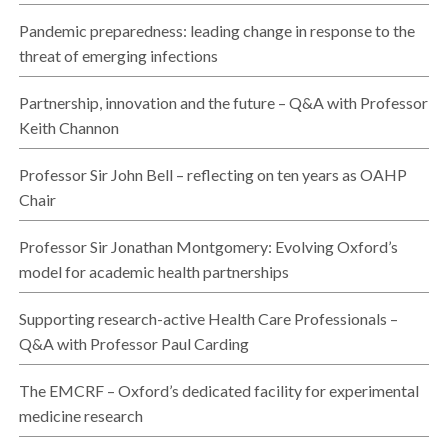
Pandemic preparedness: leading change in response to the
threat of emerging infections
Partnership, innovation and the future – Q&A with Professor
Keith Channon
Professor Sir John Bell – reflecting on ten years as OAHP
Chair
Professor Sir Jonathan Montgomery: Evolving Oxford’s
model for academic health partnerships
Supporting research-active Health Care Professionals –
Q&A with Professor Paul Carding
The EMCRF – Oxford’s dedicated facility for experimental
medicine research