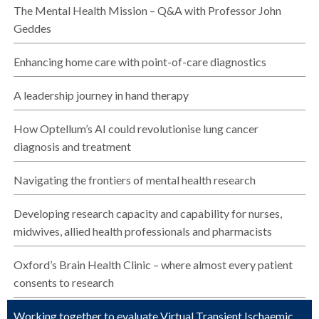
The Mental Health Mission – Q&A with Professor John
Geddes
Enhancing home care with point-of-care diagnostics
A leadership journey in hand therapy
How Optellum’s AI could revolutionise lung cancer
diagnosis and treatment
Navigating the frontiers of mental health research
Developing research capacity and capability for nurses,
midwives, allied health professionals and pharmacists
Oxford’s Brain Health Clinic – where almost every patient
consents to research
Working together to evaluate Virtual Transient Ischaemic