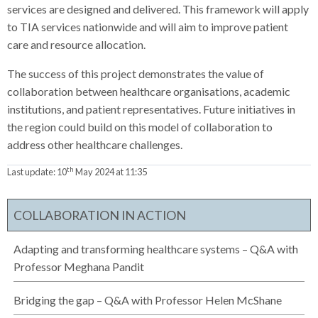
services are designed and delivered. This framework will apply
to TIA services nationwide and will aim to improve patient
care and resource allocation.
The success of this project demonstrates the value of
collaboration between healthcare organisations, academic
institutions, and patient representatives. Future initiatives in
the region could build on this model of collaboration to
address other healthcare challenges.
th
Last update:
10
May 2024 at 11:35
COLLABORATION IN ACTION
Adapting and transforming healthcare systems – Q&A with
Professor Meghana Pandit
Bridging the gap – Q&A with Professor Helen McShane