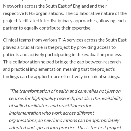
Networks across the South East of England and their
respective NHS organisations. The collaborative nature of the
project facilitated interdisciplinary approaches, allowing each
partner to equally contribute their expertise.
Clinical teams from various TIA services across the South East
played a crucial role in the project by providing access to
patients and actively participating in the evaluation process.
This collaboration helped bridge the gap between research
and practical implementation, meaning that the project’s
findings can be applied more effectively in clinical settings.
“The transformation of health and care relies not just on
centres for high-quality research, but also the availability
of s
killed facilitators and practitioners for
implementation who work across different
organisations, so new innovations can be appropriately
adopted and spread into practice. This is the first project