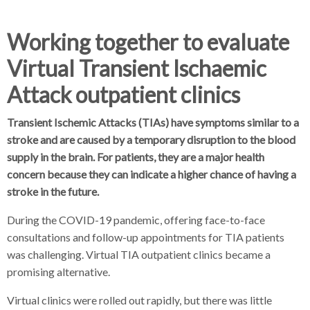
d
d
c
c
c
Working together to evaluate
r
r
Virtual Transient Ischaemic
u
u
h
m
m
Attack outpatient clinics
b
b
s
s
Transient Ischemic Attacks (TIAs) have symptoms similar to a
e
e
stroke and are caused by a temporary disruption to the blood
p
p
supply in the brain. For patients, they are a major health
a
a
concern because they can indicate a higher chance of having a
r
r
stroke in the future.
a
a
t
t
During the COVID-19 pandemic, offering face-to-face
o
o
consultations and follow-up appointments for TIA patients
r
r
was challenging. Virtual TIA outpatient clinics became a
promising alternative.
Virtual clinics were rolled out rapidly, but there was little