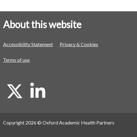
About this website
Accessibility Statement
Privacy & Cookies
Terms of use
X
L
i
Copyright 2026 © Oxford Academic Health Partners