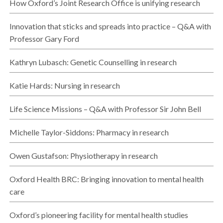
How Oxford’s Joint Research Office is unifying research
Innovation that sticks and spreads into practice – Q&A with
Professor Gary Ford
Kathryn Lubasch: Genetic Counselling in research
Katie Hards: Nursing in research
Life Science Missions – Q&A with Professor Sir John Bell
Michelle Taylor-Siddons: Pharmacy in research
Owen Gustafson: Physiotherapy in research
Oxford Health BRC: Bringing innovation to mental health
care
Oxford’s pioneering facility for mental health studies