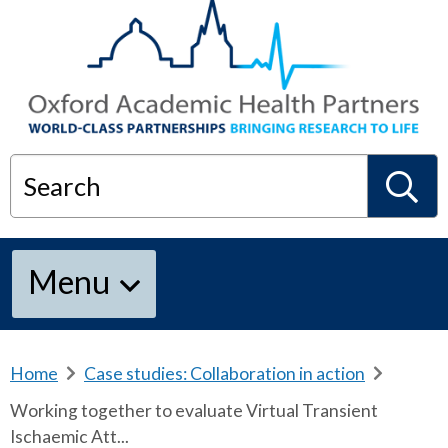
Search
S
Menu
e
a
Home
b
Case studies: Collaboration in action
b
r
r
Working together to evaluate Virtual Transient
e
e
r
Ischaemic Att...
a
a