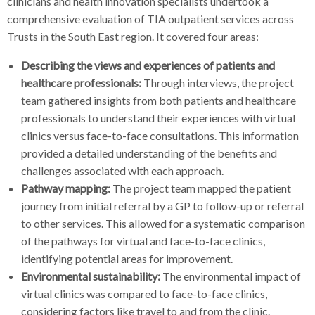
clinicians and health innovation specialists undertook a
comprehensive evaluation of TIA outpatient services across
Trusts in the South East region. It covered four areas:
Describing the views and experiences of patients and
healthcare professionals:
Through interviews, the project
team gathered insights from both patients and healthcare
professionals to understand their experiences with virtual
clinics versus face-to-face consultations. This information
provided a detailed understanding of the benefits and
challenges associated with each approach.
Pathway mapping:
The project team mapped the patient
journey from initial referral by a GP to follow-up or referral
to other services. This allowed for a systematic comparison
of the pathways for virtual and face-to-face clinics,
identifying potential areas for improvement.
Environmental sustainability:
The environmental impact of
virtual clinics was compared to face-to-face clinics,
considering factors like travel to and from the clinic.