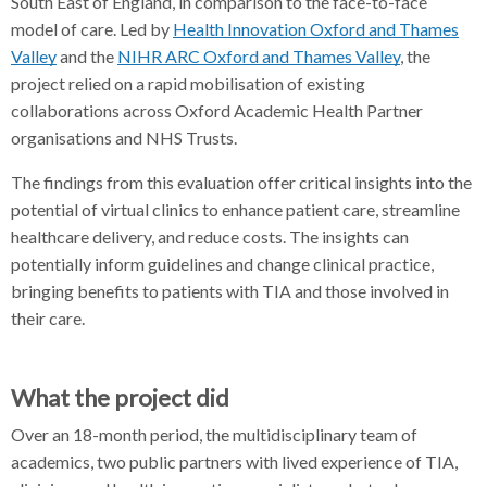
South East of England, in comparison to the face-to-face
model of care. Led by
Health Innovation Oxford and Thames
Valley
and the
NIHR ARC Oxford and Thames Valley
, the
project relied on a rapid mobilisation of existing
collaborations across Oxford Academic Health Partner
organisations and NHS Trusts.
The findings from this evaluation offer critical insights into the
potential of virtual clinics to enhance patient care, streamline
healthcare delivery, and reduce costs. The insights can
potentially inform guidelines and change clinical practice,
bringing benefits to patients with TIA and those involved in
their care.
What the project did
Over an 18-month period, the multidisciplinary team of
academics, two public partners with lived experience of TIA,