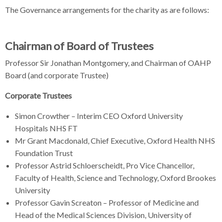
The Governance arrangements for the charity as are follows:
Chairman of Board of Trustees
Professor Sir Jonathan Montgomery, and Chairman of OAHP
Board (and corporate Trustee)
Corporate Trustees
Simon Crowther – Interim CEO Oxford University
Hospitals NHS FT
Mr Grant Macdonald, Chief Executive, Oxford Health NHS
Foundation Trust
Professor Astrid Schloerscheidt, Pro Vice Chancellor,
Faculty of Health, Science and Technology, Oxford Brookes
University
Professor Gavin Screaton – Professor of Medicine and
Head of the Medical Sciences Division, University of