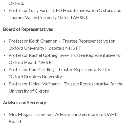
Oxford.
Professor Gary Ford – CEO Health Innovation Oxford and
Thames Valley (formerly Oxford AHSN)
Board of Representatives
Professor Keith Channon – Trustee Representative for
Oxford University Hospitals NHS FT
Professor Rachel Upthegrove– Trustee Representative for
Oxford Health NHS FT
Professor Paul Carding – Trustee Representative for
Oxford Brookes University
Professor Helen McShane – Trustee Representative for the
University of Oxford
Advisor and Secretary
Mrs Megan Turmezei – Advisor and Secretary to OAHP
Board