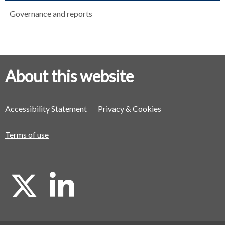
Governance and reports
About this website
Accessibility Statement
Privacy & Cookies
Terms of use
X
L