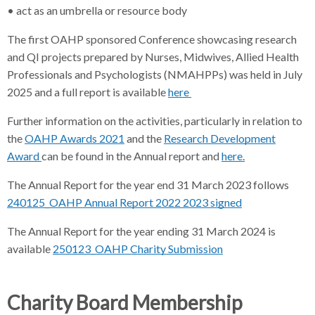
• act as an umbrella or resource body
The first OAHP sponsored Conference showcasing research
and QI projects prepared by Nurses, Midwives, Allied Health
Professionals and Psychologists (NMAHPPs) was held in July
2025 and a full report is available
here
Further information on the activities, particularly in relation to
the
OAHP Awards 2021
and the
Research Development
Award
can be found in the Annual report and
here.
The Annual Report for the year end 31 March 2023 follows
240125_OAHP Annual Report 2022 2023 signed
The Annual Report for the year ending 31 March 2024 is
available
250123_OAHP Charity Submission
Charity Board Membership