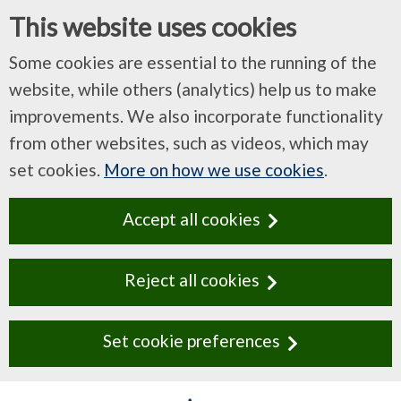
This website uses cookies
Some cookies are essential to the running of the
website, while others (analytics) help us to make
improvements. We also incorporate functionality
from other websites, such as videos, which may
set cookies.
More on how we use cookies
.
Accept all cookies
Reject all cookies
Set cookie preferences