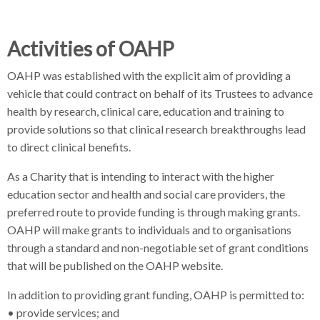
Activities of OAHP
OAHP was established with the explicit aim of providing a
vehicle that could contract on behalf of its Trustees to advance
health by research, clinical care, education and training to
provide solutions so that clinical research breakthroughs lead
to direct clinical benefits.
As a Charity that is intending to interact with the higher
education sector and health and social care providers, the
preferred route to provide funding is through making grants.
OAHP will make grants to individuals and to organisations
through a standard and non-negotiable set of grant conditions
that will be published on the OAHP website.
In addition to providing grant funding, OAHP is permitted to:
• provide services; and