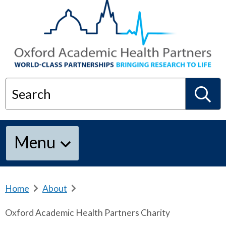
Search
S
Menu
e
a
Home
b
About
b
r
r
Oxford Academic Health Partners Charity
e
e
r
a
a