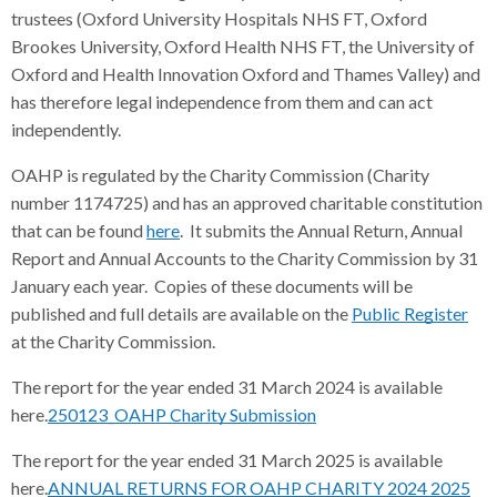
trustees (Oxford University Hospitals NHS FT, Oxford
Brookes University, Oxford Health NHS FT, the University of
Oxford and Health Innovation Oxford and Thames Valley) and
has therefore legal independence from them and can act
independently.
OAHP is regulated by the Charity Commission (Charity
number 1174725) and has an approved charitable constitution
that can be found
here
. It submits the Annual Return, Annual
Report and Annual Accounts to the Charity Commission by 31
January each year. Copies of these documents will be
published and full details are available on the
Public Register
at the Charity Commission.
The report for the year ended 31 March 2024 is available
here.
250123_OAHP Charity Submission
The report for the year ended 31 March 2025 is available
here.
ANNUAL RETURNS FOR OAHP CHARITY 2024 2025