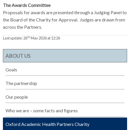
The Awards Committee
Proposals for awards are presented through a Judging Panel to
the Board of the Charity for Approval. Judges are drawn from
across the Partners.
th
Last update:
26
May 2026 at 12:26
ABOUT US
Goals
The partnership
Our people
Who we are – some facts and figures
Oxford Academic Health Partners Charity