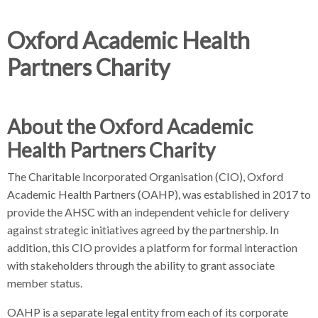
d
d
c
c
Oxford Academic Health
c
r
r
Partners Charity
u
u
h
m
m
b
b
s
s
About the Oxford Academic
e
e
Health Partners Charity
p
p
a
a
The Charitable Incorporated Organisation (CIO), Oxford
r
r
Academic Health Partners (OAHP), was established in 2017 to
a
a
provide the AHSC with an independent vehicle for delivery
t
t
against strategic initiatives agreed by the partnership. In
o
o
addition, this CIO provides a platform for formal interaction
r
r
with stakeholders through the ability to grant associate
member status.
OAHP is a separate legal entity from each of its corporate