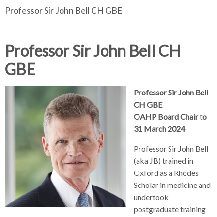
Professor Sir John Bell CH GBE
d
d
e
d
c
c
a
c
c
r
r
d
r
u
u
c
u
Professor Sir John Bell CH
h
m
m
r
m
GBE
b
b
u
b
s
s
m
s
e
e
b
e
Professor Sir John Bell
p
p
s
p
CH GBE
a
a
e
a
OAHP Board Chair to
r
r
p
r
31 March 2024
a
a
a
a
Professor Sir John Bell
t
t
r
t
(aka JB) trained in
o
o
a
o
r
r
t
r
Oxford as a Rhodes
o
Scholar in medicine and
r
undertook
postgraduate training