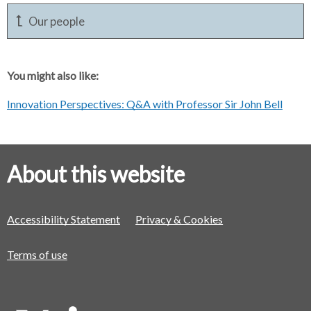
Our people
You might also like:
Innovation Perspectives: Q&A with Professor Sir John Bell
About this website
Accessibility Statement
Privacy & Cookies
Terms of use