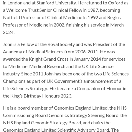
in London and at Stanford University. He returned to Oxford as
a Wellcome Trust Senior Clinical Fellow in 1987, becoming
Nuffield Professor of Clinical Medicine in 1992 and Regius
Professor of Medicine in 2002, finishing his service in March
2024.
John is a Fellow of the Royal Society and was President of the
Academy of Medical Sciences from 2006-2011. He was
awarded the Knight Grand Cross in January 2014 for services
to Medicine, Medical Research and the UK Life Science
Industry. Since 2011 John has been one of the two Life Sciences
Champions as part of UK Government’s announcement of a
Life Sciences Strategy. He became a Companion of Honour in
the King’s Birthday Honours 2023.
He is a board member of Genomics England Limited, the NHS
Commissioning Board Genomics Strategy Steering Board, the
NHS England Genomic Strategy Board, and chairs the
Genomics England Limited Scientific Advisory Board. The