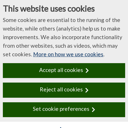
This website uses cookies
Some cookies are essential to the running of the
website, while others (analytics) help us to make
improvements. We also incorporate functionality
from other websites, such as videos, which may
set cookies.
More on how we use cookies
.
Accept all cookies
Reject all cookies
Set cookie preferences