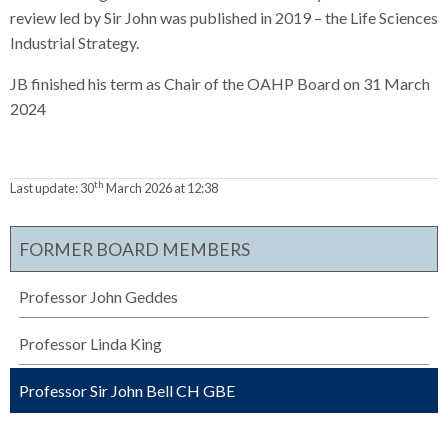
review led by Sir John was published in 2019 – the Life Sciences
Industrial Strategy.
JB finished his term as Chair of the OAHP Board on 31 March
2024
th
Last update:
30
March 2026 at 12:38
FORMER BOARD MEMBERS
Professor John Geddes
Professor Linda King
Professor Sir John Bell CH GBE