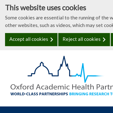
This website uses cookies
Some cookies are essential to the running of the 
other websites, such as videos, which may set coo
Accept all cookies
Reject all cookies