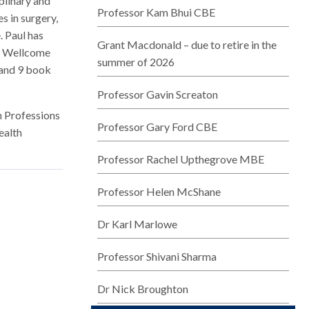
plinary and
Professor Kam Bhui CBE
s in surgery,
. Paul has
Grant Macdonald – due to retire in the
C, Wellcome
summer of 2026
 and 9 book
Professor Gavin Screaton
h Professions
Professor Gary Ford CBE
ealth
Professor Rachel Upthegrove MBE
Professor Helen McShane
Dr Karl Marlowe
Professor Shivani Sharma
Dr Nick Broughton