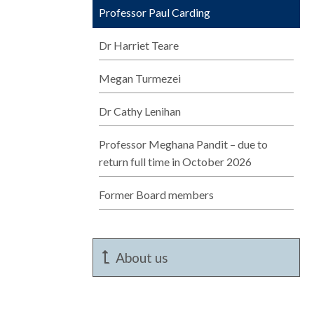
Professor Paul Carding
Dr Harriet Teare
Megan Turmezei
Dr Cathy Lenihan
Professor Meghana Pandit – due to
return full time in October 2026
Former Board members
About us