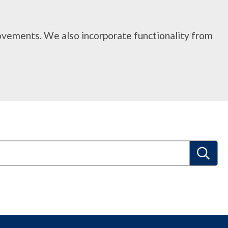
rovements. We also incorporate functionality from
S
e