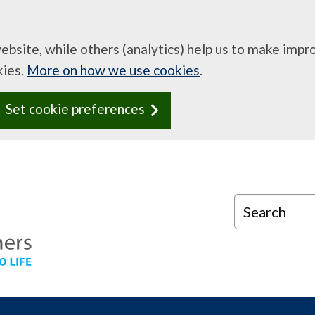
website, while others (analytics) help us to make imp
kies.
More on how we use cookies
.
Set cookie preferences
Search