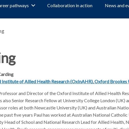
reer pathways
Collaboration in action
News and e
ng
ing
Carding
d Institute of Allied Health Research (OxInAHR), Oxford Brookes 
Professor and Director of the Oxford Institute of Allied Health Re
 also Senior Research Fellow at University College London (UK) a
sor roles at both Newcastle University (UK) and Australian Natio
the past five years Paul has worked at Australian National Catholic
y Head of School and National Research Lead for Allied Health, N