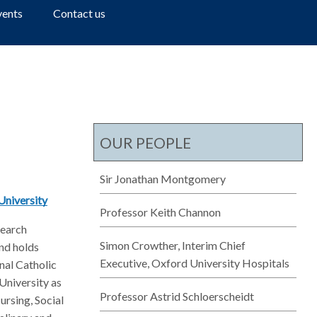
a
vents
Contact us
r
c
h
OUR PEOPLE
Sir Jonathan Montgomery
University
Professor Keith Channon
search
Simon Crowther, Interim Chief
nd holds
Executive, Oxford University Hospitals
nal Catholic
 University as
Professor Astrid Schloerscheidt
ursing, Social