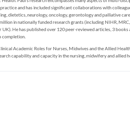
 Health. Paul’s research encompasses many aspects of multi-disci
 practice and has included significant collaborations with colleague
ing, dietetics, neurology, oncology, gerontology and palliative care
million in nationally funded research grants (including NIHR, MR
r UK). He has published over 120 peer-reviewed articles, 3 books
o completion.
nical Academic Roles for Nurses, Midwives and the Allied Healt
arch capability and capacity in the nursing, midwifery and allied h