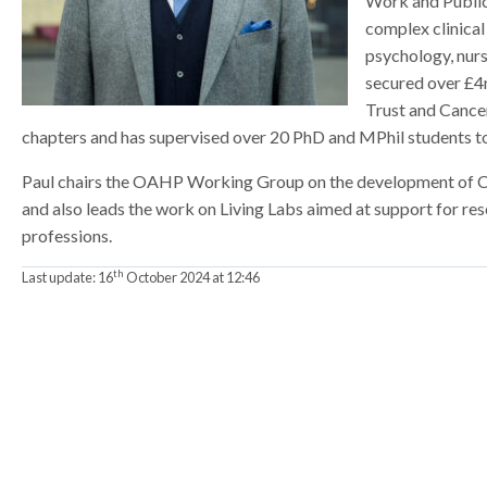
Work and Public
a
a
a
complex clinical
t
t
t
psychology, nurs
o
o
o
secured over £4
r
r
r
Trust and Cance
chapters and has supervised over 20 PhD and MPhil students t
Paul chairs the OAHP Working Group on the development of Cli
and also leads the work on Living Labs aimed at support for rese
professions.
th
Last update:
16
October 2024 at 12:46