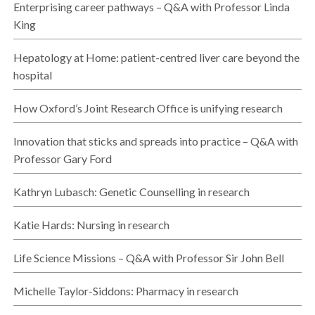
Enterprising career pathways – Q&A with Professor Linda
King
Hepatology at Home: patient-centred liver care beyond the
hospital
How Oxford’s Joint Research Office is unifying research
Innovation that sticks and spreads into practice – Q&A with
Professor Gary Ford
Kathryn Lubasch: Genetic Counselling in research
Katie Hards: Nursing in research
Life Science Missions – Q&A with Professor Sir John Bell
Michelle Taylor-Siddons: Pharmacy in research