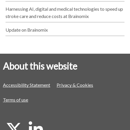
Harnessing AI, digital and medical technologies to speed up
stroke care and reduce costs at Brainomix
Update on Brainomix
About this website
Accessibility Statement
Privacy & Cookies
Terms of use