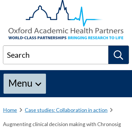
Search
S
Menu
e
a
Home
b
Case studies: Collaboration in action
b
r
r
Augmenting clinical decision making with Chronosig
e
e
r
a
a