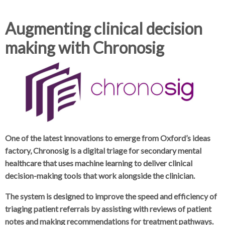
d
d
c
c
Augmenting clinical decision
c
r
r
making with Chronosig
u
u
h
m
m
b
b
s
s
e
e
p
p
a
a
r
r
One of the latest innovations to emerge from Oxford’s ideas
a
a
factory, Chronosig is a digital triage for secondary mental
t
t
healthcare that uses machine learning to deliver clinical
o
o
decision-making tools that work alongside the clinician.
r
r
The system is designed to improve the speed and efficiency of
triaging patient referrals by assisting with reviews of patient
notes and making recommendations for treatment pathways.