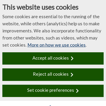
This website uses cookies
Some cookies are essential to the running of the
website, while others (analytics) help us to make
improvements. We also incorporate functionality
from other websites, such as videos, which may
set cookies.
More on how we use cookies
.
Accept all cookies
Reject all cookies
Set cookie preferences