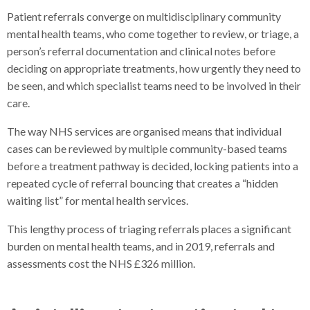
Patient referrals converge on multidisciplinary community
mental health teams, who come together to review, or triage, a
person’s referral documentation and clinical notes before
deciding on appropriate treatments, how urgently they need to
be seen, and which specialist teams need to be involved in their
care.
The way NHS services are organised means that individual
cases can be reviewed by multiple community-based teams
before a treatment pathway is decided, locking patients into a
repeated cycle of referral bouncing that creates a “hidden
waiting list” for mental health services.
This lengthy process of triaging referrals places a significant
burden on mental health teams, and in 2019, referrals and
assessments cost the NHS £326 million.