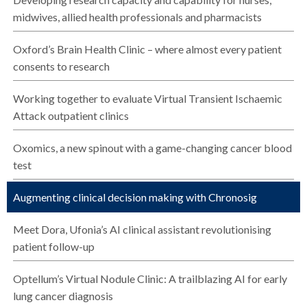
midwives, allied health professionals and pharmacists
Oxford’s Brain Health Clinic – where almost every patient
consents to research
Working together to evaluate Virtual Transient Ischaemic
Attack outpatient clinics
Oxomics, a new spinout with a game-changing cancer blood
test
Augmenting clinical decision making with Chronosig
Meet Dora, Ufonia’s AI clinical assistant revolutionising
patient follow-up
Optellum’s Virtual Nodule Clinic: A trailblazing AI for early
lung cancer diagnosis