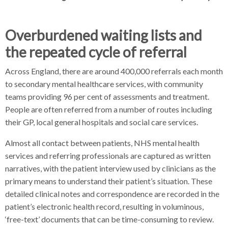
Overburdened waiting lists and
the repeated cycle of referral
Across England, there are around 400,000 referrals each month
to secondary mental healthcare services, with community
teams providing 96 per cent of assessments and treatment.
People are often referred from a number of routes including
their GP, local general hospitals and social care services.
Almost all contact between patients, NHS mental health
services and referring professionals are captured as written
narratives, with the patient interview used by clinicians as the
primary means to understand their patient’s situation. These
detailed clinical notes and correspondence are recorded in the
patient’s electronic health record, resulting in voluminous,
‘free-text’ documents that can be time-consuming to review.