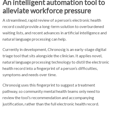
An intelligent automation tool to
alleviate workforce pressure
A streamlined, rapid review of a person’s electronic health
record could provide a long-term solution to overburdened
waiting lists, and recent advances in artificial intelligence and
natural language processing can help.
Currently in development, Chronosig is an early-stage digital
triage tool that sits alongside the clinician. It applies novel,
natural language processing technology to distil the electronic
health record into a fingerprint of a person’s difficulties,
symptoms and needs over time.
Chronosig uses this fingerprint to suggest a treatment
pathway, so community mental health teams only need to
review the tool’s recommendation and accompanying
justification, rather than the full electronic health record.