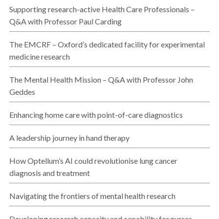
Supporting research-active Health Care Professionals –
Q&A with Professor Paul Carding
The EMCRF – Oxford’s dedicated facility for experimental
medicine research
The Mental Health Mission – Q&A with Professor John
Geddes
Enhancing home care with point-of-care diagnostics
A leadership journey in hand therapy
How Optellum’s AI could revolutionise lung cancer
diagnosis and treatment
Navigating the frontiers of mental health research
Developing research capacity and capability for nurses,