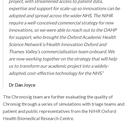
project, with streamlined access to patient data,
expertise and support for scale-up so innovations can be
adopted and spread across the wider NHS. The NIHR
require a well-conceived commercial strategy for new
innovations, so we were able to reach out to the OAHP
for support, who brought the Oxford Academic Health
Science Network’s/Health Innovation Oxford and
Thames Valley’s commercialisation team onboard. We
are now working together on the strategy that will help
us to transform our academic project into a widely-
adopted, cost-effective technology for the NHS.”
Dr Dan Joyce
The Chronosig team are further evaluating the quality of
Chronsig through a series of simulations with triage teams and
patient and public representatives from the NIHR Oxford
Health Biomedical Research Centre.