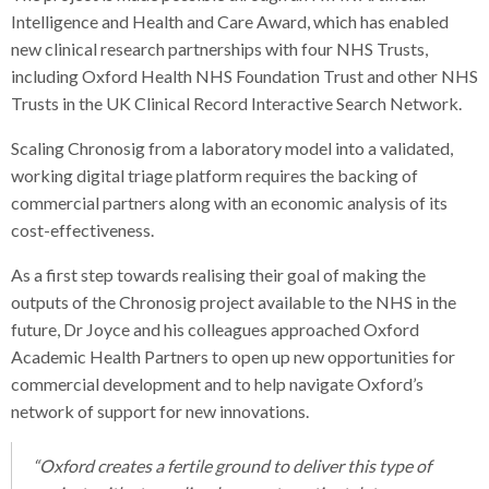
Intelligence and Health and Care Award, which has enabled
new clinical research partnerships with four NHS Trusts,
including Oxford Health NHS Foundation Trust and other NHS
Trusts in the UK Clinical Record Interactive Search Network.
Scaling Chronosig from a laboratory model into a validated,
working digital triage platform requires the backing of
commercial partners along with an economic analysis of its
cost-effectiveness.
As a first step towards realising their goal of making the
outputs of the Chronosig project available to the NHS in the
future, Dr Joyce and his colleagues approached Oxford
Academic Health Partners to open up new opportunities for
commercial development and to help navigate Oxford’s
network of support for new innovations.
“Oxford creates a fertile ground to deliver this type of