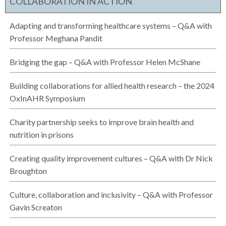
COLLABORATION IN ACTION
Adapting and transforming healthcare systems – Q&A with
Professor Meghana Pandit
Bridging the gap – Q&A with Professor Helen McShane
Building collaborations for allied health research – the 2024
OxInAHR Symposium
Charity partnership seeks to improve brain health and
nutrition in prisons
Creating quality improvement cultures – Q&A with Dr Nick
Broughton
Culture, collaboration and inclusivity – Q&A with Professor
Gavin Screaton