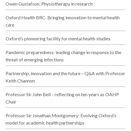
Owen Gustafson: Physiotherapy in research
Oxford Health BRC: Bringing innovation to mental health
care
Oxford’s pioneering facility for mental health studies
Pandemic preparedness: leading change in response to the
threat of emerging infections
Partnership, innovation and the future – Q&A with Professor
Keith Channon
Professor Sir John Bell – reflecting on ten years as OAHP
Chair
Professor Sir Jonathan Montgomery: Evolving Oxford’s
model for academic health partnerships