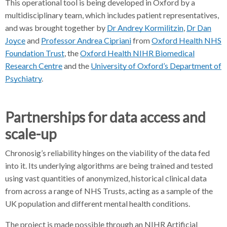
This operational tool is being developed in Oxford by a
multidisciplinary team, which includes patient representatives,
and was brought together by
Dr Andrey Kormilitzin
,
Dr Dan
Joyce
and
Professor Andrea Cipriani
from
Oxford Health NHS
Foundation Trust
, the
Oxford Health NIHR Biomedical
Research Centre
and the
University of Oxford’s Department of
Psychiatry
.
Partnerships for data access and
scale-up
Chronosig’s reliability hinges on the viability of the data fed
into it. Its underlying algorithms are being trained and tested
using vast quantities of anonymized, historical clinical data
from across a range of NHS Trusts, acting as a sample of the
UK population and different mental health conditions.
The project is made possible through an NIHR Artificial