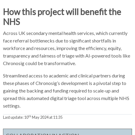
How this project will benefit the
NHS
Across UK secondary mental health services, which currently
face referral bottlenecks due to significant shortfalls in
workforce and resources, improving the efficiency, equity,
transparency and fairness of triage with AI-powered tools like
Chronosig could be transformative.
Streamlined access to academic and clinical partners during
these phases of Chronosig’s development is a pivotal step to
gaining the backing and funding required to scale-up and
spread this automated digital triage tool across multiple NHS
settings.
th
Last update:
10
May 2024 at 11:35