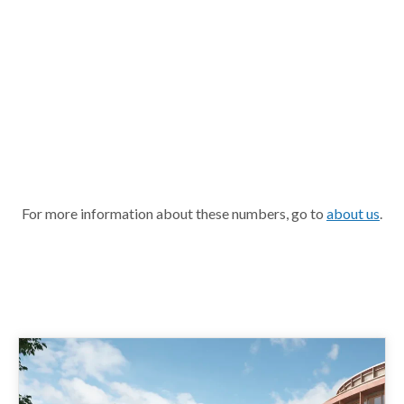
For more information about these numbers, go to
about us
.