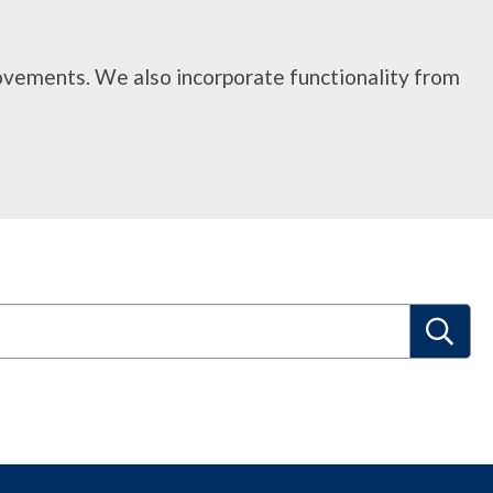
rovements. We also incorporate functionality from
S
e