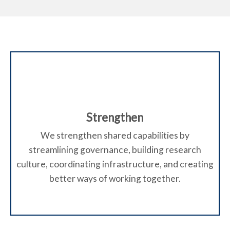
Strengthen
We strengthen shared capabilities by
streamlining governance, building research
culture, coordinating infrastructure, and creating
better ways of working together.