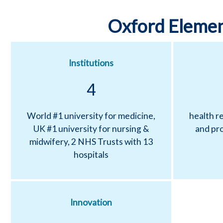
c
Oxford Elemen
H
e
Institutions
a
4
l
World #1 university for medicine,
health re
UK #1 university for nursing &
and pro
t
midwifery, 2 NHS Trusts with 13
hospitals
h
P
Innovation