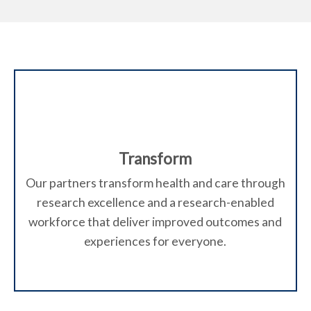
Transform
Our partners transform health and care through
research excellence and a research-enabled
workforce that deliver improved outcomes and
experiences for everyone.