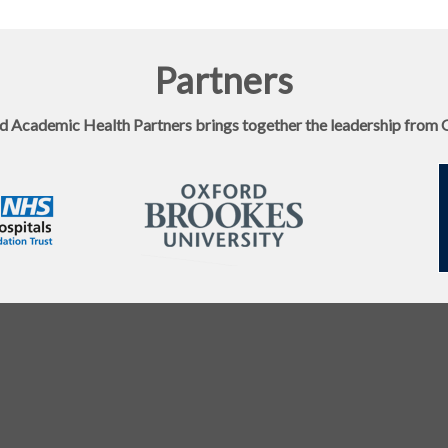
Partners
d Academic Health Partners brings together the leadership from 