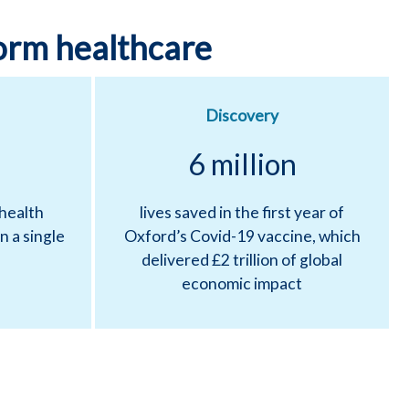
orm healthcare
Discovery
6 million
 health
lives saved in the first year of
n a single
Oxford’s Covid-19 vaccine, which
delivered £2 trillion of global
economic impact