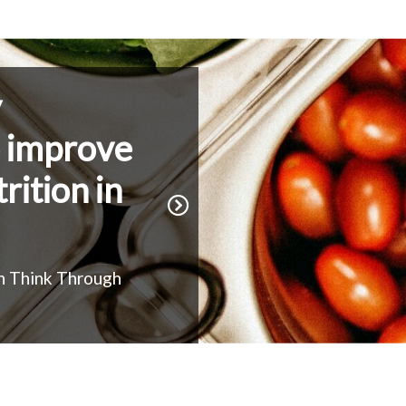
y
o improve
rition in
h Think Through