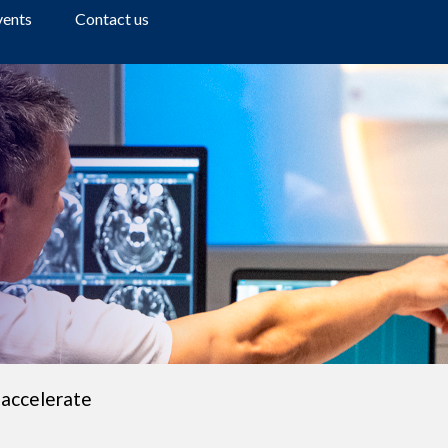
a
vents
Contact us
r
c
h
 accelerate