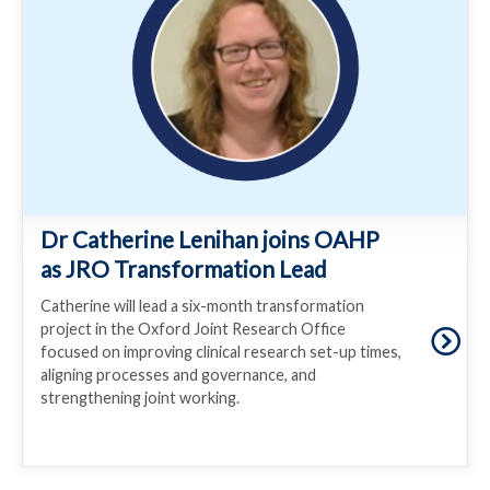
Dr Catherine Lenihan joins OAHP
as JRO Transformation Lead
Catherine will lead a six-month transformation
project in the Oxford Joint Research Office
focused on improving clinical research set-up times,
aligning processes and governance, and
strengthening joint working.