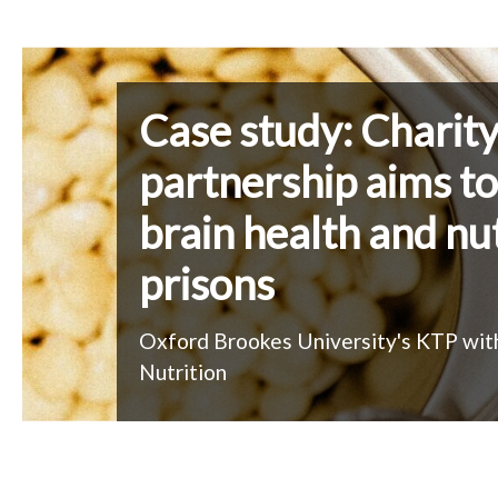
A
c
Case study: Charit
a
partnership aims t
brain health and nut
d
prisons
e
Oxford Brookes University's KTP wit
m
Nutrition
i