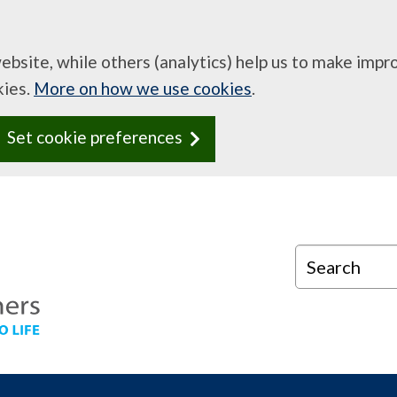
website, while others (analytics) help us to make imp
kies.
More on how we use cookies
.
Set cookie preferences
Search