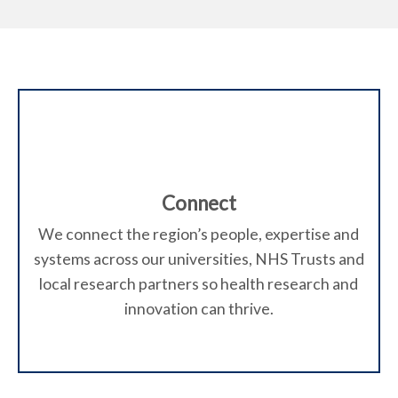
t
o
W
h
O
a
x
t
Connect
f
w
We connect the region’s people, expertise and
systems across our universities, NHS Trusts and
e
o
local research partners so health research and
d
innovation can thrive.
r
o
d