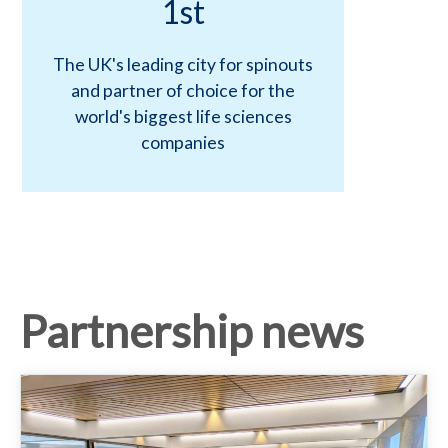
a
1st
r
The UK's leading city for spinouts
and partner of choice for the
t
world's biggest life sciences
companies
n
e
r
Partnership news
s