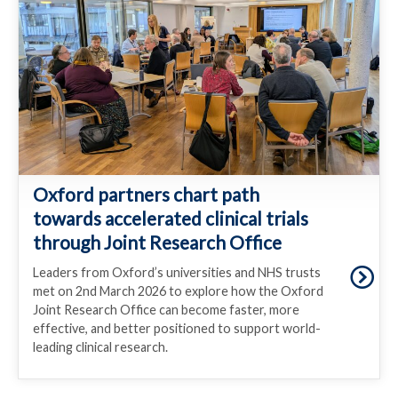
Oxford partners chart path
towards accelerated clinical trials
through Joint Research Office
Leaders from Oxford’s universities and NHS trusts
met on 2nd March 2026 to explore how the Oxford
Joint Research Office can become faster, more
effective, and better positioned to support world-
leading clinical research.