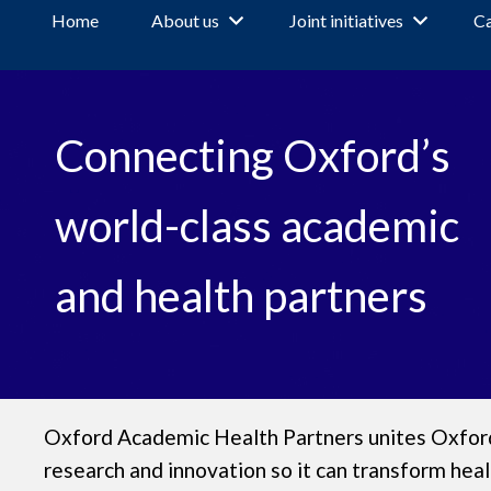
Home
About us
Joint initiatives
Ca
W
Connecting Oxford’s
e
l
world-class academic
c
and health partners
o
m
Oxford Academic Health Partners unites Oxford’
e
research and innovation so it can transform heal