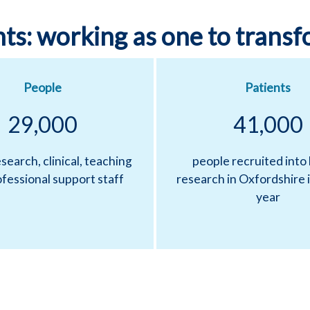
ts: working as one to transf
People
Patients
29,000
41,000
search, clinical, teaching
people recruited into
fessional support staff
research in Oxfordshire i
year