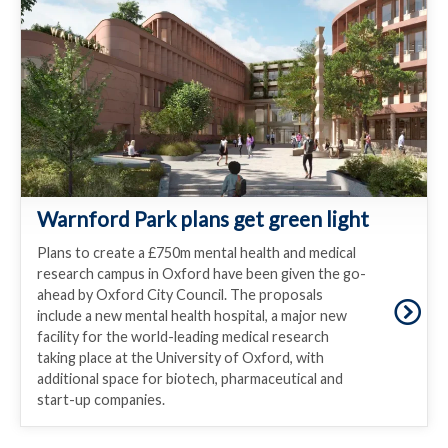
Warnford Park plans get green light
Plans to create a £750m mental health and medical
research campus in Oxford have been given the go-
ahead by Oxford City Council. The proposals
include a new mental health hospital, a major new
facility for the world-leading medical research
taking place at the University of Oxford, with
additional space for biotech, pharmaceutical and
start-up companies.