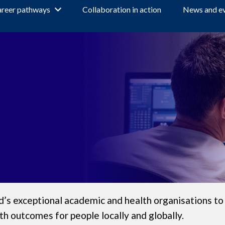
reer pathways
Collaboration in action
News and e
s exceptional academic and health organisations to
th outcomes for people locally and globally.