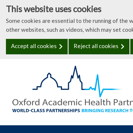
This website uses cookies
Some cookies are essential to the running of the 
other websites, such as videos, which may set coo
Accept all cookies
Reject all cookies