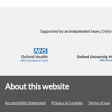
Supported by an independent team, Oxfor
About this website
Accessibility Statement
Privacy & Cookies
Terms of use