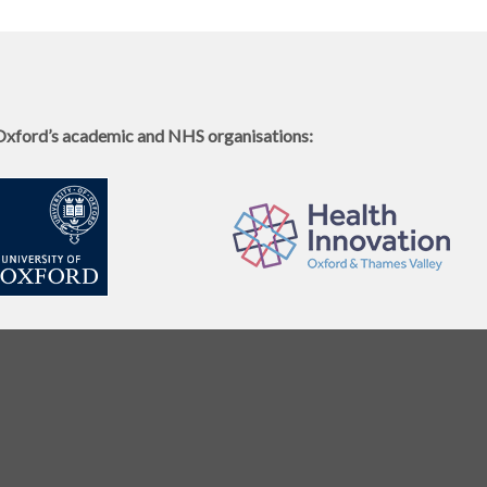
Oxford’s academic and NHS organisations: