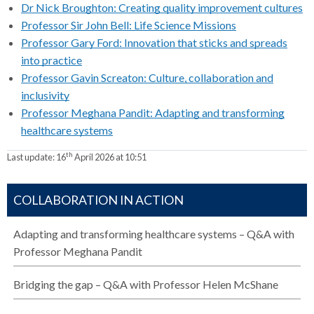
Dr Nick Broughton: Creating quality improvement cultures
Professor Sir John Bell: Life Science Missions
Professor Gary Ford: Innovation that sticks and spreads
into practice
Professor Gavin Screaton: Culture, collaboration and
inclusivity
Professor Meghana Pandit: Adapting and transforming
healthcare systems
th
Last update:
16
April 2026 at 10:51
COLLABORATION IN ACTION
Adapting and transforming healthcare systems – Q&A with
Professor Meghana Pandit
Bridging the gap – Q&A with Professor Helen McShane