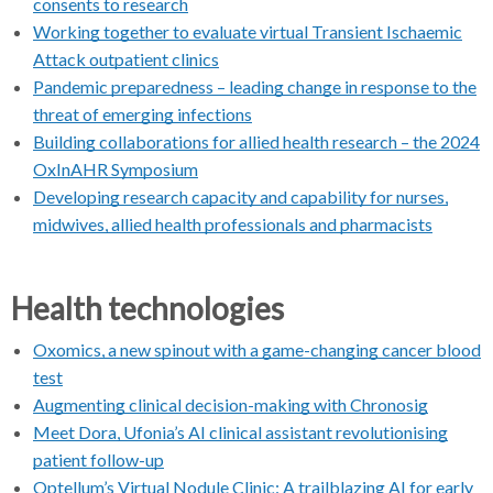
consents to research
Working together to evaluate virtual Transient Ischaemic
Attack outpatient clinics
Pandemic preparedness – leading change in response to the
threat of emerging infections
Building collaborations for allied health research – the 2024
OxInAHR Symposium
Developing research capacity and capability for nurses,
midwives, allied health professionals and pharmacists
Health technologies
Oxomics, a new spinout with a game-changing cancer blood
test
Augmenting clinical decision-making with Chronosig
Meet Dora, Ufonia’s AI clinical assistant revolutionising
patient follow-up
Optellum’s Virtual Nodule Clinic: A trailblazing AI for early