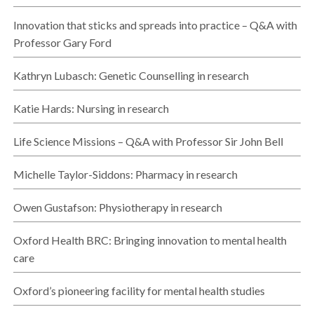
Innovation that sticks and spreads into practice – Q&A with
Professor Gary Ford
Kathryn Lubasch: Genetic Counselling in research
Katie Hards: Nursing in research
Life Science Missions – Q&A with Professor Sir John Bell
Michelle Taylor-Siddons: Pharmacy in research
Owen Gustafson: Physiotherapy in research
Oxford Health BRC: Bringing innovation to mental health
care
Oxford’s pioneering facility for mental health studies