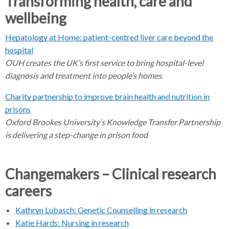
Transforming health, care and
b
wellbeing
s
e
Hepatology at Home: patient-centred liver care beyond the
p
hospital
a
OUH creates the UK’s first service to bring hospital-level
r
diagnosis and treatment into people’s homes.
a
t
Charity partnership to improve brain health and nutrition in
o
prisons
r
Oxford Brookes University’s Knowledge Transfer Partnership
is delivering a step-change in prison food
Changemakers – Clinical research
careers
Kathryn Lubasch: Genetic Counselling in research
Katie Hards: Nursing in research