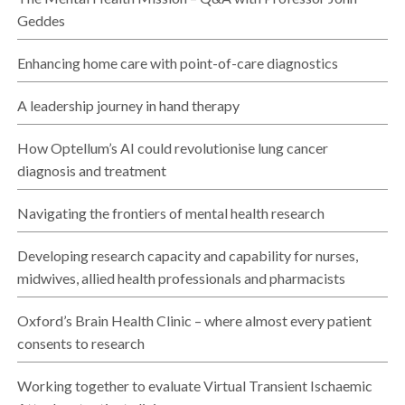
Geddes
Enhancing home care with point-of-care diagnostics
A leadership journey in hand therapy
How Optellum’s AI could revolutionise lung cancer
diagnosis and treatment
Navigating the frontiers of mental health research
Developing research capacity and capability for nurses,
midwives, allied health professionals and pharmacists
Oxford’s Brain Health Clinic – where almost every patient
consents to research
Working together to evaluate Virtual Transient Ischaemic