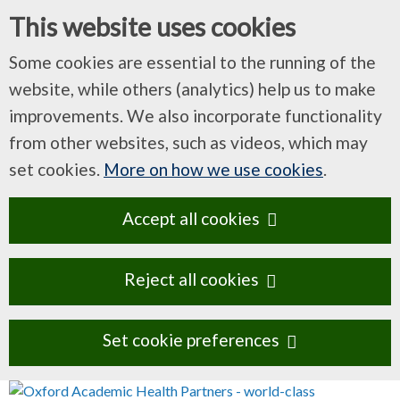
This website uses cookies
Some cookies are essential to the running of the
website, while others (analytics) help us to make
improvements. We also incorporate functionality
from other websites, such as videos, which may
set cookies.
More on how we use cookies
.
Accept all cookies
Reject all cookies
Set cookie preferences