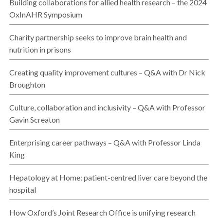
Building collaborations for allied health research – the 2024
OxInAHR Symposium
Charity partnership seeks to improve brain health and
nutrition in prisons
Creating quality improvement cultures – Q&A with Dr Nick
Broughton
Culture, collaboration and inclusivity – Q&A with Professor
Gavin Screaton
Enterprising career pathways – Q&A with Professor Linda
King
Hepatology at Home: patient-centred liver care beyond the
hospital
How Oxford’s Joint Research Office is unifying research