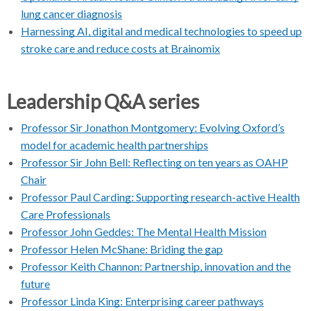
lung cancer diagnosis
Harnessing AI, digital and medical technologies to speed up
stroke care and reduce costs at Brainomix
Leadership Q&A series
Professor Sir Jonathon Montgomery: Evolving Oxford’s
model for academic health partnerships
Professor Sir John Bell: Reflecting on ten years as OAHP
Chair
Professor Paul Carding: Supporting research-active Health
Care Professionals
Professor John Geddes: The Mental Health Mission
Professor Helen McShane: Briding the gap
Professor Keith Channon: Partnership, innovation and the
future
Professor Linda King: Enterprising career pathways