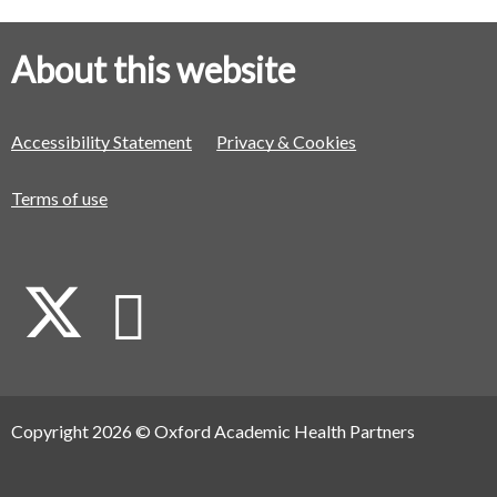
About this website
Accessibility Statement
Privacy & Cookies
Terms of use
X
L
i
Copyright 2026 © Oxford Academic Health Partners