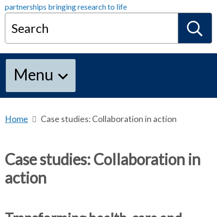
Search
S
Menu
e
a
Home
b
Case studies: Collaboration in action
r
e
r
a
Case studies: Collaboration in
d
action
c
c
r
u
h
m