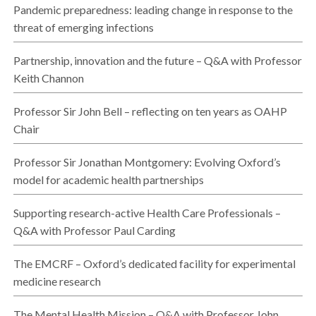
Pandemic preparedness: leading change in response to the
threat of emerging infections
Partnership, innovation and the future – Q&A with Professor
Keith Channon
Professor Sir John Bell – reflecting on ten years as OAHP
Chair
Professor Sir Jonathan Montgomery: Evolving Oxford’s
model for academic health partnerships
Supporting research-active Health Care Professionals –
Q&A with Professor Paul Carding
The EMCRF – Oxford’s dedicated facility for experimental
medicine research
The Mental Health Mission – Q&A with Professor John