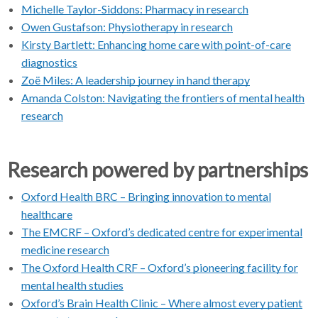
Michelle Taylor-Siddons: Pharmacy in research
Owen Gustafson: Physiotherapy in research
Kirsty Bartlett: Enhancing home care with point-of-care
diagnostics
Zoë Miles: A leadership journey in hand therapy
Amanda Colston: Navigating the frontiers of mental health
research
Research powered by partnerships
Oxford Health BRC – Bringing innovation to mental
healthcare
The EMCRF – Oxford’s dedicated centre for experimental
medicine research
The Oxford Health CRF – Oxford’s pioneering facility for
mental health studies
Oxford’s Brain Health Clinic – Where almost every patient