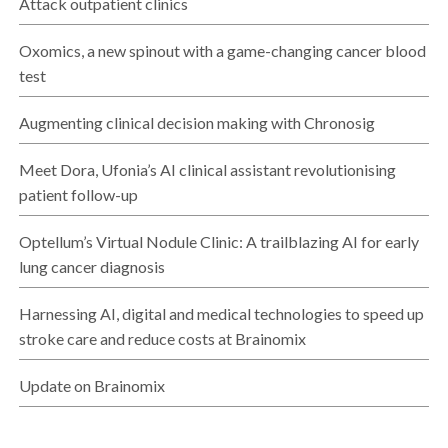
Attack outpatient clinics
Oxomics, a new spinout with a game-changing cancer blood
test
Augmenting clinical decision making with Chronosig
Meet Dora, Ufonia’s AI clinical assistant revolutionising
patient follow-up
Optellum’s Virtual Nodule Clinic: A trailblazing AI for early
lung cancer diagnosis
Harnessing AI, digital and medical technologies to speed up
stroke care and reduce costs at Brainomix
Update on Brainomix