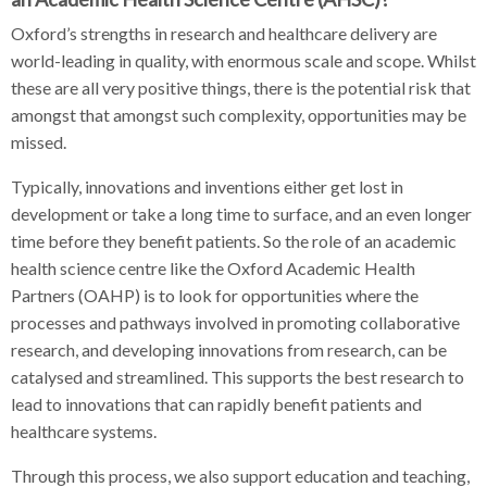
Oxford’s strengths in research and healthcare delivery are
world-leading in quality, with enormous scale and scope. Whilst
these are all very positive things, there is the potential risk that
amongst that amongst such complexity, opportunities may be
missed.
Typically, innovations and inventions either get lost in
development or take a long time to surface, and an even longer
time before they benefit patients. So the role of an academic
health science centre like the Oxford Academic Health
Partners (OAHP) is to look for opportunities where the
processes and pathways involved in promoting collaborative
research, and developing innovations from research, can be
catalysed and streamlined. This supports the best research to
lead to innovations that can rapidly benefit patients and
healthcare systems.
Through this process, we also support education and teaching,