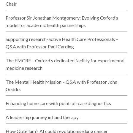
Chair
Professor Sir Jonathan Montgomery: Evolving Oxford’s
model for academic health partnerships
Supporting research-active Health Care Professionals –
Q&A with Professor Paul Carding
The EMCRF – Oxford’s dedicated facility for experimental
medicine research
The Mental Health Mission – Q&A with Professor John
Geddes
Enhancing home care with point-of-care diagnostics
A leadership journey in hand therapy
How Optellum’s AI could revolutionise lung cancer