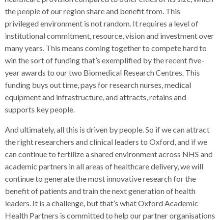
the people of our region share and benefit from. This
privileged environment is not random. It requires a level of
institutional commitment, resource, vision and investment over
many years. This means coming together to compete hard to
win the sort of funding that’s exemplified by the recent five-
year awards to our two Biomedical Research Centres. This
funding buys out time, pays for research nurses, medical
equipment and infrastructure, and attracts, retains and
supports key people.
And ultimately, all this is driven by people. So if we can attract
the right researchers and clinical leaders to Oxford, and if we
can continue to fertilize a shared environment across NHS and
academic partners in all areas of healthcare delivery, we will
continue to generate the most innovative research for the
benefit of patients and train the next generation of health
leaders. It is a challenge, but that’s what Oxford Academic
Health Partners is committed to help our partner organisations