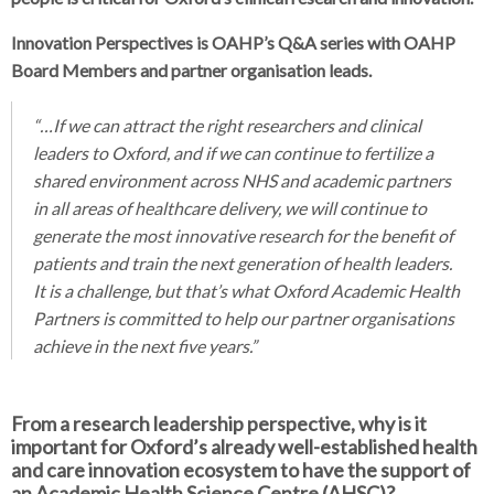
Innovation Perspectives is OAHP’s Q&A series with OAHP
Board Members and partner organisation leads.
“…If we can attract the right researchers and clinical
leaders to Oxford, and if we can continue to fertilize a
shared environment across NHS and academic partners
in all areas of healthcare delivery, we will continue to
generate the most innovative research for the benefit of
patients and train the next generation of health leaders.
It is a challenge, but that’s what Oxford Academic Health
Partners is committed to help our partner organisations
achieve in the next five years.”
From a research leadership perspective, why is it
important for Oxford’s already well-established health
and care innovation ecosystem to have the support of
an Academic Health Science Centre (AHSC)?