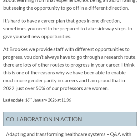
but seeing the opportunity to go off in a different direction.
It’s hard to have a career plan that goes in one direction,
sometimes you need to be prepared to take sideway steps to
give yourself new opportunities.
At Brookes we provide staff with different opportunities to
progress, you don’t always have to go through a research route,
there are lots of other routes to progress in your career. I think
this is one of the reasons why we have been able to enable
much more gender parity in careers and I am proud that in
2022, just over 50% of our professors are women.
th
Last update:
16
January 2026 at 11:06
COLLABORATION IN ACTION
Adapting and transforming healthcare systems – Q&A with