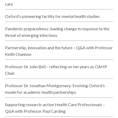
care
Oxford’s pioneering facility for mental health studies
Pandemic preparedness: leading change in response to the
threat of emerging infections
Partnership, innovation and the future – Q&A with Professor
Keith Channon
Professor Sir John Bell – reflecting on ten years as OAHP
Chair
Professor Sir Jonathan Montgomery: Evolving Oxford’s
model for academic health partnerships
Supporting research-active Health Care Professionals –
Q&A with Professor Paul Carding