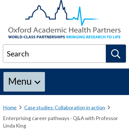
Search
S
Menu
e
a
Home
b
Case studies: Collaboration in action
b
r
r
Enterprising career pathways - Q&A with Professor
e
e
r
Linda King
a
a