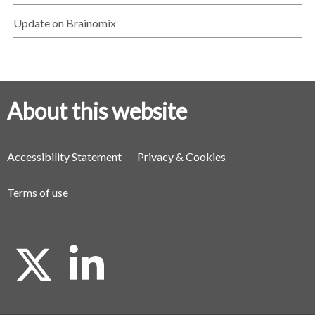
Update on Brainomix
About this website
Accessibility Statement
Privacy & Cookies
Terms of use
X
L