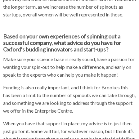
the longer term, as we increase the number of spinouts as
startups, overall women will be well represented in those.
Based on your own experiences of spinning out a
successful company, what advice do you have for
Oxford’s budding innovators and start-ups?
Make sure your science base is really sound, have a passion for
wanting your spin-out to help make a difference, and early on
speak to the experts who can help you make it happen!
Funding is also really important, and I think for Brookes this
has been a limit to the number of spinouts we can take through,
and something we are looking to address through the support
we offer in the Enterprise Centre.
When you have that support in place, my advice is to just then
just go for it. Some will fail, for whatever reason, but I think it’s
about learning from that experience, not being afraid of failing,