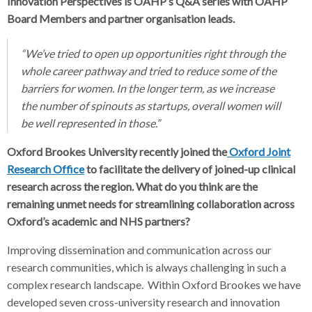
Innovation Perspectives is OAHP’s Q&A series with OAHP
Board Members and partner organisation leads.
“We’ve tried to open up opportunities right through the
whole career pathway and tried to reduce some of the
barriers for women. In the longer term, as we increase
the number of spinouts as startups, overall women will
be well represented in those.”
Oxford Brookes University recently joined the
Oxford Joint
Research Office
to facilitate the delivery of joined-up clinical
research across the region. What do you think are the
remaining unmet needs for streamlining collaboration across
Oxford’s academic and NHS partners?
Improving dissemination and communication across our
research communities, which is always challenging in such a
complex research landscape. Within Oxford Brookes we have
developed seven cross-university research and innovation