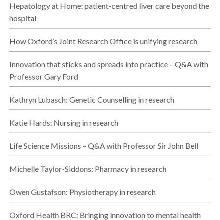
Hepatology at Home: patient-centred liver care beyond the
hospital
How Oxford’s Joint Research Office is unifying research
Innovation that sticks and spreads into practice – Q&A with
Professor Gary Ford
Kathryn Lubasch: Genetic Counselling in research
Katie Hards: Nursing in research
Life Science Missions – Q&A with Professor Sir John Bell
Michelle Taylor-Siddons: Pharmacy in research
Owen Gustafson: Physiotherapy in research
Oxford Health BRC: Bringing innovation to mental health