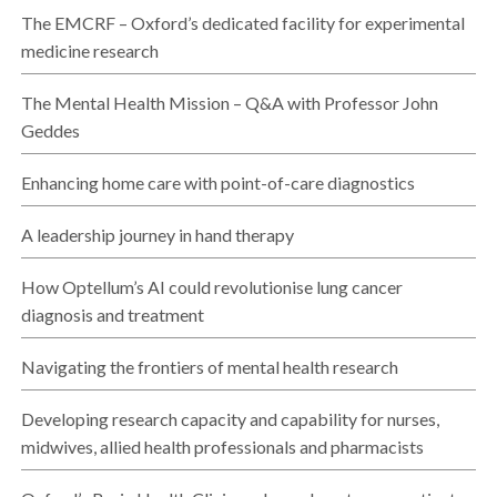
The EMCRF – Oxford’s dedicated facility for experimental
medicine research
The Mental Health Mission – Q&A with Professor John
Geddes
Enhancing home care with point-of-care diagnostics
A leadership journey in hand therapy
How Optellum’s AI could revolutionise lung cancer
diagnosis and treatment
Navigating the frontiers of mental health research
Developing research capacity and capability for nurses,
midwives, allied health professionals and pharmacists