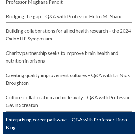
Professor Meghana Pandit
Bridging the gap – Q&A with Professor Helen McShane
Building collaborations for allied health research – the 2024
OxInAHR Symposium
Charity partnership seeks to improve brain health and
nutrition in prisons
Creating quality improvement cultures – Q&A with Dr Nick
Broughton
Culture, collaboration and inclusivity – Q&A with Professor
Gavin Screaton
Enterprising career pathways – Q&A with Professor Linda
King