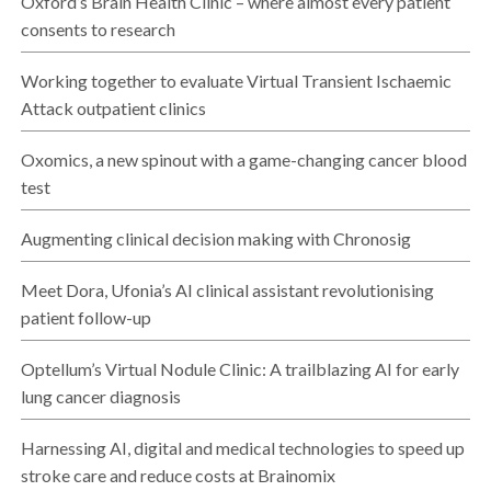
Oxford’s Brain Health Clinic – where almost every patient
consents to research
Working together to evaluate Virtual Transient Ischaemic
Attack outpatient clinics
Oxomics, a new spinout with a game-changing cancer blood
test
Augmenting clinical decision making with Chronosig
Meet Dora, Ufonia’s AI clinical assistant revolutionising
patient follow-up
Optellum’s Virtual Nodule Clinic: A trailblazing AI for early
lung cancer diagnosis
Harnessing AI, digital and medical technologies to speed up
stroke care and reduce costs at Brainomix