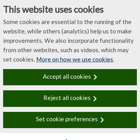
This website uses cookies
Some cookies are essential to the running of the
website, while others (analytics) help us to make
improvements. We also incorporate functionality
from other websites, such as videos, which may
set cookies.
More on how we use cookies
.
Accept all cookies
Reject all cookies
Set cookie preferences