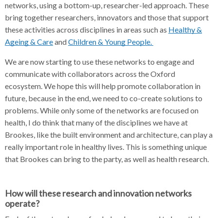
networks, using a bottom-up, researcher-led approach. These
bring together researchers, innovators and those that support
these activities across disciplines in areas such as
Healthy &
Ageing & Care
and
Children & Young People.
We are now starting to use these networks to engage and
communicate with collaborators across the Oxford
ecosystem. We hope this will help promote collaboration in
future, because in the end, we need to co-create solutions to
problems. While only some of the networks are focused on
health, I do think that many of the disciplines we have at
Brookes, like the built environment and architecture, can play a
really important role in healthy lives. This is something unique
that Brookes can bring to the party, as well as health research.
How will these research and innovation networks
operate?