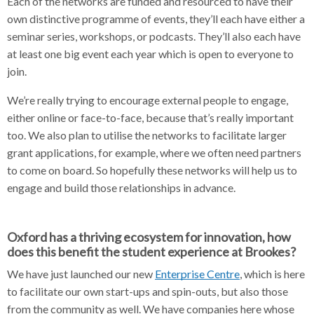
Each of the networks are funded and resourced to have their
own distinctive programme of events, they’ll each have either a
seminar series, workshops, or podcasts. They’ll also each have
at least one big event each year which is open to everyone to
join.
We’re really trying to encourage external people to engage,
either online or face-to-face, because that’s really important
too. We also plan to utilise the networks to facilitate larger
grant applications, for example, where we often need partners
to come on board. So hopefully these networks will help us to
engage and build those relationships in advance.
Oxford has a thriving ecosystem for innovation, how
does this benefit the student experience at Brookes?
We have just launched our new
Enterprise Centre
, which is here
to facilitate our own start-ups and spin-outs, but also those
from the community as well. We have companies here whose