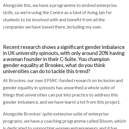
Alongside this, we have a programme to embed enterprise
skills, so we’re using the Centre as a kind of living lab for
students to be involved with and benefit from all the
companies we have based there, including my own.
Recent research shows a significant gender imbalance
in UK university spinouts, with only around 20% having
a woman founder in their C-Suite. You champion
gender equality at Brookes, what do you think
universities can do to tackle this trend?
At Brookes, our own EPSRC-funded research on inclusion and
gender equality in spinouts has unearthed a whole suite of
things that universities can put into practice to address this
gender imbalance, and we have learnt a lot from this project.
Alongside Brookes’ quite extensive suite of enterprise
programs, we have a coaching programme called Bloom, which
is dedicated to supporting women entrepreneurs and it has