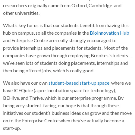
researchers originally came from Oxford, Cambridge and
other universities.
What’s key for us is that our students benefit from having this
hub on campus, so all the companies in the
BioInnovation Hub
and Enterprise Centre are really strongly encouraged to
provide internships and placements for students. Most of the
companies have grown through employing Brookes’ students –
we’ve seen lots of students doing placements, internships and
then being offered jobs, which is really good.
We also have our own
student-based start-up space,
where we
have ICEQube (a pre-incubation space for technology),
BEHive, and Thrive, which is our enterprise programme. By
being very student-facing, our hope is that through these
initiatives our student’s business ideas can grow and then move
on to the Enterprise Centre when they’ve actually become a
start-up.