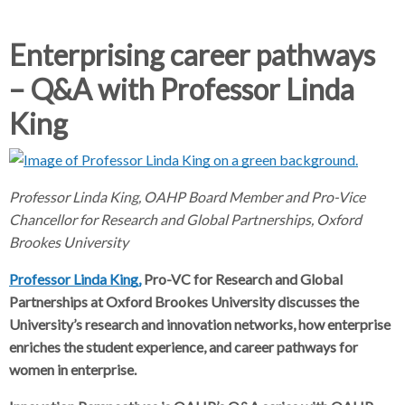
d
d
c
c
c
Enterprising career pathways
r
r
– Q&A with Professor Linda
u
u
h
m
m
King
b
b
s
s
e
e
p
p
Professor Linda King, OAHP Board Member and Pro-Vice
a
a
Chancellor for Research and Global Partnerships, Oxford
r
r
Brookes University
a
a
Professor Linda King,
t
Pro-VC for Research and Global
t
o
o
Partnerships at Oxford Brookes University discusses the
r
r
University’s research and innovation networks, how enterprise
enriches the student experience, and career pathways for
women in enterprise.