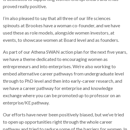
proved really positive.
I’m also pleased to say that all three of our life sciences
spinouts at Brookes have a woman co-founder, and we have
used these as role models, alongside women investors, at
events, to showcase women at Board level and as founders.
As part of our Athena SWAN action plan for the next five years,
we have a theme dedicated to encouraging women as
entrepreneurs and into enterprises. We’re also working to
embed alternative career pathways from undergraduate level
through to PhD level and then into early-career research, and
we have a career pathway for enterprise and knowledge
exchange where you can be promoted up to professor on an
enterprise/KE pathway.
Our efforts have never been positively biased, but we’ve tried
to open up opportunities right through the whole career
pathway and tried to reduce some of the barriers for women. In