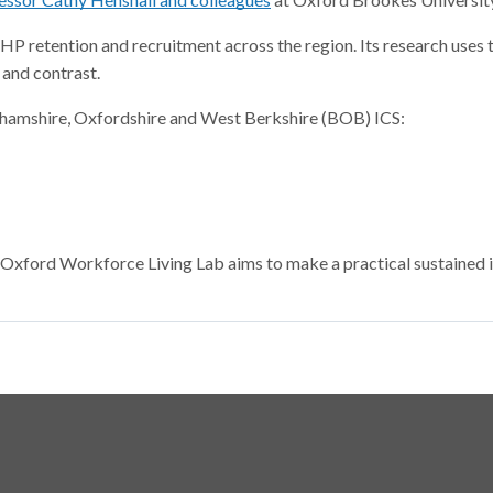
HP retention and recruitment across the region. Its research uses
and contrast.
ghamshire, Oxfordshire and West Berkshire (BOB) ICS:
 Oxford Workforce Living Lab aims to make a practical sustained