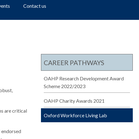
a
vents
Contact us
r
c
h
CAREER PATHWAYS
OAHP Research Development Award
Scheme 2022/2023
robust,
OAHP Charity Awards 2021
 are critical
Oxford Workforce Living Lab
d endorsed
.