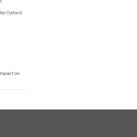
 the Oxford
 impact on