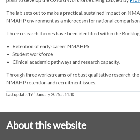
a
a
The lab sets out to make a practical, sustained impact on NMA
t
t
NMAHP environment as a microcosm for national comparison 
o
o
r
r
Three research themes have been identified within the Buckin
Retention of early-career NMAHPS
Student workforce
Clinical academic pathways and research capacity.
Through three workstreams of robust qualitative research, the
NMAHP retention and recruitment issues.
th
Last update:
19
January 2026 at 14:40
About this website