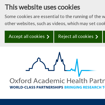
This website uses cookies
Some cookies are essential to the running of the 
other websites, such as videos, which may set coo
Accept all cookies
Reject all cookies