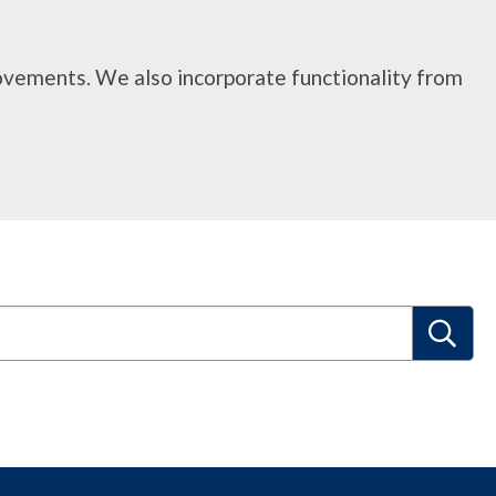
rovements. We also incorporate functionality from
S
e