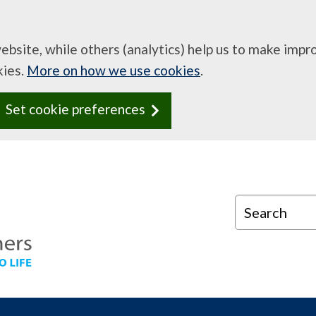
website, while others (analytics) help us to make imp
kies.
More on how we use cookies
.
Set cookie preferences
Search