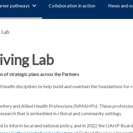
reer pathways
Collaboration in action
News and e
 Lab
iving Lab
 of strategic plans across the Partners
 health disciplines to help build and maintain the foundations for 
dwifery and Allied Health Professions (NMAHPs). These professions
 research that is embedded in clinical and community settings.
ed to inform local and national policy, and in 2022 the OAHP Boar
essor Cathy Henshall and colleagues
at Oxford Brookes University