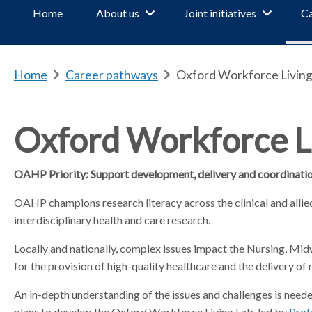
Home
About us
Joint initiatives
Ca
Home
b
Career pathways
b
Oxford Workforce Living
r
r
e
e
a
a
Oxford Workforce L
d
d
c
c
OAHP Priority:
Support development, delivery and coordination
r
r
u
u
OAHP champions research literacy across the clinical and allied
m
m
interdisciplinary health and care research.
b
b
s
s
Locally and nationally, complex issues impact the Nursing, Mi
e
e
for the provision of high-quality healthcare and the delivery of
p
p
a
a
An in-depth understanding of the issues and challenges is need
r
r
plans to develop the Oxford Workforce Living Lab, led by
Prof