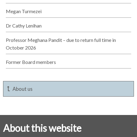
Megan Turmezei
Dr Cathy Lenihan
Professor Meghana Pandit – due to return full time in
October 2026
Former Board members
About us
About this website