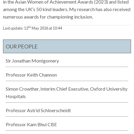
in the Asian Women of Achievement Awards (2023) and listed
among the UK’s 50 kind leaders. My research has also received
numerous awards for championing inclusion.
th
Last update:
12
May 2026 at 10:44
OUR PEOPLE
Sir Jonathan Montgomery
Professor Keith Channon
Simon Crowther, Interim Chief Executive, Oxford University
Hospitals
Professor Astrid Schloerscheidt
Professor Kam Bhui CBE