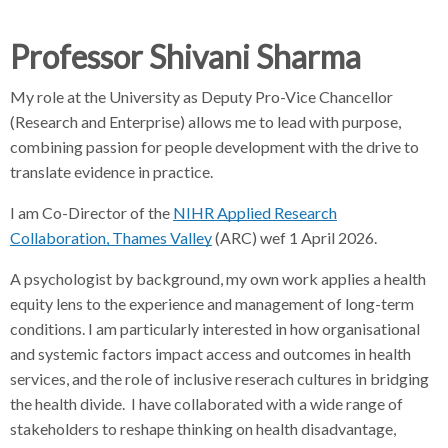
d
d
d
c
c
c
Professor Shivani Sharma
c
r
r
r
u
u
u
My role at the University as Deputy Pro-Vice Chancellor
h
m
m
m
(Research and Enterprise) allows me to lead with purpose,
b
b
b
combining passion for people development with the drive to
s
s
s
translate evidence in practice.
e
e
e
I am Co-Director of the
p
p
NIHR Applied Research
p
a
a
a
Collaboration, Thames Valley
(ARC) wef 1 April 2026.
r
r
r
A psychologist by background, my own work applies a health
a
a
a
equity lens to the experience and management of long-term
t
t
t
conditions. I am particularly interested in how organisational
o
o
o
and systemic factors impact access and outcomes in health
r
r
r
services, and the role of inclusive reserach cultures in bridging
the health divide. I have collaborated with a wide range of
stakeholders to reshape thinking on health disadvantage,