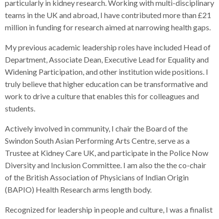
particularly in kidney research. Working with multi-disciplinary
teams in the UK and abroad, I have contributed more than £21
million in funding for research aimed at narrowing health gaps.
My previous academic leadership roles have included Head of
Department, Associate Dean, Executive Lead for Equality and
Widening Participation, and other institution wide positions. I
truly believe that higher education can be transformative and
work to drive a culture that enables this for colleagues and
students.
Actively involved in community, I chair the Board of the
Swindon South Asian Performing Arts Centre, serve as a
Trustee at Kidney Care UK, and participate in the Police Now
Diversity and Inclusion Committee. I am also the the co-chair
of the British Association of Physicians of Indian Origin
(BAPIO) Health Research arms length body.
Recognized for leadership in people and culture, I was a finalist