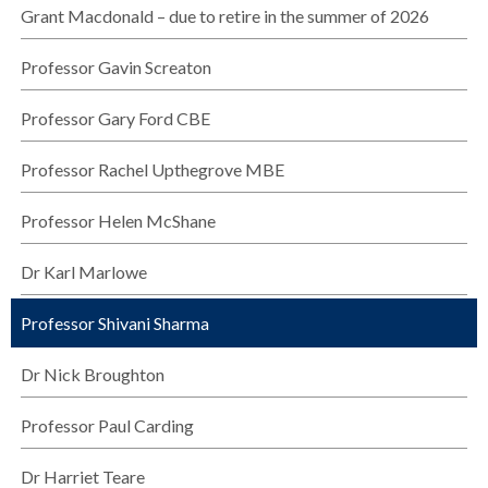
Grant Macdonald – due to retire in the summer of 2026
Professor Gavin Screaton
Professor Gary Ford CBE
Professor Rachel Upthegrove MBE
Professor Helen McShane
Dr Karl Marlowe
Professor Shivani Sharma
Dr Nick Broughton
Professor Paul Carding
Dr Harriet Teare