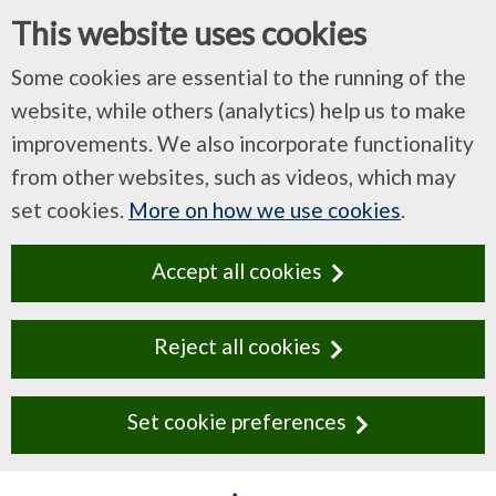
This website uses cookies
Some cookies are essential to the running of the
website, while others (analytics) help us to make
improvements. We also incorporate functionality
from other websites, such as videos, which may
set cookies.
More on how we use cookies
.
Accept all cookies
Reject all cookies
Set cookie preferences