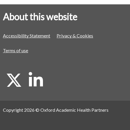
About this website
Accessibility Statement
Privacy & Cookies
Terms of use
X
L
i
Copyright 2026 © Oxford Academic Health Partners