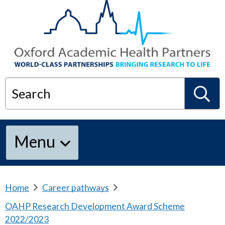
Search
S
Menu
e
a
Home
b
Career pathways
b
r
r
OAHP Research Development Award Scheme
e
e
r
2022/2023
a
a