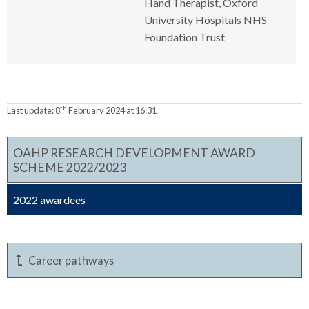
Hand Therapist, Oxford
University Hospitals NHS
Foundation Trust
th
Last update:
8
February 2024 at 16:31
OAHP RESEARCH DEVELOPMENT AWARD
SCHEME 2022/2023
2022 awardees
Career pathways