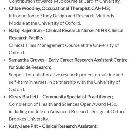
Contribution towards MSc course at Cardiff University.
Chloe Woodley, Occupational Therapist, CAHMS;
Introduction to Study Design and Research Methods
Module at the University of Oxford.
Balaji Rajendran – Clinical Research Nurse, NIHR Clinical
Research Facility;
Clinical Trials Management Course at the University of
Oxford.
Samantha Groves – Early Career Research Assistant Centre
for Suicide Research;
Support for collaborative research project on suicide and
self-harm in nurses, in partnership with the University of
Oxford.
Kirsty Bartlett – Community Specialist Practitioner;
Completion of Health and Sciences Open Award MSc,
including module on Advanced Research Design at Oxford
Brookes University.
Katy-Jane Pitt – Clinical Research Assistant;