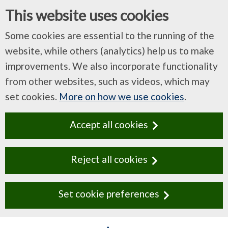
This website uses cookies
Some cookies are essential to the running of the
website, while others (analytics) help us to make
improvements. We also incorporate functionality
from other websites, such as videos, which may
set cookies.
More on how we use cookies
.
Accept all cookies
Reject all cookies
Set cookie preferences