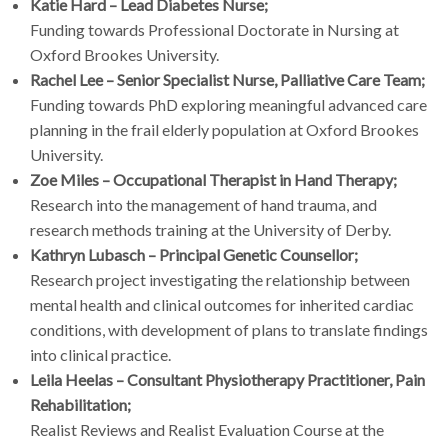
Katie Hard – Lead Diabetes Nurse;
Funding towards Professional Doctorate in Nursing at
Oxford Brookes University.
Rachel Lee – Senior Specialist Nurse, Palliative Care Team;
Funding towards PhD exploring meaningful advanced care
planning in the frail elderly population at Oxford Brookes
University.
Zoe Miles – Occupational Therapist in Hand Therapy;
Research into the management of hand trauma, and
research methods training at the University of Derby.
Kathryn Lubasch – Principal Genetic Counsellor;
Research project investigating the relationship between
mental health and clinical outcomes for inherited cardiac
conditions, with development of plans to translate findings
into clinical practice.
Leila Heelas – Consultant Physiotherapy Practitioner, Pain
Rehabilitation;
Realist Reviews and Realist Evaluation Course at the