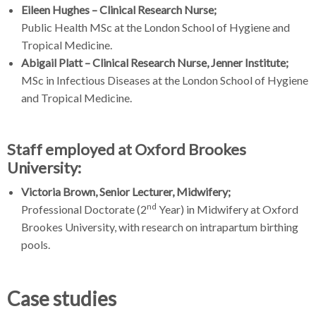
Eileen Hughes – Clinical Research Nurse;
Public Health MSc at the London School of Hygiene and
Tropical Medicine.
Abigail Platt – Clinical Research Nurse, Jenner Institute;
MSc in Infectious Diseases at the London School of Hygiene
and Tropical Medicine.
Staff employed at Oxford Brookes
University:
Victoria Brown, Senior Lecturer, Midwifery;
nd
Professional Doctorate (2
Year) in Midwifery at Oxford
Brookes University, with research on intrapartum birthing
pools.
Case studies