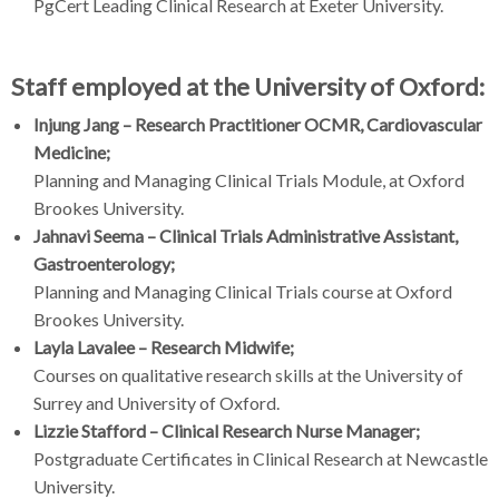
PgCert Leading Clinical Research at Exeter University.
Staff employed at the University of Oxford:
Injung Jang – Research Practitioner OCMR, Cardiovascular
Medicine;
Planning and Managing Clinical Trials Module, at Oxford
Brookes University.
Jahnavi Seema – Clinical Trials Administrative Assistant,
Gastroenterology;
Planning and Managing Clinical Trials course at Oxford
Brookes University.
Layla Lavalee – Research Midwife;
Courses on qualitative research skills at the University of
Surrey and University of Oxford.
Lizzie Stafford – Clinical Research Nurse Manager;
Postgraduate Certificates in Clinical Research at Newcastle
University.