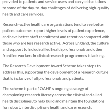
provided to patients and service users and can yield solutions
to some of the day-to-day challenges of delivering high-quality
health and care services.
Research-active healthcare organisations tend to see better
patient outcomes, report higher levels of patient experience,
and have better staff recruitment and retention compared with
those who are less research active. Across England, the culture
and support to include allied health professionals and other
frontline workers in clinical research programmes is lacking.
The Research Development Award Scheme takes steps to
address this, supporting the development of a research culture
that is inclusive of all professionals and patients.
The scheme is part of OAHP’s ongoing strategy of
championing research literacy across the clinical and allied
health disciplines, to help build and maintain the foundations
for robust, interdisciplinary health and care research.