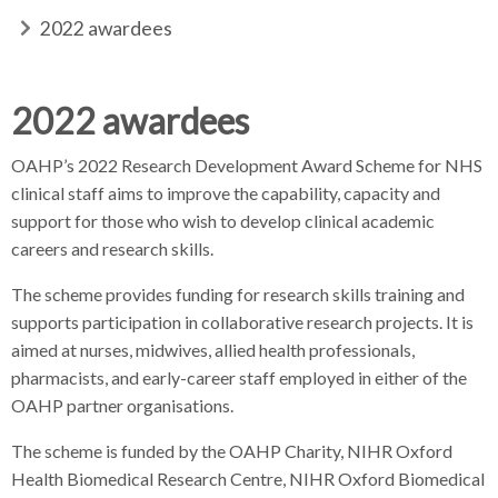
d
d
b
2022 awardees
c
c
c
r
r
r
e
u
u
a
2022 awardees
h
m
m
d
b
b
c
OAHP’s 2022 Research Development Award Scheme for NHS
s
s
r
clinical staff aims to improve the capability, capacity and
e
e
u
support for those who wish to develop clinical academic
p
p
m
careers and research skills.
a
a
b
r
r
The scheme provides funding for research skills training and
s
a
a
e
supports participation in collaborative research projects. It is
t
t
p
aimed at nurses, midwives, allied health professionals,
o
o
a
pharmacists, and early-career staff employed in either of the
r
r
r
OAHP partner organisations.
a
The scheme is funded by the OAHP Charity, NIHR Oxford
t
Health Biomedical Research Centre, NIHR Oxford Biomedical
o