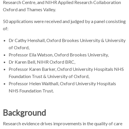
Research Centre, and NIHR Applied Research Collaboration
r
Oxford and Thames Valley.
50 applications were received and judged by a panel consisting
of:
Dr Cathy Henshall, Oxford Brookes University & University
of Oxford,
Professor Eila Watson, Oxford Brookes University,
Dr Karen Bell, NIHR Oxford BRC,
Professor Karen Barker, Oxford University Hospitals NHS
Foundation Trust & University of Oxford,
Professor Helen Walthall, Oxford University Hospitals
NHS Foundation Trust.
Background
Research evidence drives improvements in the quality of care