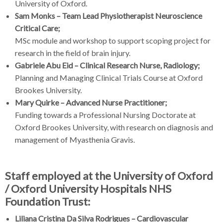
University of Oxford.
Sam Monks – Team Lead Physiotherapist Neuroscience
Critical Care;
MSc module and workshop to support scoping project for
research in the field of brain injury.
Gabriele Abu Eid – Clinical Research Nurse, Radiology;
Planning and Managing Clinical Trials Course at Oxford
Brookes University.
Mary Quirke – Advanced Nurse Practitioner;
Funding towards a Professional Nursing Doctorate at
Oxford Brookes University, with research on diagnosis and
management of Myasthenia Gravis.
Staff employed at the University of Oxford
/ Oxford University Hospitals NHS
Foundation Trust:
Liliana Cristina Da Silva Rodrigues – Cardiovascular