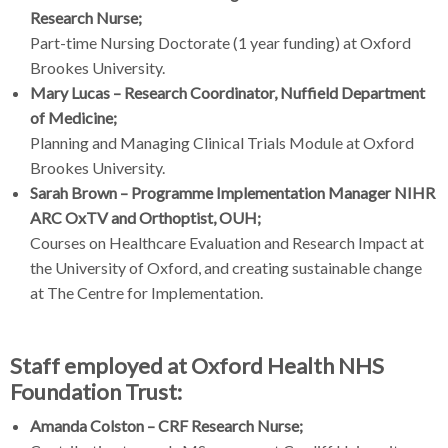
Research Nurse;
Part-time Nursing Doctorate (1 year funding) at Oxford
Brookes University.
Mary Lucas – Research Coordinator, Nuffield Department
of Medicine;
Planning and Managing Clinical Trials Module at Oxford
Brookes University.
Sarah Brown – Programme Implementation Manager NIHR
ARC OxTV and Orthoptist, OUH;
Courses on Healthcare Evaluation and Research Impact at
the University of Oxford, and creating sustainable change
at The Centre for Implementation.
Staff employed at Oxford Health NHS
Foundation Trust:
Amanda Colston – CRF Research Nurse;