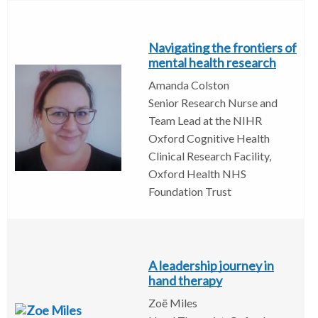
Navigating the frontiers of
mental health research
Amanda Colston
Senior Research Nurse and
Team Lead at the NIHR
Oxford Cognitive Health
Clinical Research Facility,
Oxford Health NHS
Foundation Trust
A leadership journey in
hand therapy
Zoë Miles