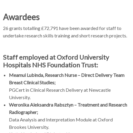
Awardees
26 grants totalling £72,791 have been awarded for staff to
undertake research skills training and short research projects.
Staff employed at Oxford University
Hospitals NHS Foundation Trust:
Meamui Lubinda, Research Nurse – Direct Delivery Team
Breast Clinical Studies;
PGCert in Clinical Research Delivery at Newcastle
University.
Weronika Aleksandra Rabsztyn – Treatment and Research
Radiographer;
Data Analysis and Interpretation Module at Oxford
Brookes University.