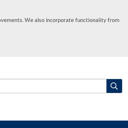
rovements. We also incorporate functionality from
S
e