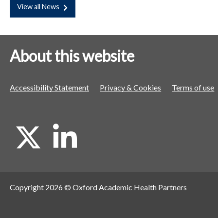
View all News
About this website
Accessibility Statement
Privacy & Cookies
Terms of use
X
L
i
Copyright 2026 © Oxford Academic Health Partners