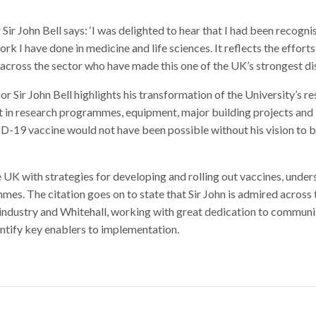
r John Bell says: ‘I was delighted to hear that I had been recogni
rk I have done in medicine and life sciences. It reflects the efforts
across the sector who have made this one of the UK’s strongest disc
or Sir John Bell highlights his transformation of the University’s r
t in research programmes, equipment, major building projects and
9 vaccine would not have been possible without his vision to b
 UK with strategies for developing and rolling out vaccines, unde
s. The citation goes on to state that Sir John is admired across 
, industry and Whitehall, working with great dedication to commun
dentify key enablers to implementation.