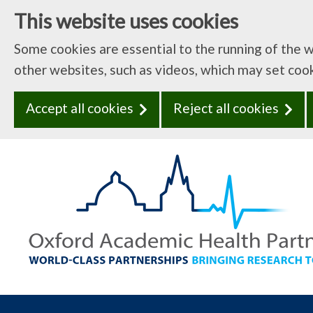
This website uses cookies
Some cookies are essential to the running of the 
other websites, such as videos, which may set coo
Accept all cookies
Reject all cookies