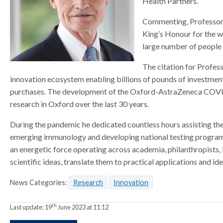
Health Partners.
a
a
a
t
t
Commenting, Professor Si
t
o
o
o
King’s Honour for the wo
r
r
r
large number of people 
The citation for Profess
innovation ecosystem enabling billions of pounds of investmen
purchases. The development of the Oxford-AstraZeneca COVID-1
research in Oxford over the last 30 years.
During the pandemic he dedicated countless hours assisting the
emerging immunology and developing national testing programme
an energetic force operating across academia, philanthropists
scientific ideas, translate them to practical applications and i
News Categories:
Research
Innovation
th
Last update:
19
June 2023 at 11:12