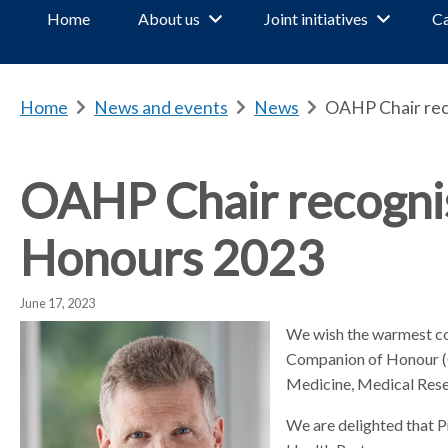
Home
About us
Joint initiatives
Ca
Home
b
News and events
b
News
b
OAHP Chair rec
r
r
r
e
e
e
a
a
a
OAHP Chair recognis
d
d
d
c
c
c
Honours 2023
r
r
r
u
u
u
m
m
m
June 17, 2023
b
b
b
We wish the warmest co
s
s
s
Companion of Honour (CH
e
e
e
Medicine, Medical Resea
p
p
p
a
a
a
We are delighted that P
r
r
r