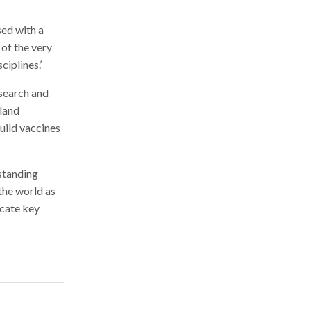
sed with a
 of the very
iplines.’
esearch and
 land
uild vaccines
rstanding
the world as
icate key