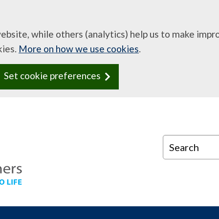
website, while others (analytics) help us to make imp
kies.
More on how we use cookies
.
Set cookie preferences
Search