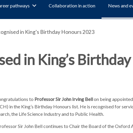
reer pathways
Collaboration in action
News and e
ognised in King's Birthday Honours 2023
ed in King’s Birthday
ngratulations to
Professor Sir John Irving Bell
on being appointed
) in the King’s Birthday Honours list. He is recognised for servi
rch, the Life Science Industry and to Public Health.
rofessor Sir John Bell continues to Chair the Board of the Oxford