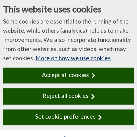
This website uses cookies
Some cookies are essential to the running of the
website, while others (analytics) help us to make
improvements. We also incorporate functionality
from other websites, such as videos, which may
set cookies.
More on how we use cookies
.
Accept all cookies
Reject all cookies
Set cookie preferences