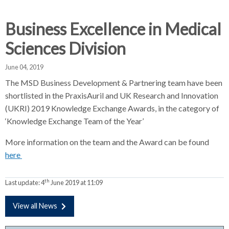
d
d
d
c
c
c
Business Excellence in Medical
c
r
r
r
Sciences Division
u
u
u
h
m
m
m
June 04, 2019
b
b
b
The MSD Business Development & Partnering team have been
s
s
s
shortlisted in the PraxisAuril and UK Research and Innovation
e
e
e
(UKRI) 2019 Knowledge Exchange Awards, in the category of
p
p
p
‘Knowledge Exchange Team of the Year’
a
a
a
r
r
r
More information on the team and the Award can be found
a
a
a
here
t
t
t
o
o
o
r
r
r
th
Last update:
4
June 2019 at 11:09
View all News