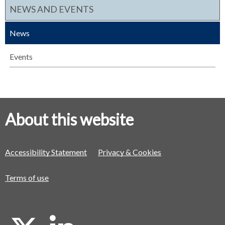
NEWS AND EVENTS
News
Events
About this website
Accessibility Statement
Privacy & Cookies
Terms of use