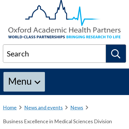
Search
S
Menu
e
a
Home
b
News and events
b
News
b
r
r
r
Business Excellence in Medical Sciences Division
e
e
e
r
a
a
a