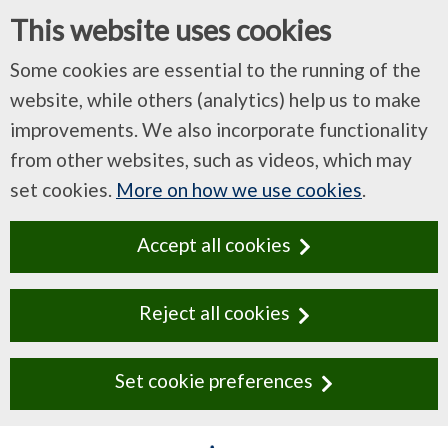
This website uses cookies
Some cookies are essential to the running of the
website, while others (analytics) help us to make
improvements. We also incorporate functionality
from other websites, such as videos, which may
set cookies.
More on how we use cookies
.
Accept all cookies
Reject all cookies
Set cookie preferences