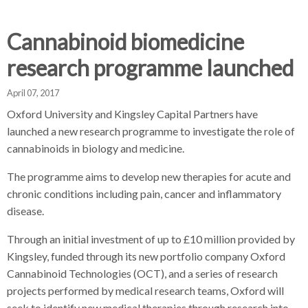
d
d
d
c
c
c
c
Cannabinoid biomedicine
r
r
r
research programme launched
u
u
u
h
m
m
m
April 07, 2017
b
b
b
s
s
s
Oxford University and Kingsley Capital Partners have
e
e
e
launched a new research programme to investigate the role of
p
p
p
cannabinoids in biology and medicine.
a
a
a
The programme aims to develop new therapies for acute and
r
r
r
chronic conditions including pain, cancer and inflammatory
a
a
a
disease.
t
t
t
o
o
o
Through an initial investment of up to £10 million provided by
r
r
r
Kingsley, funded through its new portfolio company Oxford
Cannabinoid Technologies (OCT), and a series of research
projects performed by medical research teams, Oxford will
seek to identify new medical therapies through research into