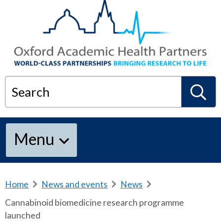
Search
S
Menu
e
a
Home
b
News and events
b
News
b
r
r
r
Cannabinoid biomedicine research programme
e
e
e
r
launched
a
a
a