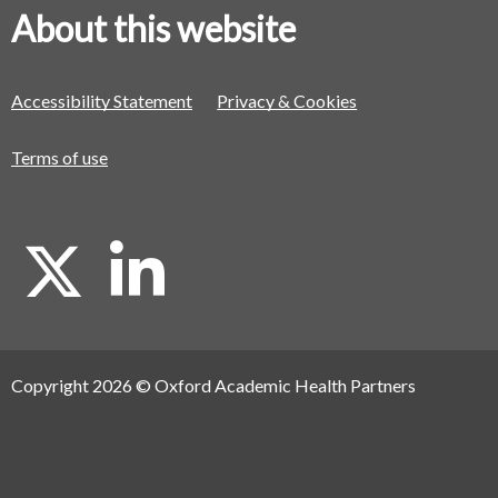
About this website
Accessibility Statement
Privacy & Cookies
Terms of use
X
L
i
Copyright 2026 © Oxford Academic Health Partners
n