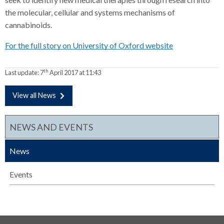
the molecular, cellular and systems mechanisms of
cannabinoids.
For the full story on University of Oxford website
th
Last update:
7
April 2017 at 11:43
View all News
NEWS AND EVENTS
News
Events