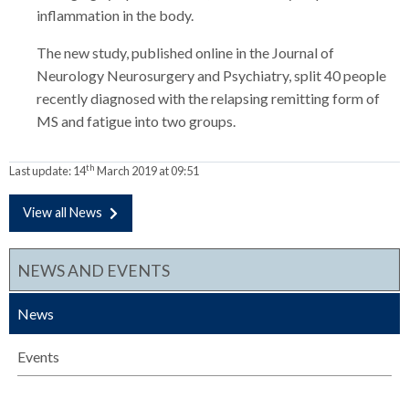
inflammation in the body.
The new study, published online in the Journal of
Neurology Neurosurgery and Psychiatry, split 40 people
recently diagnosed with the relapsing remitting form of
MS and fatigue into two groups.
th
Last update:
14
March 2019 at 09:51
View all News
NEWS AND EVENTS
News
Events