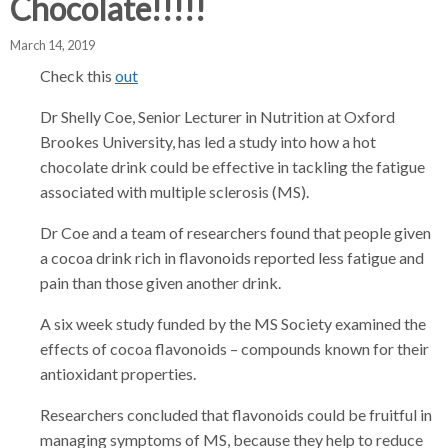
Chocolate!!!!!
d
d
d
c
c
c
March 14, 2019
c
r
r
r
Check this
out
u
u
u
h
Dr Shelly Coe, Senior Lecturer in Nutrition at Oxford
m
m
m
b
b
b
Brookes University, has led a study into how a hot
s
s
s
chocolate drink could be effective in tackling the fatigue
e
e
e
associated with multiple sclerosis (MS).
p
p
p
Dr Coe and a team of researchers found that people given
a
a
a
a cocoa drink rich in flavonoids reported less fatigue and
r
r
r
pain than those given another drink.
a
a
a
t
t
t
A six week study funded by the MS Society examined the
o
o
o
effects of cocoa flavonoids – compounds known for their
r
r
r
antioxidant properties.
Researchers concluded that flavonoids could be fruitful in
managing symptoms of MS, because they help to reduce