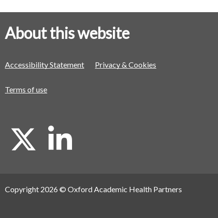
About this website
Accessibility Statement
Privacy & Cookies
Terms of use
X
L
i
Copyright 2026 © Oxford Academic Health Partners