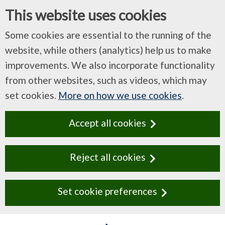
This website uses cookies
Some cookies are essential to the running of the
website, while others (analytics) help us to make
improvements. We also incorporate functionality
from other websites, such as videos, which may
set cookies.
More on how we use cookies
.
Accept all cookies
Reject all cookies
Set cookie preferences