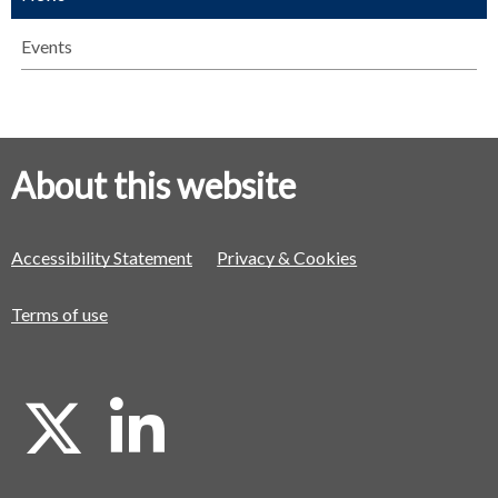
Events
About this website
Accessibility Statement
Privacy & Cookies
Terms of use
X
L