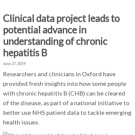
d
d
d
c
c
c
c
Clinical data project leads to
r
r
r
potential advance in
u
u
u
h
m
m
m
understanding of chronic
b
b
b
hepatitis B
s
s
s
e
e
e
June 27, 2019
p
p
p
a
a
a
Researchers and clinicians in Oxford have
r
r
r
provided fresh insights into how some people
a
a
a
with chronic hepatitis B (CHB) can be cleared
t
t
t
o
o
o
of the disease, as part of a national initiative to
r
r
r
better use NHS patient data to tackle emerging
health issues.