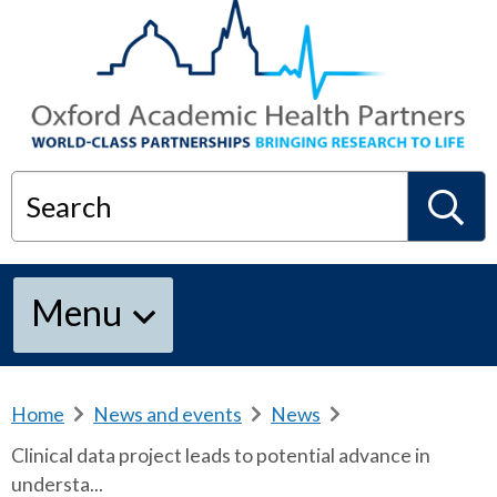
Search
S
Menu
e
a
Home
b
News and events
b
News
b
r
r
r
Clinical data project leads to potential advance in
e
e
e
r
understa...
a
a
a