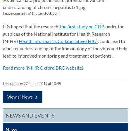
Image courtesy of Shutterstock.com
It is hoped that the research,
the first study on CHB
under the
auspices of the National Institute for Health Research
(NIHR)
Health Informatics Collaborative (HIC)
, could lead to
a better understanding of the immunology of the virus and help
lead to improved monitoring and treatment of patients.
Read more (NIHR Oxford BRC website)
th
Last update:
27
June 2019 at 10:45
View all News
NEWS AND EVENTS
News