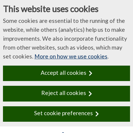
This website uses cookies
Some cookies are essential to the running of the
website, while others (analytics) help us to make
improvements. We also incorporate functionality
from other websites, such as videos, which may
set cookies.
More on how we use cookies
.
Accept all cookies
Reject all cookies
Set cookie preferences