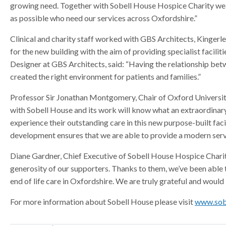
growing need. Together with Sobell House Hospice Charity we a
a
a
a
as possible who need our services across Oxfordshire.”
t
t
t
o
o
o
Clinical and charity staff worked with GBS Architects, Kingerl
r
r
r
for the new building with the aim of providing specialist facili
Designer at GBS Architects, said: “Having the relationship betw
created the right environment for patients and families.”
Professor Sir Jonathan Montgomery, Chair of Oxford Universit
with Sobell House and its work will know what an extraordinary pl
experience their outstanding care in this new purpose-built fac
development ensures that we are able to provide a modern servic
Diane Gardner, Chief Executive of Sobell House Hospice Charity
generosity of our supporters. Thanks to them, we’ve been able 
end of life care in Oxfordshire. We are truly grateful and would
For more information about Sobell House please visit
www.sob