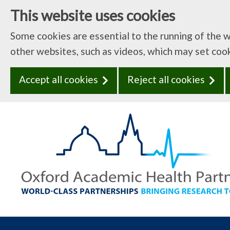
This website uses cookies
Some cookies are essential to the running of the 
other websites, such as videos, which may set coo
Accept all cookies
Reject all cookies