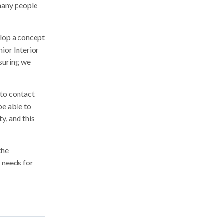
 many people
elop a concept
nior Interior
nsuring we
to contact
be able to
y, and this
the
 needs for