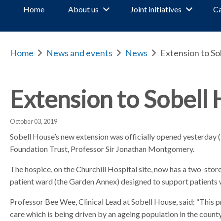
Home
About us
Joint initiatives
Ca
Home
b
News and events
b
News
b
Extension to S
r
r
r
e
e
e
a
a
a
Extension to Sobell
d
d
d
c
c
c
October 03, 2019
r
r
r
u
u
u
Sobell House’s new extension was officially opened yesterda
m
m
m
Foundation Trust, Professor Sir Jonathan Montgomery.
b
b
b
The hospice, on the Churchill Hospital site, now has a two-storey
s
s
s
patient ward (the Garden Annex) designed to support patients 
e
e
e
p
p
p
Professor Bee Wee, Clinical Lead at Sobell House, said: “This p
a
a
a
care which is being driven by an ageing population in the county
r
r
r