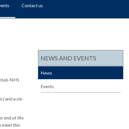
a
vents
Contact us
r
c
h
NEWS AND EVENTS
News
pitals NHS
Events
c) and a six-
r end of life
o meet this