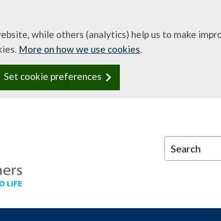
website, while others (analytics) help us to make imp
kies.
More on how we use cookies
.
Set cookie preferences
Search