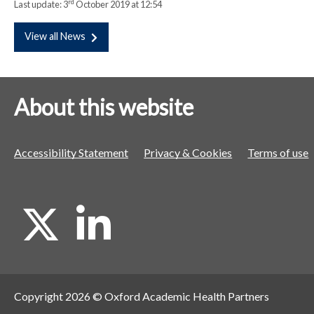
rd
Last update:
3
October 2019 at 12:54
View all News
About this website
Accessibility Statement
Privacy & Cookies
Terms of use
X
L
i
Copyright 2026 © Oxford Academic Health Partners