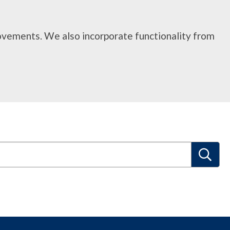
rovements. We also incorporate functionality from
S
e