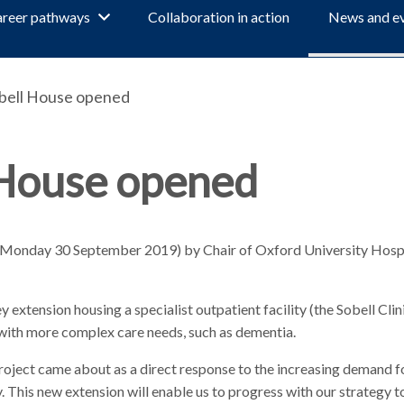
reer pathways
Collaboration in action
News and e
obell House opened
 House opened
y (Monday 30 September 2019) by Chair of Oxford University Hos
 extension housing a specialist outpatient facility (the Sobell Clini
with more complex care needs, such as dementia.
roject came about as a direct response to the increasing demand fo
. This new extension will enable us to progress with our strategy t