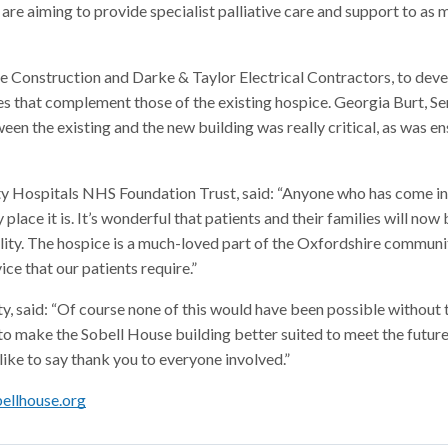
re aiming to provide specialist palliative care and support to as
ee Construction and Darke & Taylor Electrical Contractors, to dev
ties that complement those of the existing hospice. Georgia Burt, Se
een the existing and the new building was really critical, as was e
y Hospitals NHS Foundation Trust, said: “Anyone who has come in
ace it is. It’s wonderful that patients and their families will now 
ility. The hospice is a much-loved part of the Oxfordshire communit
e that our patients require.”
, said: “Of course none of this would have been possible without 
to make the Sobell House building better suited to meet the future
 like to say thank you to everyone involved.”
ellhouse.org