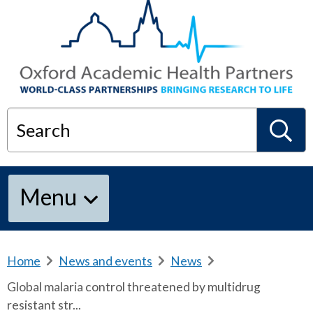
Search
S
Menu
e
a
Home
b
News and events
b
News
b
r
r
r
Global malaria control threatened by multidrug
e
e
e
r
resistant str...
a
a
a