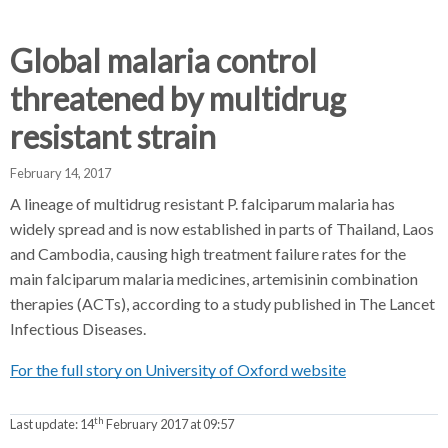
d
d
d
c
c
c
c
Global malaria control
r
r
r
threatened by multidrug
u
u
u
h
m
m
m
resistant strain
b
b
b
s
s
s
February 14, 2017
e
e
e
A lineage of multidrug resistant P. falciparum malaria has
p
p
p
widely spread and is now established in parts of Thailand, Laos
a
a
a
and Cambodia, causing high treatment failure rates for the
r
r
r
main falciparum malaria medicines, artemisinin combination
a
a
a
therapies (ACTs), according to a study published in The Lancet
t
t
t
Infectious Diseases.
o
o
o
r
r
r
For the full story on University of Oxford website
th
Last update:
14
February 2017 at 09:57