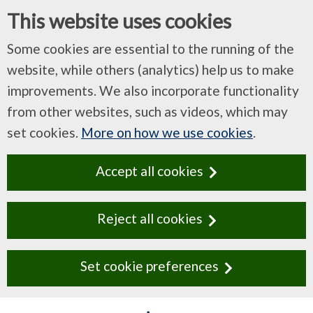
This website uses cookies
Some cookies are essential to the running of the
website, while others (analytics) help us to make
improvements. We also incorporate functionality
from other websites, such as videos, which may
set cookies.
More on how we use cookies
.
Accept all cookies
Reject all cookies
Set cookie preferences