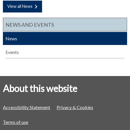
View all News
NEWS AND EVENTS
News
Events
About this website
Accessibility Statement
Privacy & Cookies
Terms of use