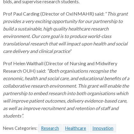
bids, and supervise research students.
Prof Paul Carding (Director of OxINMAHR) said: “
This grant
provides a very exciting opportunity for our partnership to
build a sustainable, high quality healthcare research
environment. Our core goal is to produce world-class
translational research that will impact upon health and social
care delivery and clinical practice
”
Prof Helen Walthall (Director of Nursing and Midwifery
Research OUH) said:
“Both organisations recognise the
economic, health and social care, and educational benefits of a
collaborative research environment. This grant will enable the
partnership to embed research into both organisations which
will improve patient outcomes, delivery evidence-based care,
as well as improve recruitment and retention of staff and
students”.
News Categories:
Research
Healthcare
Innovation