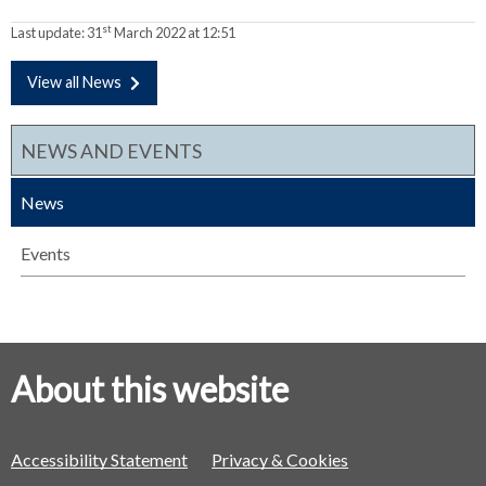
st
Last update:
31
March 2022 at 12:51
View all News
NEWS AND EVENTS
News
Events
About this website
Accessibility Statement
Privacy & Cookies