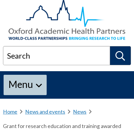
Search
S
Menu
e
a
Home
b
News and events
b
News
b
r
r
r
Grant for research education and training awarded
e
e
e
r
a
a
a