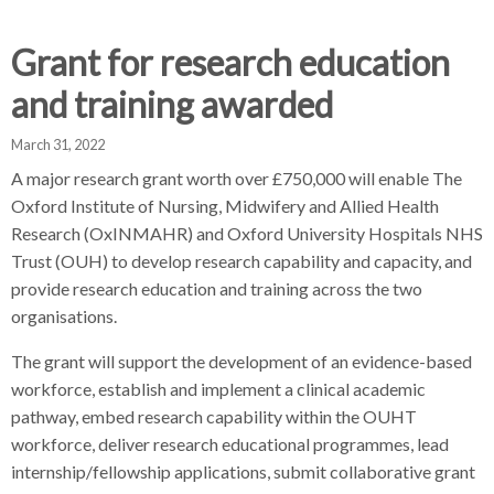
d
d
d
c
c
c
Grant for research education
c
r
r
r
and training awarded
u
u
u
h
m
m
m
March 31, 2022
b
b
b
A major research grant worth over £750,000 will enable The
s
s
s
Oxford Institute of Nursing, Midwifery and Allied Health
e
e
e
Research (OxINMAHR) and Oxford University Hospitals NHS
p
p
p
Trust (OUH) to develop research capability and capacity, and
a
a
a
r
r
r
provide research education and training across the two
a
a
a
organisations.
t
t
t
The grant will support the development of an evidence-based
o
o
o
workforce, establish and implement a clinical academic
r
r
r
pathway, embed research capability within the OUHT
workforce, deliver research educational programmes, lead
internship/fellowship applications, submit collaborative grant