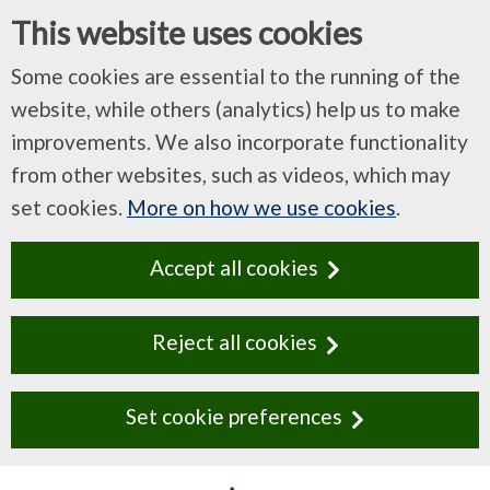
This website uses cookies
Some cookies are essential to the running of the
website, while others (analytics) help us to make
improvements. We also incorporate functionality
from other websites, such as videos, which may
set cookies.
More on how we use cookies
.
Accept all cookies
Reject all cookies
Set cookie preferences