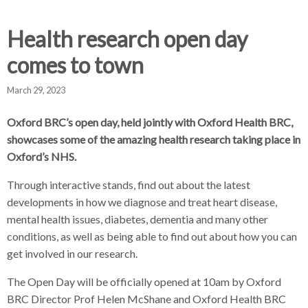
d
d
d
c
c
c
Health research open day
c
r
r
r
comes to town
u
u
u
h
m
m
m
March 29, 2023
b
b
b
s
s
s
Oxford BRC’s open day, held jointly with Oxford Health BRC,
e
e
e
showcases some of the amazing health research taking place in
p
p
p
Oxford’s NHS.
a
a
a
r
r
r
Through interactive stands, find out about the latest
a
a
a
developments in how we diagnose and treat heart disease,
t
t
t
mental health issues, diabetes, dementia and many other
o
o
o
conditions, as well as being able to find out about how you can
r
r
r
get involved in our research.
The Open Day will be officially opened at 10am by Oxford
BRC Director Prof Helen McShane and Oxford Health BRC