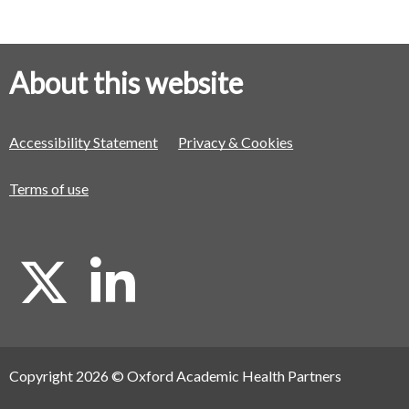
About this website
Accessibility Statement
Privacy & Cookies
Terms of use
X
L
i
Copyright 2026 © Oxford Academic Health Partners