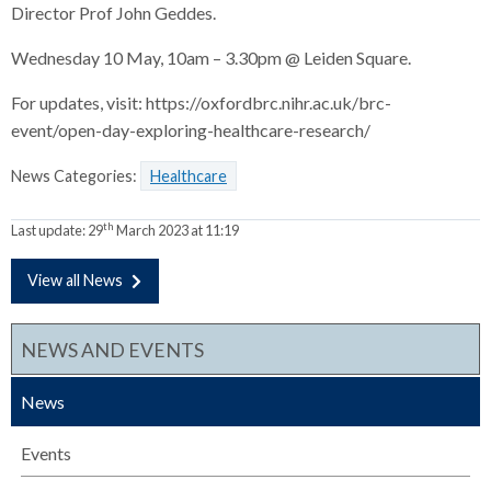
Director Prof John Geddes.
Wednesday 10 May, 10am – 3.30pm @ Leiden Square.
For updates, visit: https://oxfordbrc.nihr.ac.uk/brc-
event/open-day-exploring-healthcare-research/
News Categories:
Healthcare
th
Last update:
29
March 2023 at 11:19
View all News
NEWS AND EVENTS
News
Events