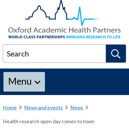
Search
S
Menu
e
a
Home
b
News and events
b
News
b
r
r
r
Health research open day comes to town
e
e
e
r
a
a
a