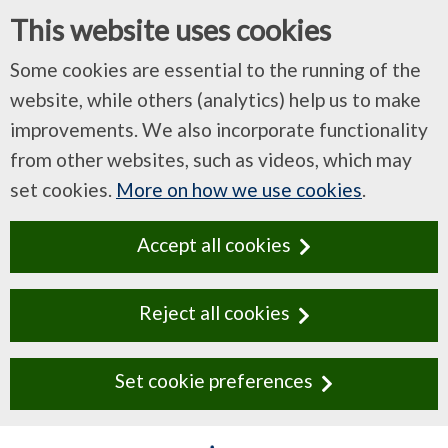
This website uses cookies
Some cookies are essential to the running of the
website, while others (analytics) help us to make
improvements. We also incorporate functionality
from other websites, such as videos, which may
set cookies.
More on how we use cookies
.
Accept all cookies
Reject all cookies
Set cookie preferences