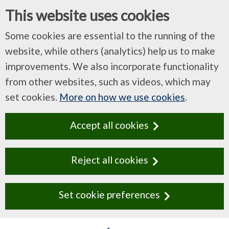
This website uses cookies
Some cookies are essential to the running of the
website, while others (analytics) help us to make
improvements. We also incorporate functionality
from other websites, such as videos, which may
set cookies.
More on how we use cookies
.
Accept all cookies
Reject all cookies
Set cookie preferences