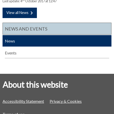
th
Last update:
4
October 2017 at 12:47
View all News
NEWS AND EVENTS
News
Events
About this website
Accessibility Statement
Privacy & Cookies