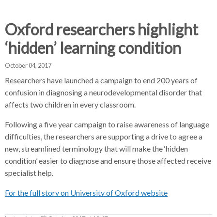
d
d
d
c
c
c
c
Oxford researchers highlight
r
r
r
‘hidden’ learning condition
u
u
u
h
m
m
m
October 04, 2017
b
b
b
s
s
s
Researchers have launched a campaign to end 200 years of
e
e
e
confusion in diagnosing a neurodevelopmental disorder that
p
p
p
affects two children in every classroom.
a
a
a
Following a five year campaign to raise awareness of language
r
r
r
difficulties, the researchers are supporting a drive to agree a
a
a
a
new, streamlined terminology that will make the ‘hidden
t
t
t
condition’ easier to diagnose and ensure those affected receive
o
o
o
specialist help.
r
r
r
For the full story on University of Oxford website