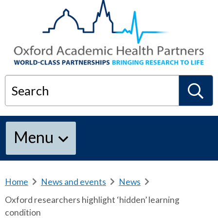
Search
S
Menu
e
a
Home
b
News and events
b
News
b
r
r
r
Oxford researchers highlight ‘hidden’ learning
e
e
e
r
condition
a
a
a