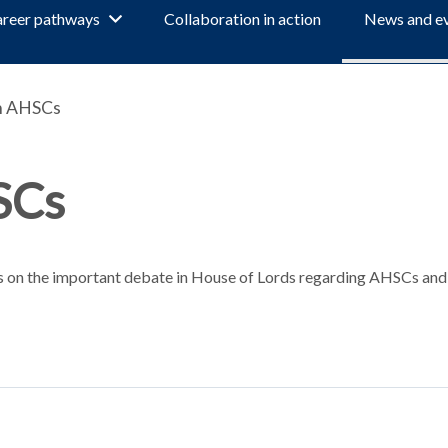
reer pathways
Collaboration in action
News and e
n AHSCs
SCs
s on the important debate in House of Lords regarding AHSCs and