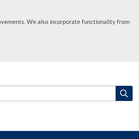
rovements. We also incorporate functionality from
S
e