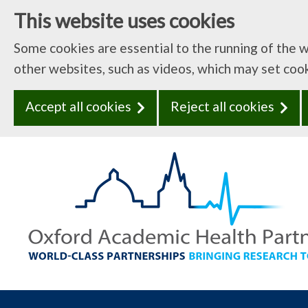
This website uses cookies
Some cookies are essential to the running of the 
other websites, such as videos, which may set coo
Accept all cookies
Reject all cookies