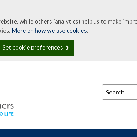
website, while others (analytics) help us to make imp
kies.
More on how we use cookies
.
Set cookie preferences
Search