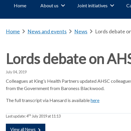
Home
About us
Joint initiatives
Ca
Home
b
News and events
b
News
b
Lords debate o
r
r
r
e
e
e
a
a
a
Lords debate on AH
d
d
d
c
c
c
July 04, 2019
r
r
r
u
u
u
Colleagues at King’s Health Partners updated AHSC colleague
m
m
m
from the Government from Baroness Blackwood.
b
b
b
The full transcript via Hansard is available
here
s
s
s
e
e
e
p
p
p
th
Last update:
4
July 2019 at 11:13
a
a
a
r
r
r
View all News