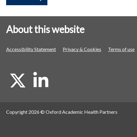
a
a
a
t
t
t
o
o
o
About this website
r
r
r
Accessibility Statement
Privacy & Cookies
Terms of use
X
L
i
Copyright 2026 © Oxford Academic Health Partners