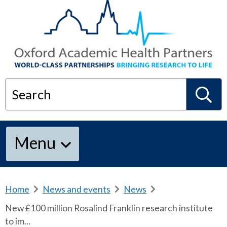
Search
S
Menu
e
a
Home
b
News and events
b
News
b
r
r
r
New £100 million Rosalind Franklin research institute
e
e
e
r
to im...
a
a
a