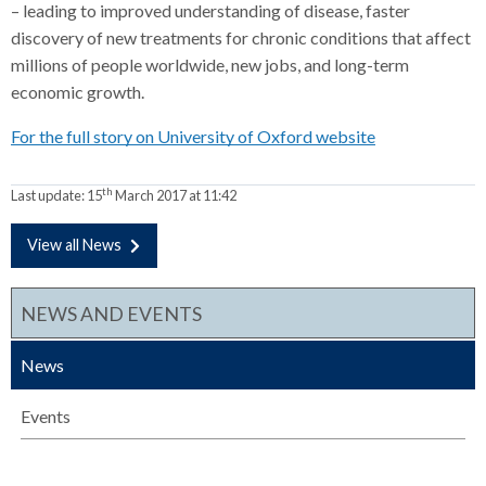
– leading to improved understanding of disease, faster
discovery of new treatments for chronic conditions that affect
millions of people worldwide, new jobs, and long-term
economic growth.
For the full story on University of Oxford website
th
Last update:
15
March 2017 at 11:42
View all News
NEWS AND EVENTS
News
Events