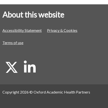
About this website
Accessibility Statement
Privacy & Cookies
Terms of use
X
L
i
Copyright 2026 © Oxford Academic Health Partners