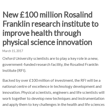
d
d
d
c
c
c
c
New £100 million Rosalind
r
r
r
Franklin research institute to
u
u
u
h
m
m
m
improve health through
b
b
b
physical science innovation
s
s
s
e
e
e
March 15, 2017
p
p
p
a
a
a
Oxford University scientists are to play a key role in a new,
r
r
r
government-funded research facility, the Rosalind Franklin
a
a
a
Institute (RFI).
t
t
t
Backed by over £100 million of investment, the RFI will be a
o
o
o
r
r
r
national centre of excellence in technology development and
innovation. Physical scientists, engineers and life scientists will
work together to develop new techniques and instrumentation
and apply them to key challenges in the health and life sciences