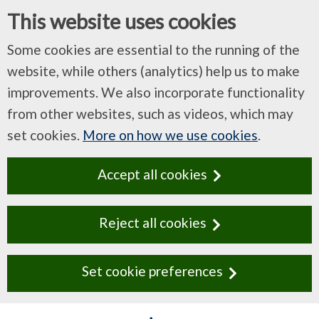
This website uses cookies
Some cookies are essential to the running of the
website, while others (analytics) help us to make
improvements. We also incorporate functionality
from other websites, such as videos, which may
set cookies.
More on how we use cookies
.
Accept all cookies
Reject all cookies
Set cookie preferences