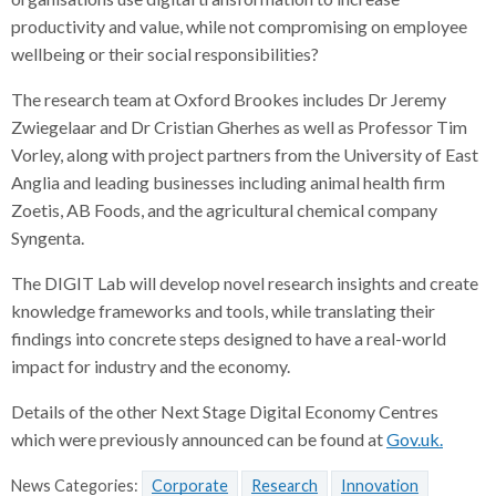
productivity and value, while not compromising on employee
wellbeing or their social responsibilities?
The research team at Oxford Brookes includes Dr Jeremy
Zwiegelaar and Dr Cristian Gherhes as well as Professor Tim
Vorley, along with project partners from the University of East
Anglia and leading businesses including animal health firm
Zoetis, AB Foods, and the agricultural chemical company
Syngenta.
The DIGIT Lab will develop novel research insights and create
knowledge frameworks and tools, while translating their
findings into concrete steps designed to have a real-world
impact for industry and the economy.
Details of the other Next Stage Digital Economy Centres
which were previously announced can be found at
Gov.uk.
News Categories:
Corporate
Research
Innovation