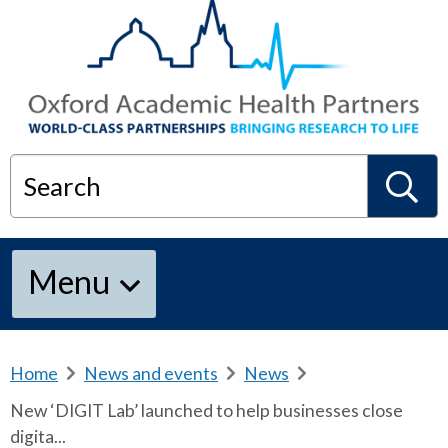
Search
S
Menu
e
a
Home
b
News and events
b
News
b
r
r
r
New ‘DIGIT Lab’ launched to help businesses close
e
e
e
r
digita...
a
a
a