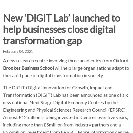
d
d
d
c
c
c
c
New ‘DIGIT Lab’ launched to
r
r
r
help businesses close digital
u
u
u
h
m
m
m
transformation gap
b
b
b
s
s
s
February 04, 2021
e
e
e
A new research centre involving three academics from
Oxford
p
p
p
Brookes Business School
will help large organisations adapt to
a
a
a
the rapid pace of digital transformation in society.
r
r
r
a
a
a
The DIGIT (Digital Innovation for Growth, Impact and
t
t
t
Transformation (DIGIT) Lab has been announced as one of six
o
o
o
new national Next Stage Digital Economy Centres by the
r
r
r
Engineering and Physical Sciences Research Council (EPSRC).
Almost £12million is being invested in Centres over five years,
including more than £5million from industry partners and a
£3.6million investment from EPRSC. More information can be