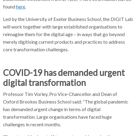
found
here
.
Led by the University of Exeter Business School, the DIGIT Lab
will work together with large established organisations to
reimagine them for the digital age – in ways that go beyond
merely digitising current products and practices to address
core transformation challenges.
COVID-19 has demanded urgent
digital transformation
Professor Tim Vorley, Pro Vice-Chancellor and Dean of
Oxford Brookes Business School said: “The global pandemic
has demanded urgent change in terms of digital
transformation. Large organisations have faced huge
challenges in recent months.