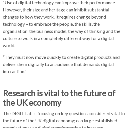
“Use of digital technology can improve their performance.
However, their size and heritage can inhibit substantial
changes to how they work. It requires change beyond
technology – to embrace the people, the skills, the
organisation, the business model, the way of thinking and the
culture to work in a completely different way for a digital
world.
“They must now move quickly to create digital products and
deliver them digitally to an audience that demands digital
interaction.”
Research is vital to the future of
the UK economy
The DIGIT Lab is focusing on key questions considered vital to
the future of the UK digital economy; can large established
organisations use digital transformation to increase