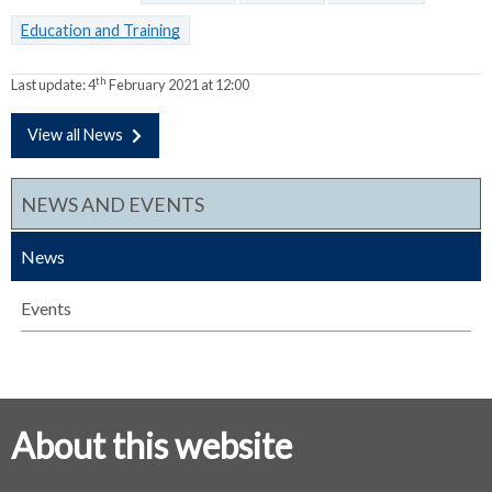
Education and Training
th
Last update:
4
February 2021 at 12:00
View all News
NEWS AND EVENTS
News
Events
About this website