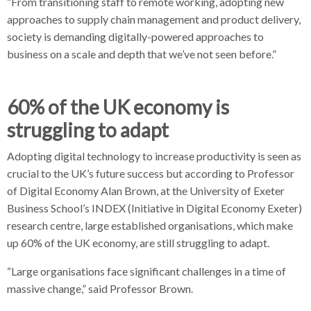
“From transitioning staff to remote working, adopting new
approaches to supply chain management and product delivery,
society is demanding digitally-powered approaches to
business on a scale and depth that we’ve not seen before.”
60% of the UK economy is
struggling to adapt
Adopting digital technology to increase productivity is seen as
crucial to the UK’s future success but according to Professor
of Digital Economy Alan Brown, at the University of Exeter
Business School’s INDEX (Initiative in Digital Economy Exeter)
research centre, large established organisations, which make
up 60% of the UK economy, are still struggling to adapt.
“Large organisations face significant challenges in a time of
massive change,” said Professor Brown.