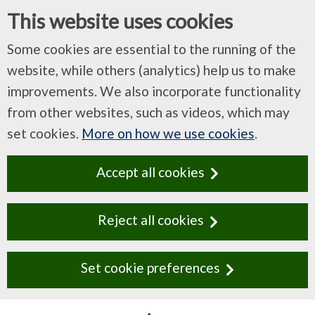
This website uses cookies
Some cookies are essential to the running of the
website, while others (analytics) help us to make
improvements. We also incorporate functionality
from other websites, such as videos, which may
set cookies.
More on how we use cookies
.
Accept all cookies
Reject all cookies
Set cookie preferences