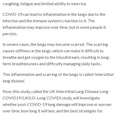
coughing, fatigue and limited ability to exercise.
COVID-19 can lead to inflammation in the lungs due to the
infection and the immune system’s reaction to it. The
inflammation may improve over time, but in some people it
persists.
In severe cases, the lungs may become scarred. The scarring
causes stiffness in the lungs, which can make it difficult to
breathe and get oxygen to the bloodstream, resulting in long-
term breathlessness and difficulty managing daily tasks.
This inflammation and scarring of the lungs is called ‘interstitial
lung disease’.
Now, this study, called the UK Interstitial Lung Disease Long-
COVID19 (UKILD-Long COVID) study, will investigate
whether post-COVID-19 lung damage will improve or worsen
over time, how long it will last, and the best strategies for