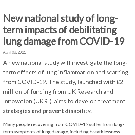
d
d
d
c
c
c
c
New national study of long-
r
r
r
term impacts of debilitating
u
u
u
h
m
m
m
lung damage from COVID-19
b
b
b
s
s
s
April 08, 2021
e
e
e
A new national study will investigate the long-
p
p
p
term effects of lung inflammation and scarring
a
a
a
r
r
r
from COVID-19. The study, launched with £2
a
a
a
million of funding from UK Research and
t
t
t
Innovation (UKRI), aims to develop treatment
o
o
o
r
r
r
strategies and prevent disability.
Many people recovering from COVID-19 suffer from long-
term symptoms of lung damage, including breathlessness,