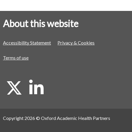
About this website
Accessibility Statement
Privacy & Cookies
Terms of use
X
L
i
Copyright 2026 © Oxford Academic Health Partners