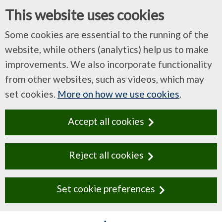
This website uses cookies
Some cookies are essential to the running of the
website, while others (analytics) help us to make
improvements. We also incorporate functionality
from other websites, such as videos, which may
set cookies.
More on how we use cookies
.
Accept all cookies
Reject all cookies
Set cookie preferences