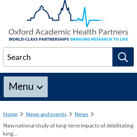
Search
S
Menu
e
a
Home
b
News and events
b
News
b
r
r
r
New national study of long-term impacts of debilitating
e
e
e
r
lung...
a
a
a