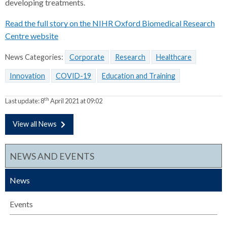
developing treatments.
Read the full story on the NIHR Oxford Biomedical Research
Centre website
News Categories:
Corporate
Research
Healthcare
Innovation
COVID-19
Education and Training
th
Last update:
8
April 2021 at 09:02
View all News
NEWS AND EVENTS
News
Events