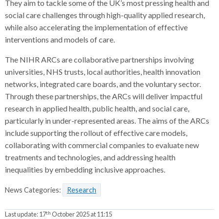
They aim to tackle some of the UK’s most pressing health and
social care challenges through high-quality applied research,
while also accelerating the implementation of effective
interventions and models of care.
The NIHR ARCs are collaborative partnerships involving
universities, NHS trusts, local authorities, health innovation
networks, integrated care boards, and the voluntary sector.
Through these partnerships, the ARCs will deliver impactful
research in applied health, public health, and social care,
particularly in under-represented areas. The aims of the ARCs
include supporting the rollout of effective care models,
collaborating with commercial companies to evaluate new
treatments and technologies, and addressing health
inequalities by embedding inclusive approaches.
News Categories:
Research
th
Last update:
17
October 2025 at 11:15