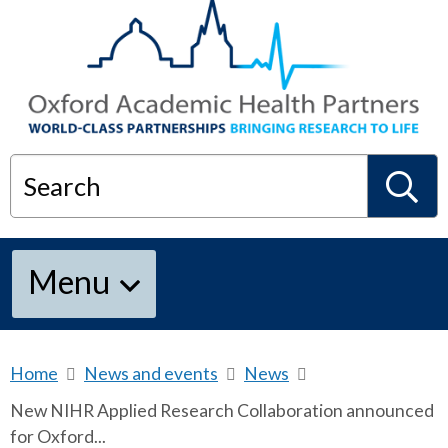
Search
S
Menu
e
a
Home
b
News and events
b
News
b
r
r
r
New NIHR Applied Research Collaboration announced
e
e
e
r
for Oxford...
a
a
a