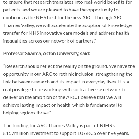
to ensure that research translates into real-world benefits for
patients, and we are pleased to have the opportunity to
continue as the NHS host for the new ARC. Through ARC
Thames Valley, we will accelerate the adoption of knowledge
transfer for NHS innovative care models and address health
inequalities across our network of partners.”
Professor Sharma, Aston University, said:
“Research should reflect the reality on the ground. We have the
opportunity in our ARC to rethink inclusion, strengthening the
link between research and its impact in everyday lives. It is a
real privilege to be working with such a diverse network to
deliver on the ambition of the ARC. I believe that we will
achieve lasting impact on health, which is fundamental to
helping regions thrive.”
The funding for ARC Thames Valley is part of NIHR’s
£157million investment to support 10 ARCS over five years.