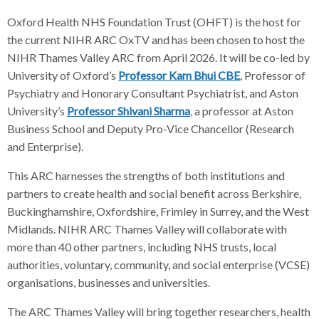
Oxford Health NHS Foundation Trust (OHFT) is the host for
the current NIHR ARC OxTV and has been chosen to host the
NIHR Thames Valley ARC from April 2026. It will be co-led by
University of Oxford’s
Professor Kam Bhui CBE
, Professor of
Psychiatry and Honorary Consultant Psychiatrist, and Aston
University’s
Professor Shivani Sharma
, a professor at Aston
Business School and Deputy Pro-Vice Chancellor (Research
and Enterprise).
This ARC harnesses the strengths of both institutions and
partners to create health and social benefit across Berkshire,
Buckinghamshire, Oxfordshire, Frimley in Surrey, and the West
Midlands. NIHR ARC Thames Valley will collaborate with
more than 40 other partners, including NHS trusts, local
authorities, voluntary, community, and social enterprise (VCSE)
organisations, businesses and universities.
The ARC Thames Valley will bring together researchers, health