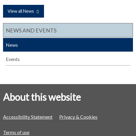
View all News
NEWS AND EVENTS
News
Events
About this website
Accessibility Statement
Privacy & Cookies
Terms of use