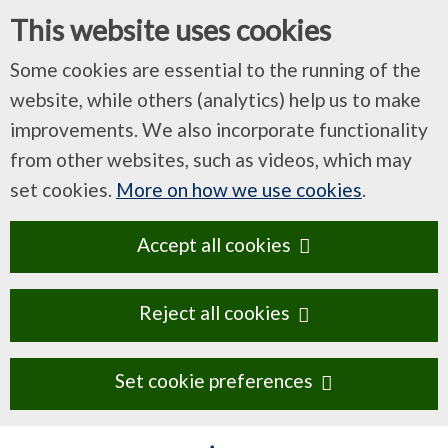
This website uses cookies
Some cookies are essential to the running of the
website, while others (analytics) help us to make
improvements. We also incorporate functionality
from other websites, such as videos, which may
set cookies.
More on how we use cookies
.
Accept all cookies
Reject all cookies
Set cookie preferences