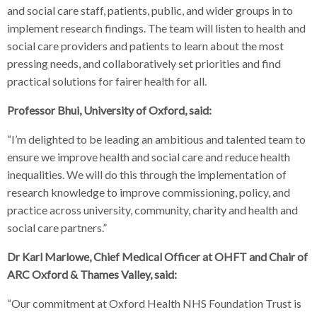
and social care staff, patients, public, and wider groups in to
implement research findings. The team will listen to health and
social care providers and patients to learn about the most
pressing needs, and collaboratively set priorities and find
practical solutions for fairer health for all.
Professor Bhui, University of Oxford, said:
“I’m delighted to be leading an ambitious and talented team to
ensure we improve health and social care and reduce health
inequalities. We will do this through the implementation of
research knowledge to improve commissioning, policy, and
practice across university, community, charity and health and
social care partners.”
Dr Karl Marlowe, Chief Medical Officer at OHFT and Chair of
ARC Oxford & Thames Valley, said:
“Our commitment at Oxford Health NHS Foundation Trust is