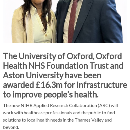
The University of Oxford, Oxford
Health NHS Foundation Trust and
Aston University have been
awarded £16.3m for infrastructure
to improve people’s health.
The new NIHR Applied Research Collaboration (ARC) will
work with healthcare professionals and the public to find
solutions to local health needs in the Thames Valley and
beyond.