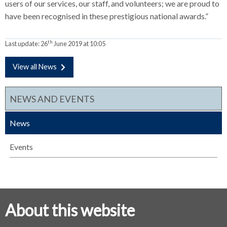
users of our services, our staff, and volunteers; we are proud to
have been recognised in these prestigious national awards.”
th
Last update:
26
June 2019 at 10:05
View all News
NEWS AND EVENTS
News
Events
About this website