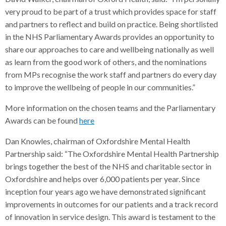
very proud to be part of a trust which provides space for staff
and partners to reflect and build on practice. Being shortlisted
in the NHS Parliamentary Awards provides an opportunity to
share our approaches to care and wellbeing nationally as well
as learn from the good work of others, and the nominations
from MPs recognise the work staff and partners do every day
to improve the wellbeing of people in our communities.”
More information on the chosen teams and the Parliamentary
Awards can be found
here
Dan Knowles, chairman of Oxfordshire Mental Health
Partnership said: “The Oxfordshire Mental Health Partnership
brings together the best of the NHS and charitable sector in
Oxfordshire and helps over 6,000 patients per year. Since
inception four years ago we have demonstrated significant
improvements in outcomes for our patients and a track record
of innovation in service design. This award is testament to the