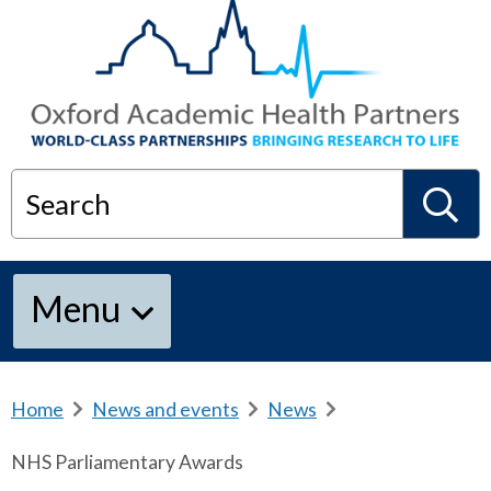
Search
S
Menu
e
a
Home
b
News and events
b
News
b
r
r
r
NHS Parliamentary Awards
e
e
e
r
a
a
a