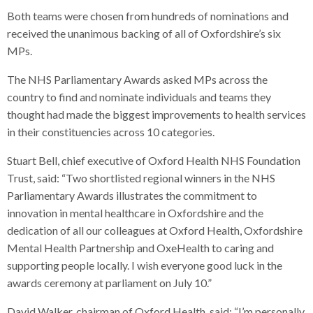
Both teams were chosen from hundreds of nominations and
received the unanimous backing of all of Oxfordshire’s six
MPs.
The NHS Parliamentary Awards asked MPs across the
country to find and nominate individuals and teams they
thought had made the biggest improvements to health services
in their constituencies across 10 categories.
Stuart Bell, chief executive of Oxford Health NHS Foundation
Trust, said: “Two shortlisted regional winners in the NHS
Parliamentary Awards illustrates the commitment to
innovation in mental healthcare in Oxfordshire and the
dedication of all our colleagues at Oxford Health, Oxfordshire
Mental Health Partnership and OxeHealth to caring and
supporting people locally. I wish everyone good luck in the
awards ceremony at parliament on July 10.”
David Walker, chairman of Oxford Health, said: “I’m personally