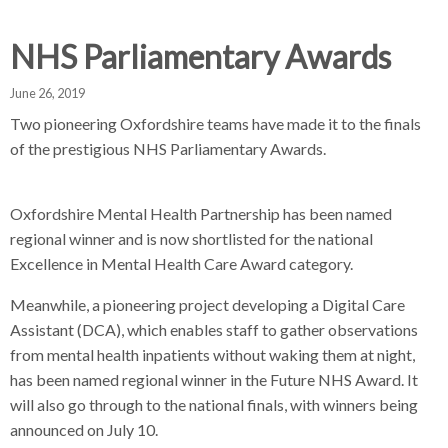
d
d
d
c
c
c
NHS Parliamentary Awards
c
r
r
r
u
u
u
June 26, 2019
h
m
m
m
Two pioneering Oxfordshire teams have made it to the finals
b
b
b
of the prestigious NHS Parliamentary Awards.
s
s
s
e
e
e
p
p
p
Oxfordshire Mental Health Partnership has been named
a
a
a
regional winner and is now shortlisted for the national
r
r
r
Excellence in Mental Health Care Award category.
a
a
a
Meanwhile, a pioneering project developing a Digital Care
t
t
t
Assistant (DCA), which enables staff to gather observations
o
o
o
from mental health inpatients without waking them at night,
r
r
r
has been named regional winner in the Future NHS Award. It
will also go through to the national finals, with winners being
announced on July 10.