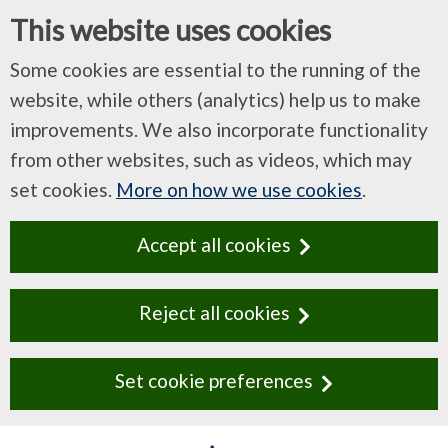
This website uses cookies
Some cookies are essential to the running of the
website, while others (analytics) help us to make
improvements. We also incorporate functionality
from other websites, such as videos, which may
set cookies.
More on how we use cookies
.
Accept all cookies
Reject all cookies
Set cookie preferences