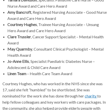
Nurse Award and Care Hero Award
Amy Bancroft
, Registered Nursing Associate – Good Nurse
Award and Care Hero Award
Courtney Hughes
, Trainee Nursing Associate – Unsung
Hero Award and Care Hero Award
Clare Trussler
, Cancer Support Specialist – Mental Health
Award
May Quarmby
, Consultant Clinical Psychologist – Mental
Health Award
Jo-Anne Ellis
, Specialist Paediatric Diabetes Nurse –
Adolescent & Child Care Award
Linen Team
– Health Care Team Award
Courtney Hughes, who has worked in the NHS since she was
17, said she felt “humbled” to be shortlisted. She was
nominated for the work she has done through her
charity
to
help fellow colleagues and key workers with care packages. In
the community, she also helped provide elderly people with