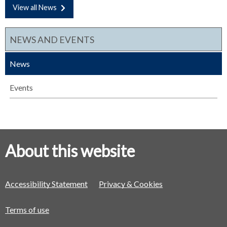
View all News
NEWS AND EVENTS
News
Events
About this website
Accessibility Statement
Privacy & Cookies
Terms of use