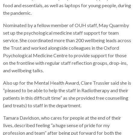
food and essentials, as well as laptops for young people, during
the pandemic.
Nominated by a fellow member of OUH staff, May Quarmby
set up the psychological medicine staff support for team
service. She coordinated more than 200 wellbeing leads across
the Trust and worked alongside colleagues in the Oxford
Psychological Medicine Centre to provide support for those
on the frontline with regular staff reflection groups, drop-ins,
and wellbeing talks.
Also up for the Mental Health Award, Clare Trussler said she is
“pleased to be able to help the staff in Radiotherapy and their
patients in this difficult time” as she provided free counselling
(and treats) to staff in the department.
Tamara Davidson, who cares for people at the end of their
lives, described feeling “a huge sense of pride for my
profession and team” after being put forward for both the