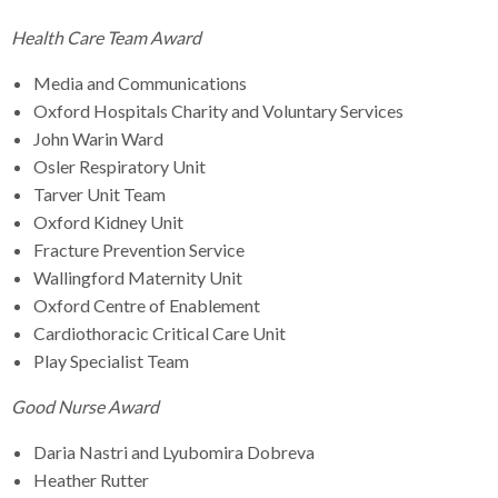
Health Care Team Award
Media and Communications
Oxford Hospitals Charity and Voluntary Services
John Warin Ward
Osler Respiratory Unit
Tarver Unit Team
Oxford Kidney Unit
Fracture Prevention Service
Wallingford Maternity Unit
Oxford Centre of Enablement
Cardiothoracic Critical Care Unit
Play Specialist Team
Good Nurse Award
Daria Nastri and Lyubomira Dobreva
Heather Rutter