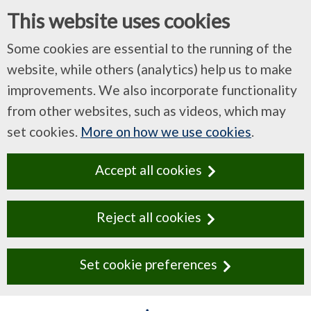
This website uses cookies
Some cookies are essential to the running of the
website, while others (analytics) help us to make
improvements. We also incorporate functionality
from other websites, such as videos, which may
set cookies.
More on how we use cookies
.
Accept all cookies
Reject all cookies
Set cookie preferences