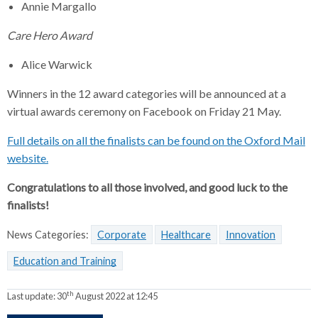
Annie Margallo
Care Hero Award
Alice Warwick
Winners in the 12 award categories will be announced at a
virtual awards ceremony on Facebook on Friday 21 May.
Full details on all the finalists can be found on the Oxford Mail
website.
Congratulations to all those involved, and good luck to the
finalists!
News Categories:
Corporate
Healthcare
Innovation
Education and Training
th
Last update:
30
August 2022 at 12:45