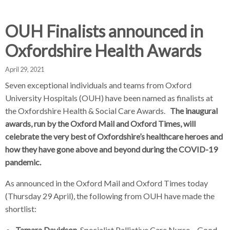
d
d
d
c
c
c
c
OUH Finalists announced in
r
r
r
Oxfordshire Health Awards
u
u
u
h
m
m
m
April 29, 2021
b
b
b
s
s
s
Seven exceptional individuals and teams from Oxford
e
e
e
University Hospitals (OUH) have been named as finalists at
p
p
p
the Oxfordshire Health & Social Care Awards.
The inaugural
a
a
a
awards, run by the Oxford Mail and Oxford Times, will
r
r
r
celebrate the very best of Oxfordshire’s healthcare heroes and
a
a
a
how they have gone above and beyond during the COVID-19
t
t
t
pandemic.
o
o
o
As announced in the Oxford Mail and Oxford Times today
r
r
r
(Thursday 29 April), the following from OUH have made the
shortlist:
Tamara Davidson
, Specialist Palliative Care Nurse – Good