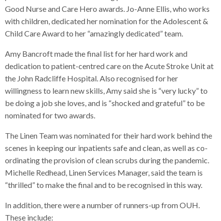
Good Nurse and Care Hero awards. Jo-Anne Ellis, who works
with children, dedicated her nomination for the Adolescent &
Child Care Award to her “amazingly dedicated” team.
Amy Bancroft made the final list for her hard work and
dedication to patient-centred care on the Acute Stroke Unit at
the John Radcliffe Hospital. Also recognised for her
willingness to learn new skills, Amy said she is “very lucky” to
be doing a job she loves, and is “shocked and grateful” to be
nominated for two awards.
The Linen Team was nominated for their hard work behind the
scenes in keeping our inpatients safe and clean, as well as co-
ordinating the provision of clean scrubs during the pandemic.
Michelle Redhead, Linen Services Manager, said the team is
“thrilled” to make the final and to be recognised in this way.
In addition, there were a number of runners-up from OUH.
These include: