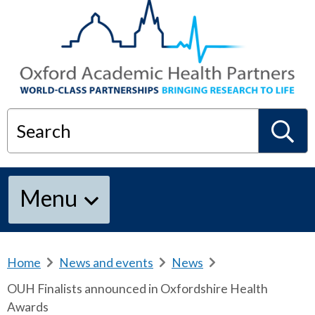
Search
S
Menu
e
a
Home
b
News and events
b
News
b
r
r
r
OUH Finalists announced in Oxfordshire Health
e
e
e
r
Awards
a
a
a