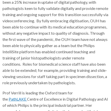
been a 25% increase in uptake of digital pathology, with
pathologists keen to fully validate digitally and provide remote
training and ongoing support for this transition successfully via
videoconferencing. By fully embracing digitisation, OUH has
been able to continue with its medical education programmes,
without any negative impact to quality of diagnosis. Through
the first wave of the pandemic, the OUH team have not always
been able to physically gather as a team but the Philips
IntelliSite platform has enabled continued teaching and
training of junior histopathologists under remote
conditions. Roles for biomedical science staff have also been
able to be extended; for example, providing training and slide-
viewing sessions for staff taking part in specimen dissection, a
role previously undertaken by pathologists.
Prof Verrill is leading the Oxford team for
the
PathLAKE
Centre of Excellence in Digital Pathology and AI
of which Philips is the principal industrial partner. Her