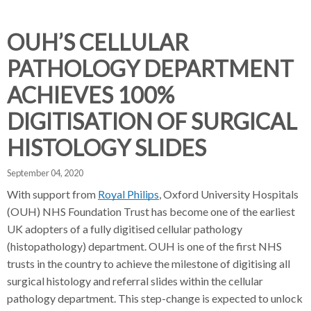
d
d
d
c
c
c
c
OUH’S CELLULAR
r
r
r
PATHOLOGY DEPARTMENT
u
u
u
h
m
m
m
ACHIEVES 100%
b
b
b
DIGITISATION OF SURGICAL
s
s
s
e
e
e
HISTOLOGY SLIDES
p
p
p
a
a
a
September 04, 2020
r
r
r
With support from
Royal Philips
, Oxford University Hospitals
a
a
a
(OUH) NHS Foundation Trust has become one of the earliest
t
t
t
UK adopters of a fully digitised cellular pathology
o
o
o
(histopathology) department. OUH is one of the first NHS
r
r
r
trusts in the country to achieve the milestone of digitising all
surgical histology and referral slides within the cellular
pathology department. This step-change is expected to unlock