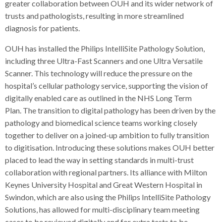
greater collaboration between OUH and its wider network of
trusts and pathologists, resulting in more streamlined
diagnosis for patients.
OUH has installed the Philips IntelliSite Pathology Solution,
including three Ultra-Fast Scanners and one Ultra Versatile
Scanner. This technology will reduce the pressure on the
hospital’s cellular pathology service, supporting the vision of
digitally enabled care as outlined in the NHS Long Term
Plan. The transition to digital pathology has been driven by the
pathology and biomedical science teams working closely
together to deliver on a joined-up ambition to fully transition
to digitisation. Introducing these solutions makes OUH better
placed to lead the way in setting standards in multi-trust
collaboration with regional partners. Its alliance with Milton
Keynes University Hospital and Great Western Hospital in
Swindon, which are also using the Philips IntelliSite Pathology
Solutions, has allowed for multi-disciplinary team meeting
cases to be reviewed digitally and for extra tests to be