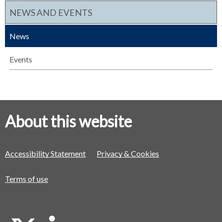
NEWS AND EVENTS
News
Events
About this website
Accessibility Statement
Privacy & Cookies
Terms of use