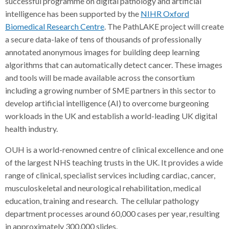
successful programme on digital pathology and artificial
intelligence has been supported by the
NIHR Oxford
Biomedical Research Centre
. The PathLAKE project will create
a secure data-lake of tens of thousands of professionally
annotated anonymous images for building deep learning
algorithms that can automatically detect cancer. These images
and tools will be made available across the consortium
including a growing number of SME partners in this sector to
develop artificial intelligence (AI) to overcome burgeoning
workloads in the UK and establish a world-leading UK digital
health industry.
OUH is a world-renowned centre of clinical excellence and one
of the largest NHS teaching trusts in the UK. It provides a wide
range of clinical, specialist services including cardiac, cancer,
musculoskeletal and neurological rehabilitation, medical
education, training and research. The cellular pathology
department processes around 60,000 cases per year, resulting
in approximately 300,000 slides.