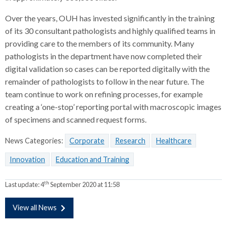
Over the years, OUH has invested significantly in the training
of its 30 consultant pathologists and highly qualified teams in
providing care to the members of its community. Many
pathologists in the department have now completed their
digital validation so cases can be reported digitally with the
remainder of pathologists to follow in the near future. The
team continue to work on refining processes, for example
creating a ‘one-stop’ reporting portal with macroscopic images
of specimens and scanned request forms.
News Categories:
Corporate
Research
Healthcare
Innovation
Education and Training
th
Last update:
4
September 2020 at 11:58
View all News