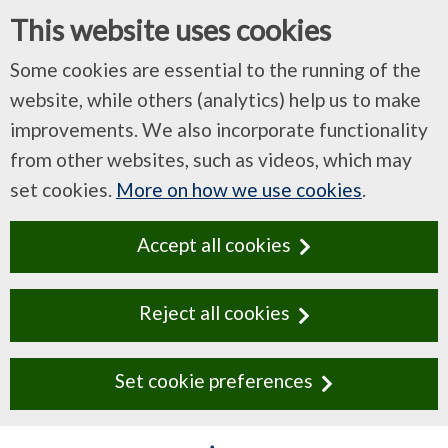
This website uses cookies
Some cookies are essential to the running of the
website, while others (analytics) help us to make
improvements. We also incorporate functionality
from other websites, such as videos, which may
set cookies.
More on how we use cookies
.
Accept all cookies
Reject all cookies
Set cookie preferences