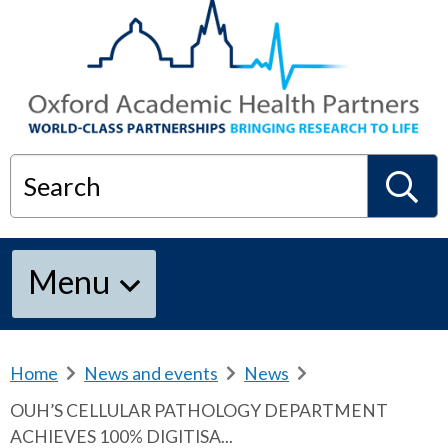
Search
S
Menu
e
a
Home
b
News and events
b
News
b
r
r
r
OUH’S CELLULAR PATHOLOGY DEPARTMENT
e
e
e
r
ACHIEVES 100% DIGITISA...
a
a
a