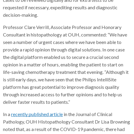
requested if necessary, expediting results and diagnostic
decision-making.
Professor Clare Verrill, Associate Professor and Honorary
Consultant in histopathology at OUH, commented: “We have
seen a number of urgent cases where we have been able to
provide a rapid opinion through digital solutions. In one case
the digital platform enabled us to secure a crucial second
opinion in a matter of hours, enabling the patient to start on
life-saving chemotherapy treatment that evening. “Although it
is still early days, we have seen that the Philips IntelliSite
platform has great potential to improve diagnosis quality
through increased access to further opinions and to help us
deliver faster results to patients.”
In a
recently published article
in the Journal of Clinical
Pathology, OUH Histopathology Consultant Dr Lisa Browning
noted that, as a result of the COVID-19 pandemic, there had