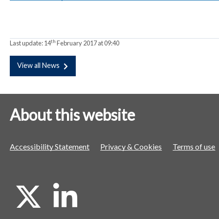
a
a
a
t
t
t
o
o
o
th
Last update:
14
February 2017 at 09:40
r
r
r
View all News
About this website
Accessibility Statement
Privacy & Cookies
Terms of use
X
L