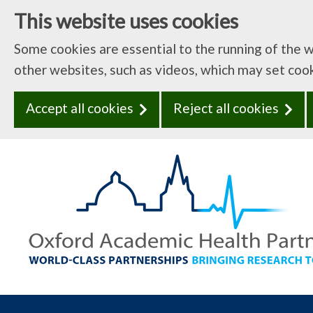
This website uses cookies
Some cookies are essential to the running of the 
other websites, such as videos, which may set coo
Accept all cookies
Reject all cookies