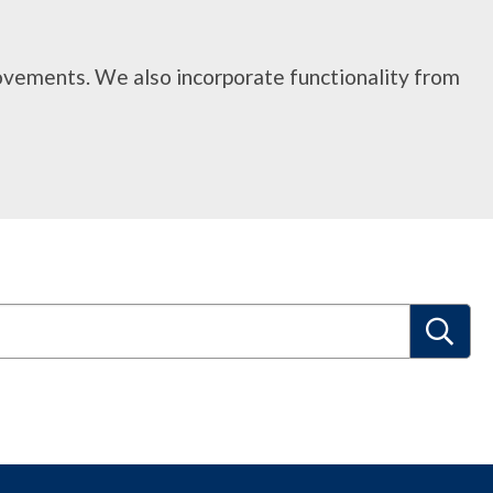
rovements. We also incorporate functionality from
S
e