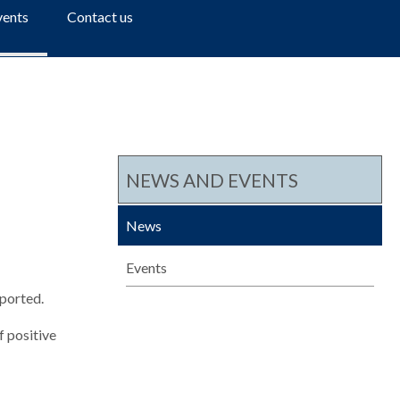
a
vents
Contact us
r
c
h
NEWS AND EVENTS
News
Events
eported.
 positive