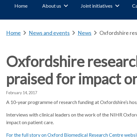
Home
About us
Joint initiatives
Ca
Home
b
News and events
b
News
b
Oxfordshire res
r
r
r
e
e
e
a
a
a
Oxfordshire resear
d
d
d
c
c
c
praised for impact 
r
r
r
u
u
u
m
m
m
February 14, 2017
b
b
b
A 10-year programme of research funding at Oxfordshire’s hospi
s
s
s
e
e
e
Interviews with clinical leaders on the work of the NIHR Oxfo
p
p
p
impact on patient care.
a
a
a
For the full story on Oxford Biomedical Research Centre websi
r
r
r