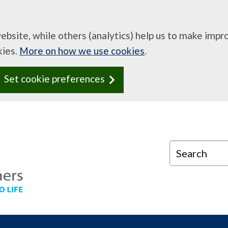
website, while others (analytics) help us to make imp
kies.
More on how we use cookies
.
Set cookie preferences
Search