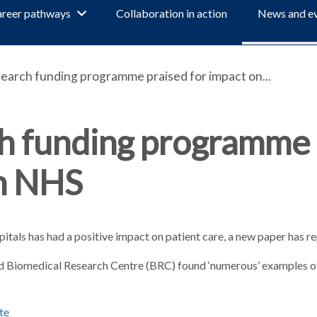
reer pathways
Collaboration in action
News and e
earch funding programme praised for impact on...
ch funding programme
on NHS
tals has had a positive impact on patient care, a new paper has r
rd Biomedical Research Centre (BRC) found ‘numerous’ examples of
te