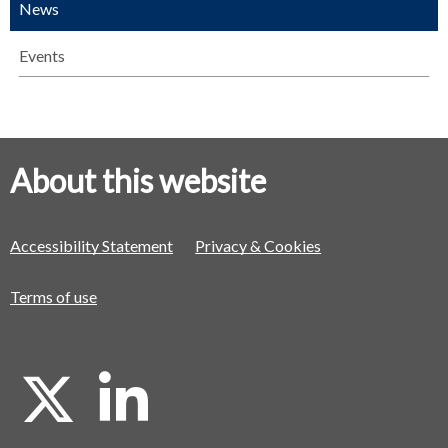
News
Events
About this website
Accessibility Statement
Privacy & Cookies
Terms of use
X
L