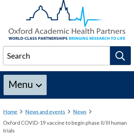
Search
S
Menu
e
a
Home
b
News and events
b
News
b
r
r
r
Oxford COVID-19 vaccine to begin phase II/III human
e
e
e
r
trials
a
a
a