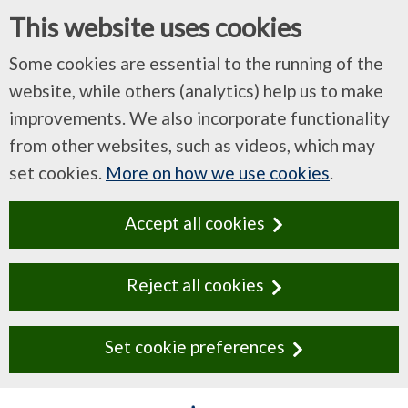
This website uses cookies
Some cookies are essential to the running of the
website, while others (analytics) help us to make
improvements. We also incorporate functionality
from other websites, such as videos, which may
set cookies.
More on how we use cookies
.
Accept all cookies
Reject all cookies
Set cookie preferences