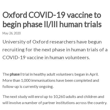
d
d
d
c
c
c
c
Oxford COVID-19 vaccine to
r
r
r
begin phase II/III human trials
u
u
u
h
m
m
m
May 26, 2020
b
b
b
s
s
s
University of Oxford researchers have begun
e
e
e
recruiting for the next phase in human trials of a
p
p
p
COVID-19 vaccine in human volunteers.
a
a
a
r
r
r
a
a
a
The
phase I
trial in healthy adult volunteers began in April.
t
t
t
More than 1,000 immunisations have been completed and
o
o
o
follow-up is currently ongoing.
r
r
r
The next study will enrol up to 10,260 adults and children and
will involve a number of partner institutions across the country.