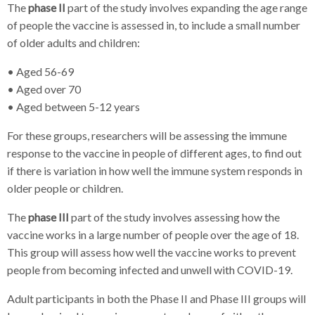
The
phase II
part of the study involves expanding the age range
of people the vaccine is assessed in, to include a small number
of older adults and children:
• Aged 56-69
• Aged over 70
• Aged between 5-12 years
For these groups, researchers will be assessing the immune
response to the vaccine in people of different ages, to find out
if there is variation in how well the immune system responds in
older people or children.
The
phase III
part of the study involves assessing how the
vaccine works in a large number of people over the age of 18.
This group will assess how well the vaccine works to prevent
people from becoming infected and unwell with COVID-19.
Adult participants in both the Phase II and Phase III groups will