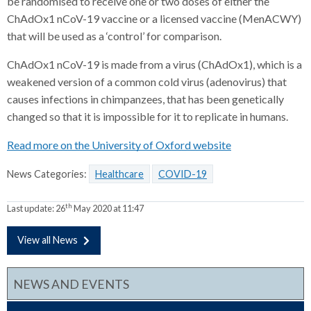
be randomised to receive one or two doses of either the
ChAdOx1 nCoV-19 vaccine or a licensed vaccine (MenACWY)
that will be used as a ‘control’ for comparison.
ChAdOx1 nCoV-19 is made from a virus (ChAdOx1), which is a
weakened version of a common cold virus (adenovirus) that
causes infections in chimpanzees, that has been genetically
changed so that it is impossible for it to replicate in humans.
Read more on the University of Oxford website
News Categories:
Healthcare
COVID-19
th
Last update:
26
May 2020 at 11:47
View all News
NEWS AND EVENTS