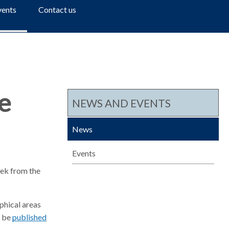
a
vents
Contact us
r
c
h
e
NEWS AND EVENTS
News
Events
eek from the
aphical areas
o be
published