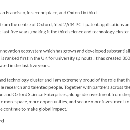
n Francisco, in second place, and Oxford in third.
from the centre of Oxford, filed 2,934 PCT patent applications a
e last five years, making it the third science and technology cluster
g innovation ecosystem which has grown and developed substantiall
 is ranked first in the UK for university spinouts. It has created 30
ed in the last five years.
 and technology cluster and I am extremely proud of the role that t
ible research and talented people. Together with partners across th
n and Oxford Science Enterprises, alongside investment from the 
eate more space, more opportunities, and secure more investment to
e continue to make global impact.”
rd