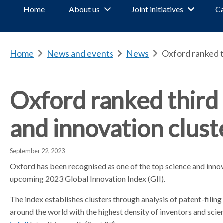
Home
About us
Joint initiatives
Ca
Home
b
News and events
b
News
b
Oxford ranked th
r
r
r
e
e
e
a
a
a
Oxford ranked third 
d
d
d
c
c
c
and innovation clust
r
r
r
u
u
u
m
m
m
September 22, 2023
b
b
b
Oxford has been recognised as one of the top science and innov
s
s
s
upcoming 2023 Global Innovation Index (GII).
e
e
e
p
p
p
The index establishes clusters through analysis of patent-filing
a
a
a
around the world with the highest density of inventors and scient
r
r
r