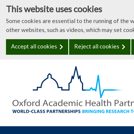
This website uses cookies
Some cookies are essential to the running of the 
other websites, such as videos, which may set coo
Accept all cookies
Reject all cookies