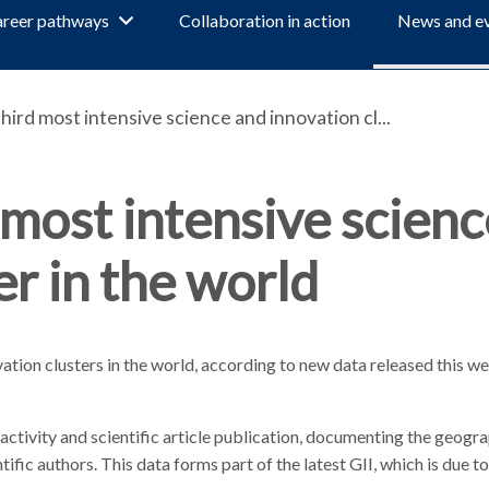
reer pathways
Collaboration in action
News and e
ird most intensive science and innovation cl...
most intensive scienc
er in the world
ation clusters in the world, according to new data released this w
 activity and scientific article publication, documenting the geogr
ific authors. This data forms part of the latest GII, which is due t