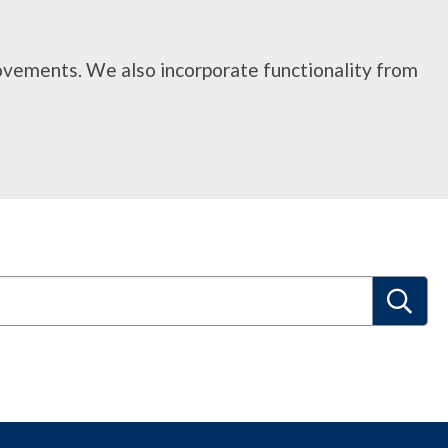
rovements. We also incorporate functionality from
S
e