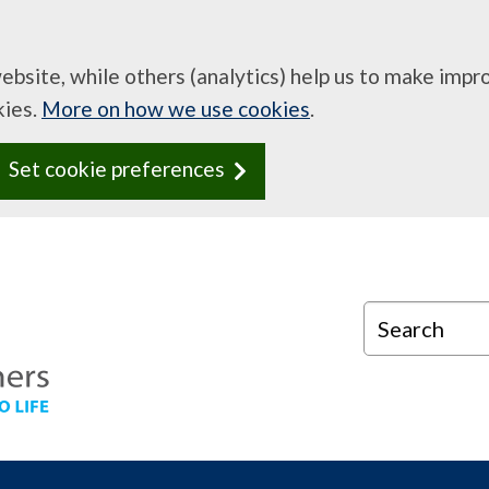
website, while others (analytics) help us to make imp
kies.
More on how we use cookies
.
Set cookie preferences
Search