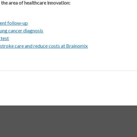
 the area of healthcare innovation:
ient follow-up
 lung cancer diagnosis
 test
 stroke care and reduce costs at Brainomix