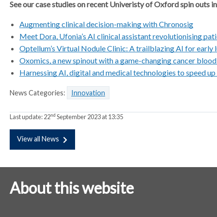
See our case studies on recent Univeristy of Oxford spin outs in
Augmenting clinical decision-making with Chronosig
Meet Dora, Ufonia’s AI clinical assistant revolutionising pat
Optellum’s Virtual Nodule Clinic: A trailblazing AI for early
Oxomics, a new spinout with a game-changing cancer blood
Harnessing AI, digital and medical technologies to speed up
News Categories:
Innovation
nd
Last update:
22
September 2023 at 13:35
View all News
About this website