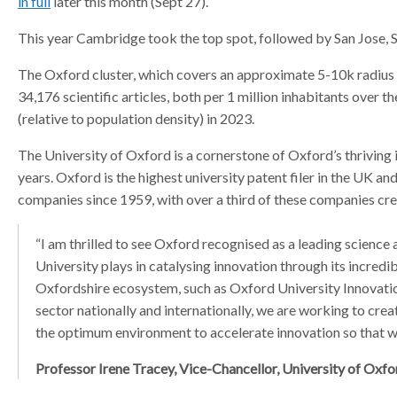
in full
later this month (Sept 27).
a
a
a
This year Cambridge took the top spot, followed by San Jose, Sa
t
t
t
o
o
o
The Oxford cluster, which covers an approximate 5-10k radius 
r
r
r
34,176 scientific articles, both per 1 million inhabitants over th
(relative to population density) in 2023.
The University of Oxford is a cornerstone of Oxford’s thrivin
years. Oxford is the highest university patent filer in the UK and
companies since 1959, with over a third of these companies creat
“I am thrilled to see Oxford recognised as a leading science
University plays in catalysing innovation through its incred
Oxfordshire ecosystem, such as Oxford University Innovatio
sector nationally and internationally, we are working to cr
the optimum environment to accelerate innovation so that w
Professor Irene Tracey, Vice-Chancellor, University of Oxfo