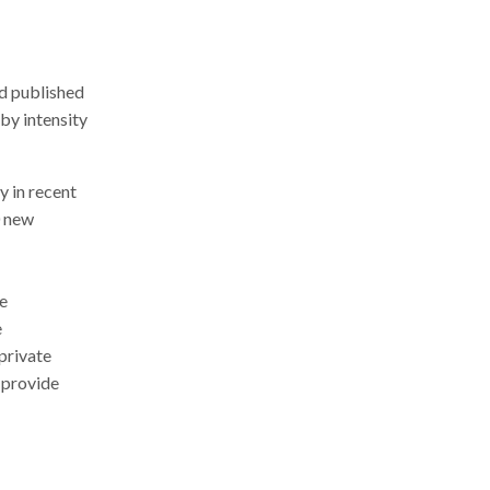
nd published
 by intensity
y in recent
0 new
he
e
private
 provide