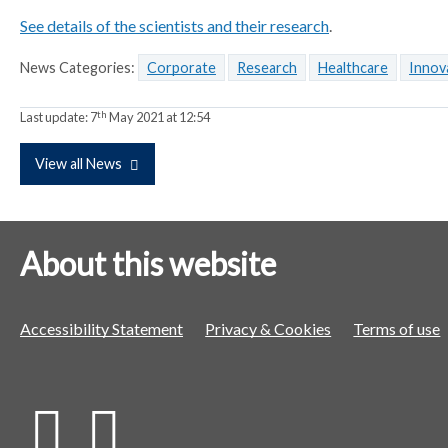
p
p
p
See details of the scientists and their research
.
a
a
a
News Categories:
Corporate
Research
Healthcare
Innov
r
r
r
a
a
a
th
Last update:
t
7
May 2021 at 12:54
t
t
o
o
o
View all News
r
r
r
About this website
Accessibility Statement
Privacy & Cookies
Terms of use
X
L