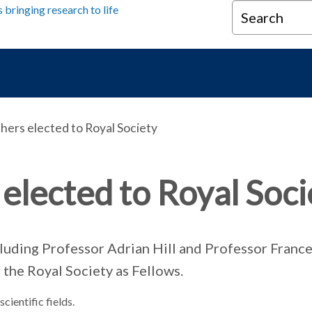
Search
ers elected to Royal Society
elected to Royal Soci
cluding Professor Adrian Hill and Professor France
 the Royal Society as Fellows.
cientific fields.