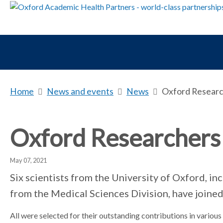
Home
b
News and events
b
News
b
Oxford Research
r
r
r
e
e
e
a
a
a
Oxford Researchers 
d
d
d
c
c
c
May 07, 2021
r
r
r
u
u
u
Six scientists from the University of Oxford, in
m
m
m
from the Medical Sciences Division, have joined
b
b
b
s
s
s
All were selected for their outstanding contributions in various s
e
e
e