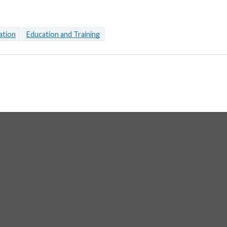
ation
Education and Training