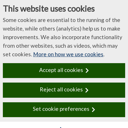
This website uses cookies
Some cookies are essential to the running of the
website, while others (analytics) help us to make
improvements. We also incorporate functionality
from other websites, such as videos, which may
set cookies.
More on how we use cookies
.
Accept all cookies
Reject all cookies
Set cookie preferences