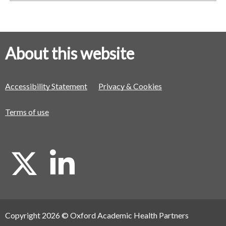
About this website
Accessibility Statement
Privacy & Cookies
Terms of use
X
L
i
Copyright 2026 © Oxford Academic Health Partners