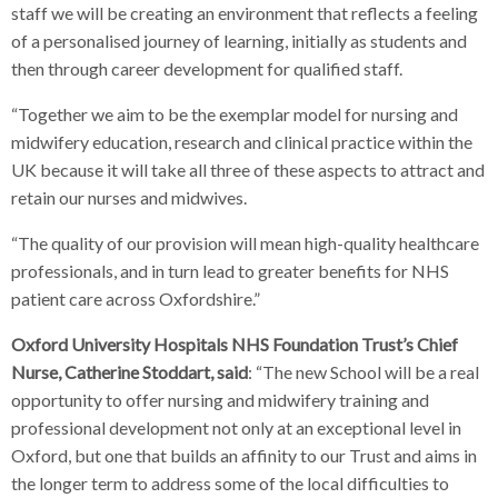
staff we will be creating an environment that reflects a feeling
of a personalised journey of learning, initially as students and
then through career development for qualified staff.
“Together we aim to be the exemplar model for nursing and
midwifery education, research and clinical practice within the
UK because it will take all three of these aspects to attract and
retain our nurses and midwives.
“The quality of our provision will mean high-quality healthcare
professionals, and in turn lead to greater benefits for NHS
patient care across Oxfordshire.”
Oxford University Hospitals NHS Foundation Trust’s Chief
Nurse, Catherine Stoddart, said
: “The new School will be a real
opportunity to offer nursing and midwifery training and
professional development not only at an exceptional level in
Oxford, but one that builds an affinity to our Trust and aims in
the longer term to address some of the local difficulties to