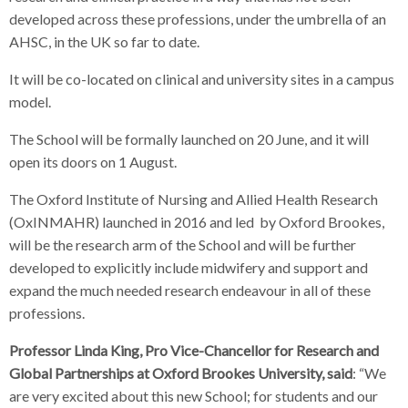
developed across these professions, under the umbrella of an
AHSC, in the UK so far to date.
It will be co-located on clinical and university sites in a campus
model.
The School will be formally launched on 20 June, and it will
open its doors on 1 August.
The Oxford Institute of Nursing and Allied Health Research
(OxINMAHR) launched in 2016 and led by Oxford Brookes,
will be the research arm of the School and will be further
developed to explicitly include midwifery and support and
expand the much needed research endeavour in all of these
professions.
Professor Linda King, Pro Vice-Chancellor for Research and
Global Partnerships at Oxford Brookes University, said
: “We
are very excited about this new School; for students and our