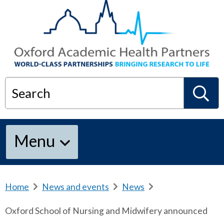
Search
S
Menu
e
a
Home
b
News and events
b
News
b
r
r
r
Oxford School of Nursing and Midwifery announced
e
e
e
r
a
a
a