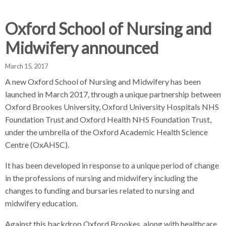
d
d
d
c
c
c
Oxford School of Nursing and
c
r
r
r
Midwifery announced
u
u
u
h
m
m
m
March 15, 2017
b
b
b
A new Oxford School of Nursing and Midwifery has been
s
s
s
launched in March 2017, through a unique partnership between
e
e
e
Oxford Brookes University, Oxford University Hospitals NHS
p
p
p
Foundation Trust and Oxford Health NHS Foundation Trust,
a
a
a
r
r
r
under the umbrella of the Oxford Academic Health Science
a
a
a
Centre (OxAHSC).
t
t
t
It has been developed in response to a unique period of change
o
o
o
in the professions of nursing and midwifery including the
r
r
r
changes to funding and bursaries related to nursing and
midwifery education.
Against this backdrop Oxford Brookes, along with healthcare