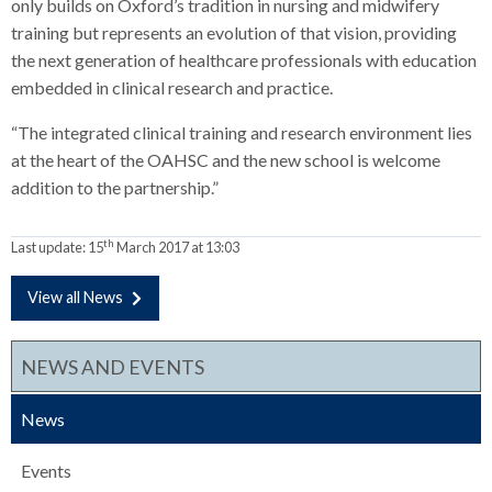
only builds on Oxford’s tradition in nursing and midwifery
training but represents an evolution of that vision, providing
the next generation of healthcare professionals with education
embedded in clinical research and practice.
“The integrated clinical training and research environment lies
at the heart of the OAHSC and the new school is welcome
addition to the partnership.”
th
Last update:
15
March 2017 at 13:03
View all News
NEWS AND EVENTS
News
Events