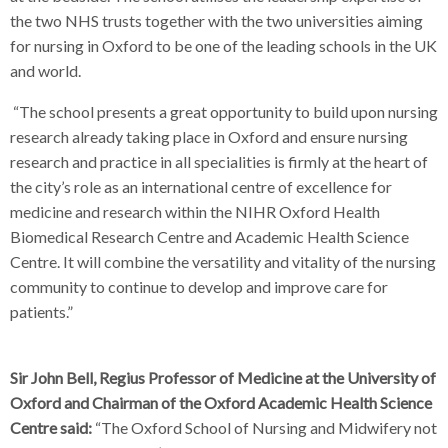
the two NHS trusts together with the two universities aiming
for nursing in Oxford to be one of the leading schools in the UK
and world.
“The school presents a great opportunity to build upon nursing
research already taking place in Oxford and ensure nursing
research and practice in all specialities is firmly at the heart of
the city’s role as an international centre of excellence for
medicine and research within the NIHR Oxford Health
Biomedical Research Centre and Academic Health Science
Centre. It will combine the versatility and vitality of the nursing
community to continue to develop and improve care for
patients.”
Sir John Bell, Regius Professor of Medicine at the University of
Oxford and Chairman of the Oxford Academic Health Science
Centre said:
“The Oxford School of Nursing and Midwifery not