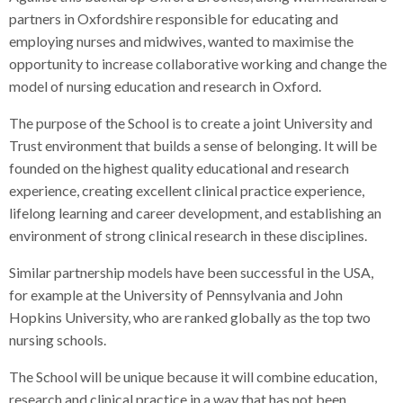
partners in Oxfordshire responsible for educating and
employing nurses and midwives, wanted to maximise the
opportunity to increase collaborative working and change the
model of nursing education and research in Oxford.
The purpose of the School is to create a joint University and
Trust environment that builds a sense of belonging. It will be
founded on the highest quality educational and research
experience, creating excellent clinical practice experience,
lifelong learning and career development, and establishing an
environment of strong clinical research in these disciplines.
Similar partnership models have been successful in the USA,
for example at the University of Pennsylvania and John
Hopkins University, who are ranked globally as the top two
nursing schools.
The School will be unique because it will combine education,
research and clinical practice in a way that has not been