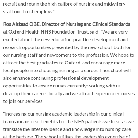
recruit and retain the high calibre of nursing and midwifery
staff our Trust employs.”
Ros Alstead OBE, Director of Nursing and Clinical Standards
at Oxford Health NHS Foundation Trust, said:
“We are very
excited about the new education, practice development and
research opportunities presented by the new school, both for
our nursing staff and newcomers to the profession. We hope to
attract the best graduates to Oxford, and encourage more
local people into choosing nursing as a career. The school will
also enhance continuing professional development
opportunities to ensure nurses currently working with us
develop their careers locally and we attract experienced nurses
to join our services.
“Increasing our nursing academic leadership in our clinical
teams means real benefits for the NHS patients we treat as we
translate the latest evidence and knowledge into nursing care
at the bedside. The school utilises the leadership expertise of