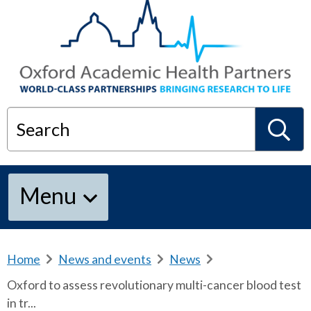
Search
S
Menu
e
a
Home
b
News and events
b
News
b
r
r
r
Oxford to assess revolutionary multi-cancer blood test
e
e
e
r
in tr...
a
a
a