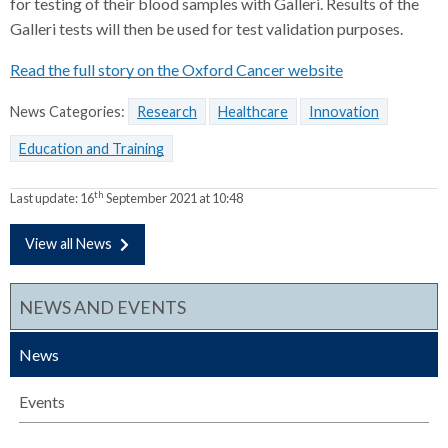
for testing of their blood samples with Galleri. Results of the
Galleri tests will then be used for test validation purposes.
Read the full story on the Oxford Cancer website
News Categories:
Research
Healthcare
Innovation
Education and Training
th
Last update:
16
September 2021 at 10:48
View all News
NEWS AND EVENTS
News
Events