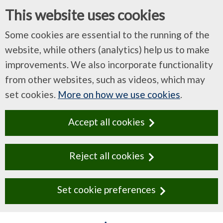
This website uses cookies
Some cookies are essential to the running of the
website, while others (analytics) help us to make
improvements. We also incorporate functionality
from other websites, such as videos, which may
set cookies.
More on how we use cookies
.
Accept all cookies
Reject all cookies
Set cookie preferences