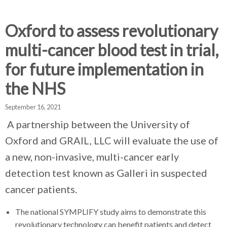
d
d
d
c
c
c
c
Oxford to assess revolutionary
r
r
r
multi-cancer blood test in trial,
u
u
u
h
m
m
m
for future implementation in
b
b
b
the NHS
s
s
s
e
e
e
September 16, 2021
p
p
p
a
a
a
A partnership between the University of
r
r
r
Oxford and GRAIL, LLC will evaluate the use of
a
a
a
a new, non-invasive, multi-cancer early
t
t
t
o
o
o
detection test known as Galleri in suspected
r
r
r
cancer patients.
The national SYMPLIFY study aims to demonstrate this
revolutionary technology can benefit patients and detect