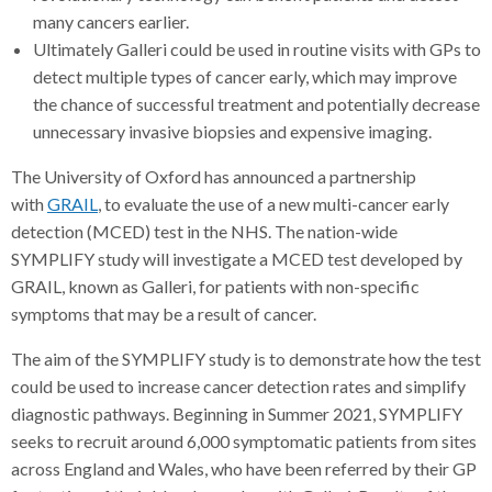
many cancers earlier.
Ultimately Galleri could be used in routine visits with GPs to
detect multiple types of cancer early, which may improve
the chance of successful treatment and potentially decrease
unnecessary invasive biopsies and expensive imaging.
The University of Oxford has announced a partnership
with
GRAIL
, to evaluate the use of a new multi-cancer early
detection (MCED) test in the NHS. The nation-wide
SYMPLIFY study will investigate a MCED test developed by
GRAIL, known as Galleri, for patients with non-specific
symptoms that may be a result of cancer.
The aim of the SYMPLIFY study is to demonstrate how the test
could be used to increase cancer detection rates and simplify
diagnostic pathways. Beginning in Summer 2021, SYMPLIFY
seeks to recruit around 6,000 symptomatic patients from sites
across England and Wales, who have been referred by their GP