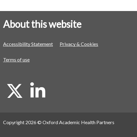
About this website
Accessibility Statement
Privacy & Cookies
Terms of use
X
L
i
Copyright 2026 © Oxford Academic Health Partners