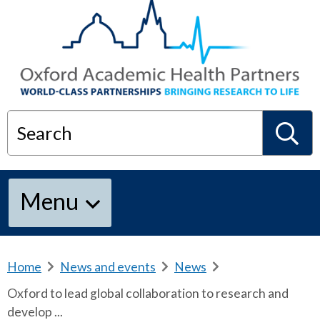
Search
S
Menu
e
a
Home
b
News and events
b
News
b
r
r
r
Oxford to lead global collaboration to research and
e
e
e
r
develop ...
a
a
a