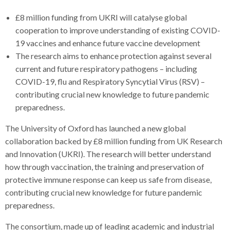
£8 million funding from UKRI will catalyse global
cooperation to improve understanding of existing COVID-
19 vaccines and enhance future vaccine development
The research aims to enhance protection against several
current and future respiratory pathogens – including
COVID-19, flu and Respiratory Syncytial Virus (RSV) –
contributing crucial new knowledge to future pandemic
preparedness.
The University of Oxford has launched a new global
collaboration backed by £8 million funding from UK Research
and Innovation (UKRI). The research will better understand
how through vaccination, the training and preservation of
protective immune response can keep us safe from disease,
contributing crucial new knowledge for future pandemic
preparedness.
The consortium, made up of leading academic and industrial