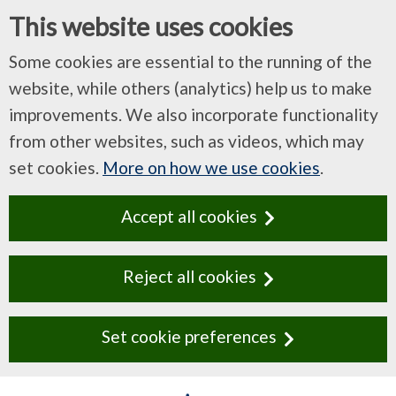
This website uses cookies
Some cookies are essential to the running of the
website, while others (analytics) help us to make
improvements. We also incorporate functionality
from other websites, such as videos, which may
set cookies.
More on how we use cookies
.
Accept all cookies
Reject all cookies
Set cookie preferences