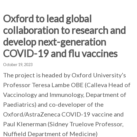
d
d
d
c
c
c
c
Oxford to lead global
r
r
r
collaboration to research and
u
u
u
h
m
m
m
develop next-generation
b
b
b
COVID-19 and flu vaccines
s
s
s
e
e
e
October 19, 2023
p
p
p
a
a
a
The project is headed by Oxford University’s
r
r
r
Professor Teresa Lambe OBE (Calleva Head of
a
a
a
Vaccinology and Immunology, Department of
t
t
t
o
o
o
Paediatrics) and co-developer of the
r
r
r
Oxford/AstraZeneca COVID-19 vaccine and
Paul Klenerman (Sidney Truelove Professor,
Nuffield Department of Medicine)