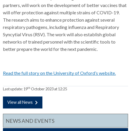
partners, will work on the development of better vaccines that
will offer protection against multiple strains of COVID-19.
The research aims to enhance protection against several
respiratory pathogens, including influenza and Respiratory
Syncytial Virus (RSV). The work will also establish global
networks of trained personnel with the scientific tools to
better prepare the world for the next pandemic.
Read the full story on the University of Oxford’s website.
th
Last update:
19
October 2023 at 12:25
View all News
NEWS AND EVENTS