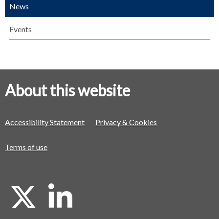
News
Events
About this website
Accessibility Statement
Privacy & Cookies
Terms of use
X
L