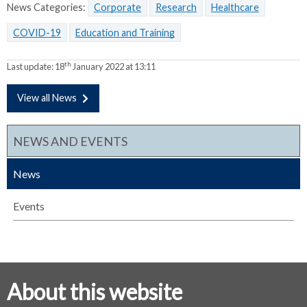
News Categories:
Corporate
Research
Healthcare
COVID-19
Education and Training
th
Last update:
18
January 2022 at 13:11
View all News
NEWS AND EVENTS
News
Events
About this website