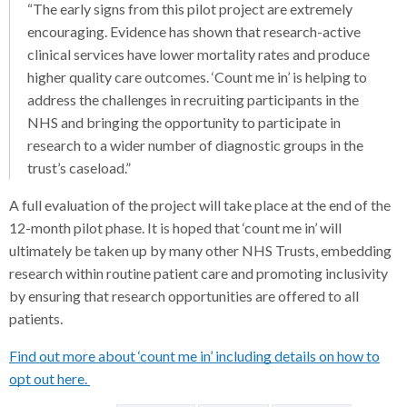
“The early signs from this pilot project are extremely
encouraging. Evidence has shown that research-active
clinical services have lower mortality rates and produce
higher quality care outcomes. ‘Count me in’ is helping to
address the challenges in recruiting participants in the
NHS and bringing the opportunity to participate in
research to a wider number of diagnostic groups in the
trust’s caseload.”
A full evaluation of the project will take place at the end of the
12-month pilot phase. It is hoped that ‘count me in’ will
ultimately be taken up by many other NHS Trusts, embedding
research within routine patient care and promoting inclusivity
by ensuring that research opportunities are offered to all
patients.
Find out more about ‘count me in’ including details on how to
opt out here.