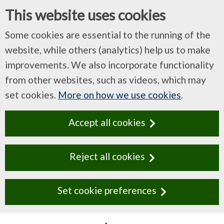
This website uses cookies
Some cookies are essential to the running of the
website, while others (analytics) help us to make
improvements. We also incorporate functionality
from other websites, such as videos, which may
set cookies.
More on how we use cookies
.
Accept all cookies
Reject all cookies
Set cookie preferences