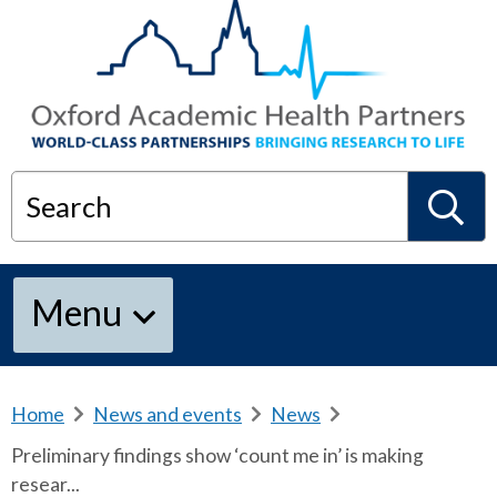
Search
S
Menu
e
a
Home
b
News and events
b
News
b
r
r
r
Preliminary findings show ‘count me in’ is making
e
e
e
r
resear...
a
a
a