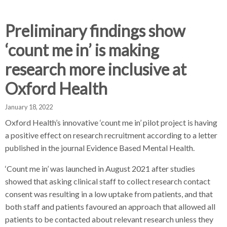
d
d
d
c
c
c
c
Preliminary findings show
r
r
r
‘count me in’ is making
u
u
u
h
m
m
m
research more inclusive at
b
b
b
Oxford Health
s
s
s
e
e
e
January 18, 2022
p
p
p
a
a
a
Oxford Health’s innovative ‘count me in’ pilot project is having
r
r
r
a positive effect on research recruitment according to a letter
a
a
a
published in the journal Evidence Based Mental Health.
t
t
t
‘Count me in’ was launched in August 2021 after studies
o
o
o
r
r
r
showed that asking clinical staff to collect research contact
consent was resulting in a low uptake from patients, and that
both staff and patients favoured an approach that allowed all
patients to be contacted about relevant research unless they