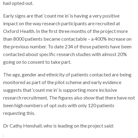
had opted out.
Early signs are that ‘count me in’ is having a very positive
impact on the way research participants are recruited at
Oxford Health. In the first three months of the project more
than 8000 patients became contactable – a 400% increase on
the previous number. To date 234 of those patients have been
contacted about specific research studies with almost 20%
going on to consent to take part.
The age, gender and ethnicity of patients contacted are being
monitored as part of the pilot scheme and early evidence
suggests that ‘count me in’ is supporting more inclusive
research recruitment. The figures also show that there have not
been high numbers of opt outs with only 120 patients
requesting this.
Dr Cathy Henshall, who is leading on the project said: