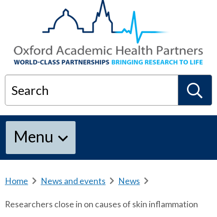
Search
S
Menu
e
a
Home
b
News and events
b
News
b
r
r
r
Researchers close in on causes of skin inflammation
e
e
e
r
a
a
a