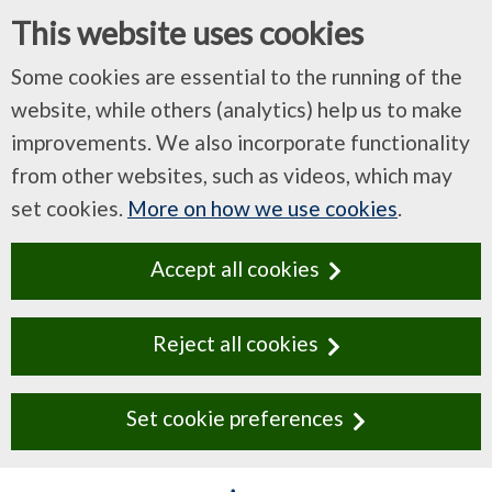
This website uses cookies
Some cookies are essential to the running of the
website, while others (analytics) help us to make
improvements. We also incorporate functionality
from other websites, such as videos, which may
set cookies.
More on how we use cookies
.
Accept all cookies
Reject all cookies
Set cookie preferences