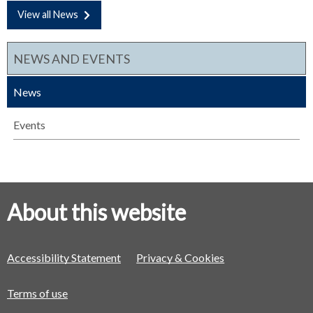
View all News
NEWS AND EVENTS
News
Events
About this website
Accessibility Statement
Privacy & Cookies
Terms of use