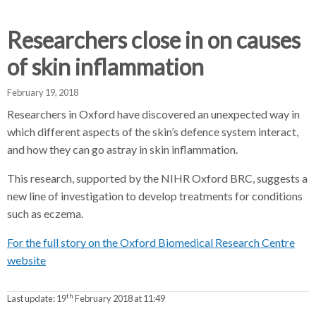
d
d
d
c
c
c
Researchers close in on causes
c
r
r
r
of skin inflammation
u
u
u
h
m
m
m
February 19, 2018
b
b
b
Researchers in Oxford have discovered an unexpected way in
s
s
s
which different aspects of the skin’s defence system interact,
e
e
e
and how they can go astray in skin inflammation.
p
p
p
a
a
a
This research, supported by the NIHR Oxford BRC, suggests a
r
r
r
new line of investigation to develop treatments for conditions
a
a
a
such as eczema.
t
t
t
o
o
o
For the full story on the Oxford Biomedical Research Centre
r
r
r
website
th
Last update:
19
February 2018 at 11:49