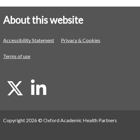
About this website
Accessibility Statement
Privacy & Cookies
Terms of use
X
L
i
Copyright 2026 © Oxford Academic Health Partners