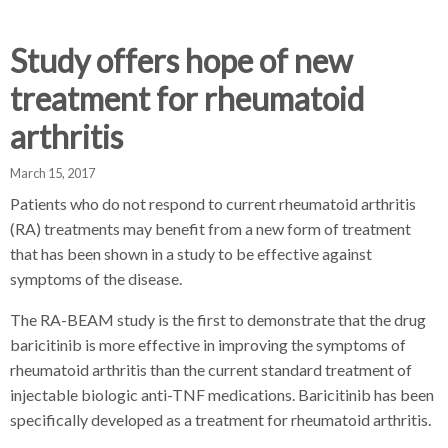
d
d
d
c
c
c
c
Study offers hope of new
r
r
r
treatment for rheumatoid
u
u
u
h
m
m
m
arthritis
b
b
b
s
s
s
March 15, 2017
e
e
e
Patients who do not respond to current rheumatoid arthritis
p
p
p
(RA) treatments may benefit from a new form of treatment
a
a
a
that has been shown in a study to be effective against
r
r
r
symptoms of the disease.
a
a
a
t
t
t
The RA-BEAM study is the first to demonstrate that the drug
o
o
o
baricitinib is more effective in improving the symptoms of
r
r
r
rheumatoid arthritis than the current standard treatment of
injectable biologic anti-TNF medications. Baricitinib has been
specifically developed as a treatment for rheumatoid arthritis.