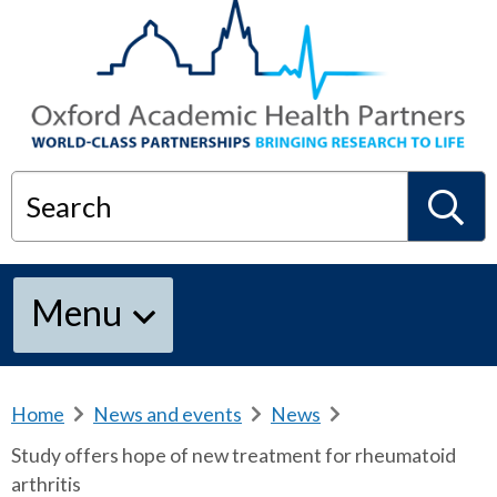
Search
S
Menu
e
a
Home
b
News and events
b
News
b
r
r
r
Study offers hope of new treatment for rheumatoid
e
e
e
r
arthritis
a
a
a