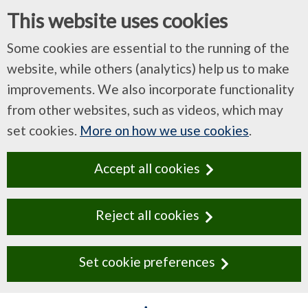
This website uses cookies
Some cookies are essential to the running of the
website, while others (analytics) help us to make
improvements. We also incorporate functionality
from other websites, such as videos, which may
set cookies.
More on how we use cookies
.
Accept all cookies
Reject all cookies
Set cookie preferences