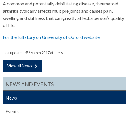
A common and potentially debilitating disease, rheumatoid
arthritis typically affects multiple joints and causes pain,
swelling and stiffness that can greatly affect a person’s quality
of life.
For the full story on University of Oxford website
th
Last update:
15
March 2017 at 11:46
View all News
NEWS AND EVENTS
News
Events