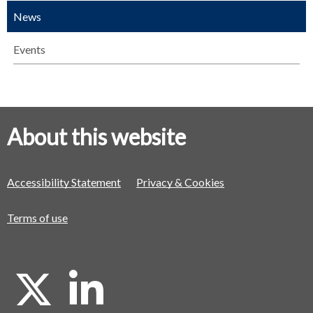
News
Events
About this website
Accessibility Statement
Privacy & Cookies
Terms of use
X
L