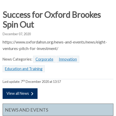
d
d
d
c
c
c
Success for Oxford Brookes
c
r
r
r
Spin Out
u
u
u
h
m
m
m
December 07, 2020
b
b
b
https://www.oxfordahsn.org/news-and-events/news/eight-
s
s
s
ventures-pitch-for-investment/
e
e
e
p
p
p
News Categories:
Corporate
Innovation
a
a
a
r
r
r
Education and Training
a
a
a
t
t
t
th
Last update:
7
December 2020 at 13:57
o
o
o
r
r
r
View all News
NEWS AND EVENTS