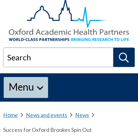
Search
S
Menu
e
a
Home
b
News and events
b
News
b
r
r
r
Success for Oxford Brookes Spin Out
e
e
e
r
a
a
a