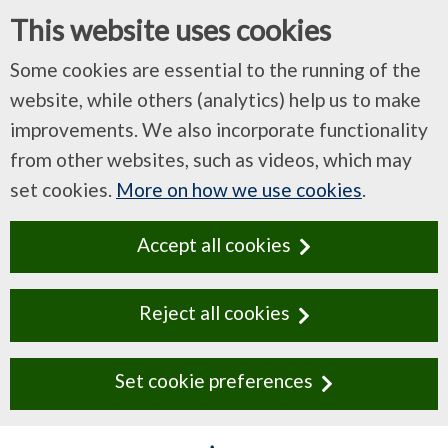
This website uses cookies
Some cookies are essential to the running of the
website, while others (analytics) help us to make
improvements. We also incorporate functionality
from other websites, such as videos, which may
set cookies.
More on how we use cookies
.
Accept all cookies
Reject all cookies
Set cookie preferences