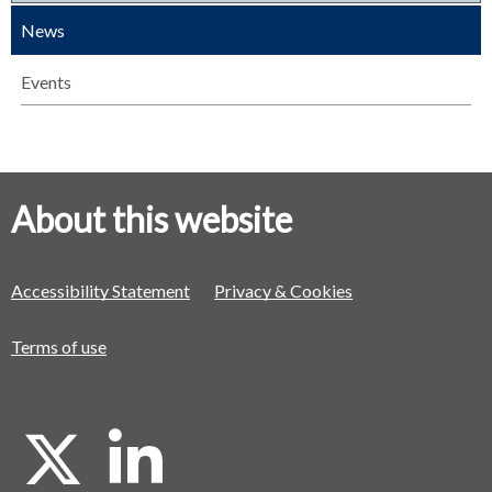
News
Events
About this website
Accessibility Statement
Privacy & Cookies
Terms of use
X
L