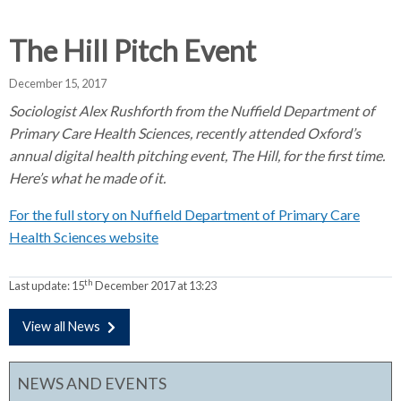
d
d
d
c
c
c
The Hill Pitch Event
c
r
r
r
u
u
u
December 15, 2017
h
m
m
m
Sociologist Alex Rushforth from the Nuffield Department of
b
b
b
Primary Care Health Sciences, recently attended Oxford’s
s
s
s
annual digital health pitching event, The Hill, for the first time.
e
e
e
Here’s what he made of it.
p
p
p
a
a
a
For the full story on Nuffield Department of Primary Care
r
r
r
Health Sciences website
a
a
a
t
t
t
th
Last update:
15
December 2017 at 13:23
o
o
o
r
r
r
View all News
NEWS AND EVENTS