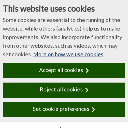
This website uses cookies
Some cookies are essential to the running of the
website, while others (analytics) help us to make
improvements. We also incorporate functionality
from other websites, such as videos, which may
set cookies.
More on how we use cookies
.
Accept all cookies
Reject all cookies
Set cookie preferences