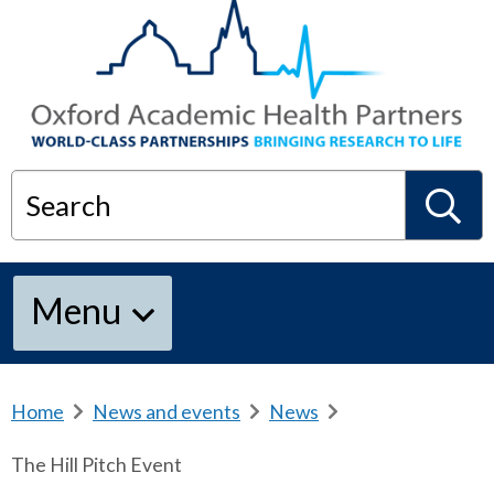
Search
S
Menu
e
a
Home
b
News and events
b
News
b
r
r
r
The Hill Pitch Event
e
e
e
r
a
a
a