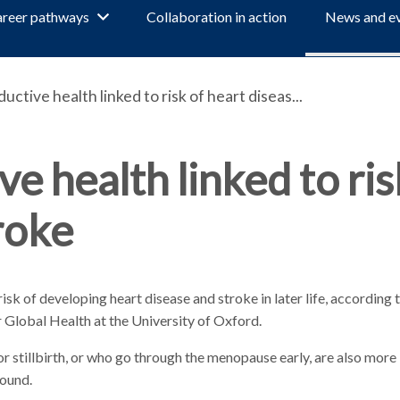
reer pathways
Collaboration in action
News and e
tive health linked to risk of heart diseas...
 health linked to ris
roke
risk of developing heart disease and stroke in later life, according
 Global Health at the University of Oxford.
stillbirth, or who go through the menopause early, are also more l
found.