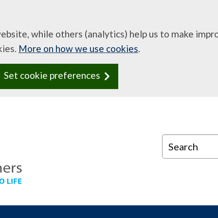
website, while others (analytics) help us to make imp
kies.
More on how we use cookies
.
Set cookie preferences
Search