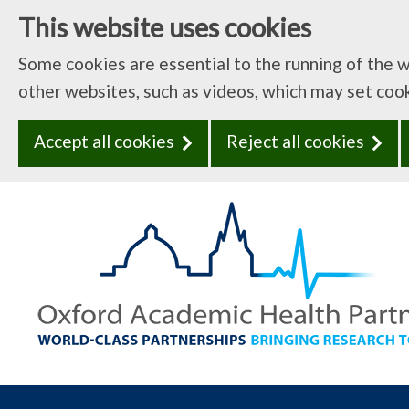
This website uses cookies
Some cookies are essential to the running of the 
other websites, such as videos, which may set coo
Accept all cookies
Reject all cookies