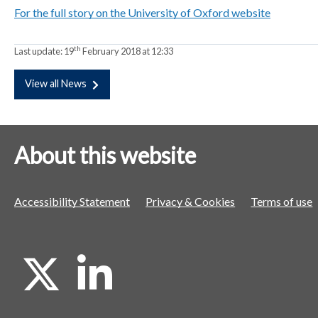
For the full story on the University of Oxford website
a
a
a
t
t
t
o
o
o
th
Last update:
19
February 2018 at 12:33
r
r
r
View all News
About this website
Accessibility Statement
Privacy & Cookies
Terms of use
X
L