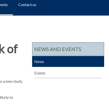
a
vents
Contact us
r
c
h
k of
NEWS AND EVENTS
News
Events
 to a new study
ikely to