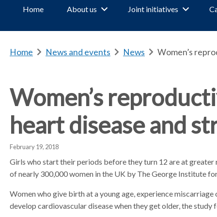
Home
About us
Joint initiatives
Ca
Home
b
News and events
b
News
b
Women’s reproduc
r
r
r
e
e
e
a
a
a
Women’s reproductive
d
d
d
c
c
c
heart disease and st
r
r
r
u
u
u
m
m
m
February 19, 2018
b
b
b
Girls who start their periods before they turn 12 are at greater 
s
s
s
of nearly 300,000 women in the UK by The George Institute for
e
e
e
p
p
p
Women who give birth at a young age, experience miscarriage or 
a
a
a
develop cardiovascular disease when they get older, the study 
r
r
r