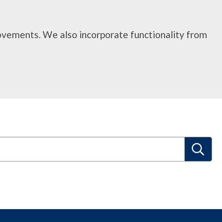
rovements. We also incorporate functionality from
S
e