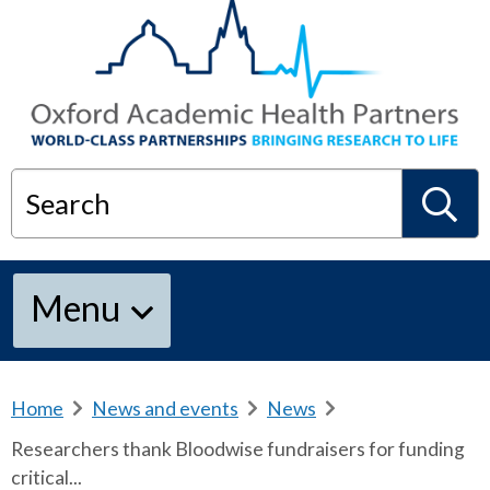
Search
S
Menu
e
a
Home
b
News and events
b
News
b
r
r
r
Researchers thank Bloodwise fundraisers for funding
e
e
e
r
critical...
a
a
a