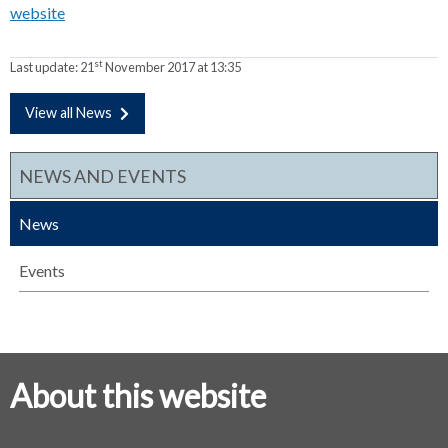
website
st
Last update:
21
November 2017 at 13:35
View all News
NEWS AND EVENTS
News
Events
About this website