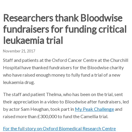
d
d
d
c
c
c
c
Researchers thank Bloodwise
r
r
r
fundraisers for funding critical
u
u
u
h
m
m
m
leukaemia trial
b
b
b
s
s
s
November 21, 2017
e
e
e
Staff and patients at the Oxford Cancer Centre at the Churchill
p
p
p
Hospital have thanked fundraisers for the Bloodwise charity
a
a
a
who have raised enough money to fully fund a trial of a new
r
r
r
leukaemia drug.
a
a
a
t
t
t
The staff and patient Thelma, who has been on the trial, sent
o
o
o
their appreciation in a video to Bloodwise after fundraisers, led
r
r
r
by actor Sam Heughan, took part in
My Peak Challenge
and
raised more than £300,000 to fund the Camellia trial.
For the full story on Oxford Biomedical Research Centre