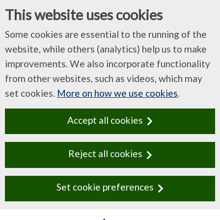
This website uses cookies
Some cookies are essential to the running of the
website, while others (analytics) help us to make
improvements. We also incorporate functionality
from other websites, such as videos, which may
set cookies.
More on how we use cookies
.
Accept all cookies
Reject all cookies
Set cookie preferences