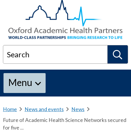
Search
S
Menu
e
a
Home
b
News and events
b
News
b
r
r
r
Future of Academic Health Science Networks secured
e
e
e
r
for five ...
a
a
a