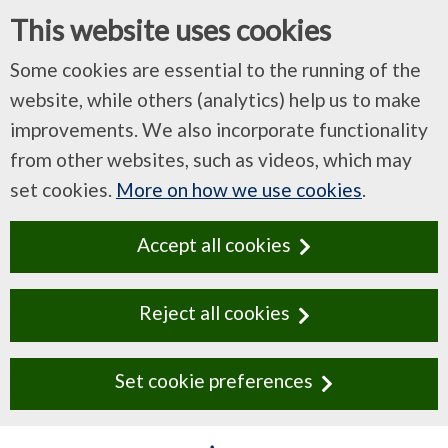
This website uses cookies
Some cookies are essential to the running of the
website, while others (analytics) help us to make
improvements. We also incorporate functionality
from other websites, such as videos, which may
set cookies.
More on how we use cookies
.
Accept all cookies
Reject all cookies
Set cookie preferences