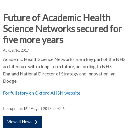
d
d
d
c
c
c
c
Future of Academic Health
r
r
r
Science Networks secured for
u
u
u
h
m
m
m
five more years
b
b
b
s
s
s
August 16, 2017
e
e
e
Academic Health Science Networks are a key part of the NHS
p
p
p
architecture with a long-term future, according to NHS
a
a
a
England National Director of Strategy and Innovation Ian
r
r
r
Dodge.
a
a
a
t
t
t
For full story on Oxford AHSN website
o
o
o
r
r
r
th
Last update:
16
August 2017 at 08:06
View all News