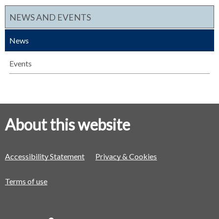
NEWS AND EVENTS
News
Events
About this website
Accessibility Statement
Privacy & Cookies
Terms of use